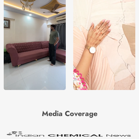
Media Coverage