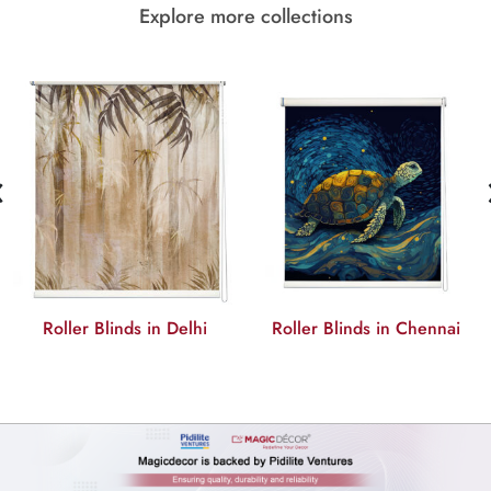
Explore more collections
‹
Roller Blinds in Delhi
Roller Blinds in Chennai