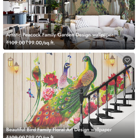
Artistic Peacock Family Garden Design wallpaper
₹109.00
₹99.00/sq.ft.
Beautiful Bird Family Floral Art Design wallpaper
₹109.00
₹99.00/sq.ft.