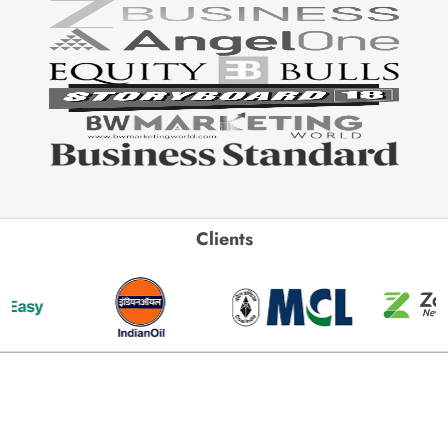
Clients