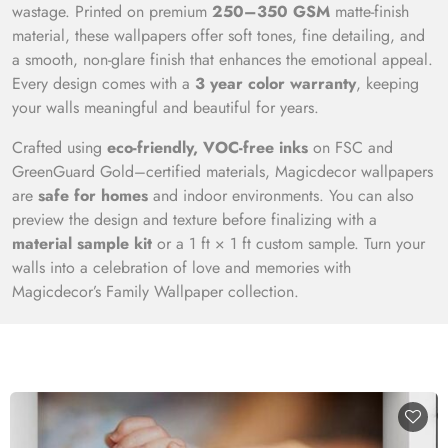
wastage. Printed on premium
250–350 GSM
matte-finish
material, these wallpapers offer soft tones, fine detailing, and
a smooth, non-glare finish that enhances the emotional appeal.
Every design comes with a
3 year color warranty
, keeping
your walls meaningful and beautiful for years.
Crafted using
eco-friendly, VOC-free inks
on FSC and
GreenGuard Gold–certified materials, Magicdecor wallpapers
are
safe for homes
and indoor environments. You can also
preview the design and texture before finalizing with a
material sample kit
or a 1 ft × 1 ft custom sample. Turn your
walls into a celebration of love and memories with
Magicdecor’s Family Wallpaper collection.