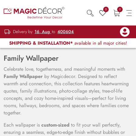
0
0
Delivery by
16, Aug
to
400604
SHIPPING & INSTALLATION*
available in all major cities!
Family Wallpaper
Celebrate love, togetherness, and meaningful moments with
Family Wallpaper
by Magicdecor. Designed to reflect
warmth and connection, this collection features heartwarming
quotes, family illustrations, photo-collage styles, tree-of-life
concepts, and cozy home-inspired visuals—perfect for living
rooms, hallways, bedrooms, and spaces where families come
together.
Each wallpaper is
custom-sized
to fit your wall perfectly,
ensuring a seamless, edge-to-edge finish without bubbles or