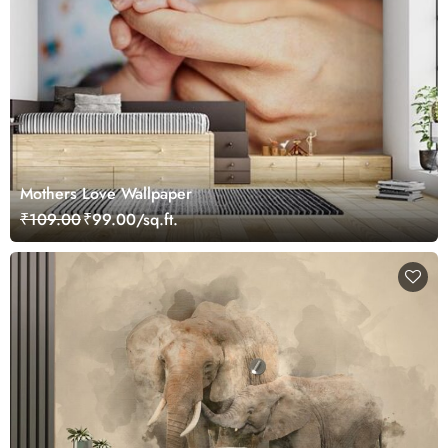
Mothers Love Wallpaper
₹109.00
₹99.00/sq.ft.