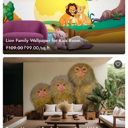
Lion Family Wallpaper for Kids Room
₹109.00
₹99.00/sq.ft.