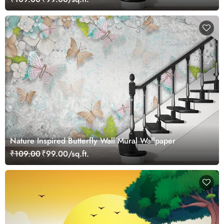
Nature Inspired Butterfly Wall Mural Wallpaper
₹109.00
₹99.00/sq.ft.