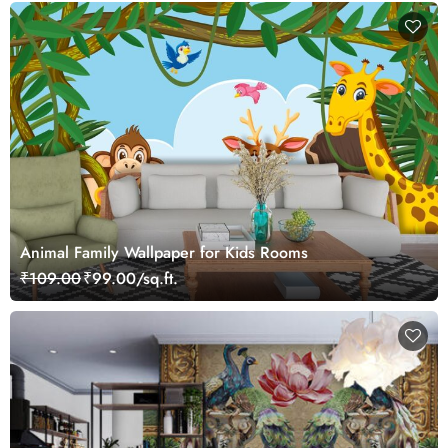
Animal Family Wallpaper for Kids Rooms
₹109.00
₹99.00/sq.ft.