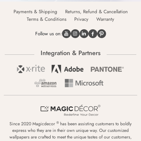
Payments & Shipping
Returns, Refund & Cancellation
Terms & Conditions
Privacy
Warranty
Follow us on:
Integration & Partners
®
Since 2020 Magicdecor
has been assisting customers to boldly
express who they are in their own unique way. Our customized
wallpapers are crafted to meet the unique tastes of our customers,