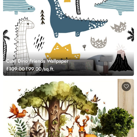
Cute Dino Friends Wallpaper
₹109.00
₹99.00/sq.ft.