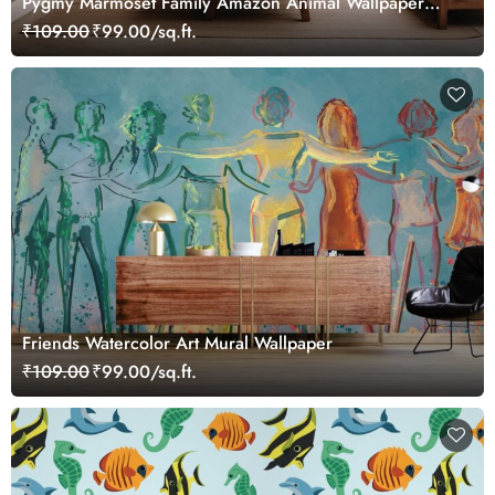
Pygmy Marmoset Family Amazon Animal Wallpaper
Mural
₹109.00
₹99.00/sq.ft.
Friends Watercolor Art Mural Wallpaper
₹109.00
₹99.00/sq.ft.