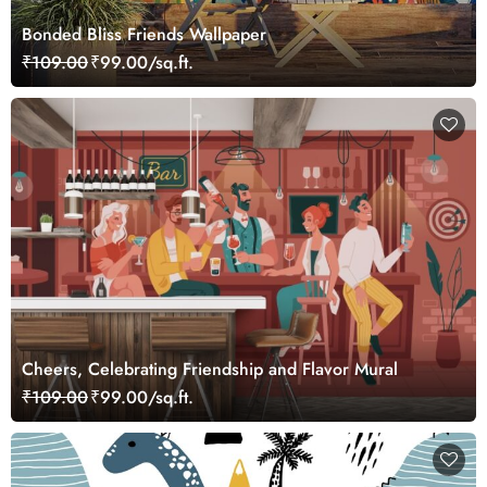
Bonded Bliss Friends Wallpaper
₹109.00
₹99.00/sq.ft.
Cheers, Celebrating Friendship and Flavor Mural
₹109.00
₹99.00/sq.ft.