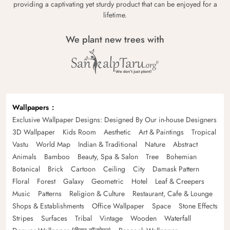
providing a captivating yet sturdy product that can be enjoyed for a
lifetime.
We plant new trees with
Wallpapers
Exclusive Wallpaper Designs: Designed By Our in-house Designers
3D Wallpaper
Kids Room
Aesthetic
Art & Paintings
Tropical
Vastu
World Map
Indian & Traditional
Nature
Abstract
Animals
Bamboo
Beauty, Spa & Salon
Tree
Bohemian
Botanical
Brick
Cartoon
Ceiling
City
Damask Pattern
Floral
Forest
Galaxy
Geometric
Hotel
Leaf & Creepers
Music
Patterns
Religion & Culture
Restaurant, Cafe & Lounge
Shops & Establishments
Office Wallpaper
Space
Stone Effects
Stripes
Surfaces
Tribal
Vintage
Wooden
Waterfall