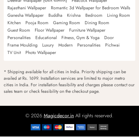
Deewar Wallpaper (दीवार वॉलपेपर)
Peacock Wallpaper
Rajasthani Wallpaper
Romantic 3d Wallpaper for Bedroom Walls
Ganesha Wallpaper
Buddha
Krishna
Bedroom
Living Room
Kitchen
Pooja Room
Gaming Room
Dining Room
Guest Room
Floor Wallpaper
Furniture Wallpaper
Personalities
Educational
Fitness, Gym & Yoga
Door
Frame Moulding
Luxury
Modern
Personalities
Pichwai
TV Unit
Photo Wallpaper
* Shipping available for all cities in India. Priority shipping can be
availed at Rs. 1699. Installation services are limited to major metro
cities in India. For installation feasibility and charges please contact our
sales team or check feasibility on the checkout page.
© 2026
Magicdecor.in
All rights reserved.