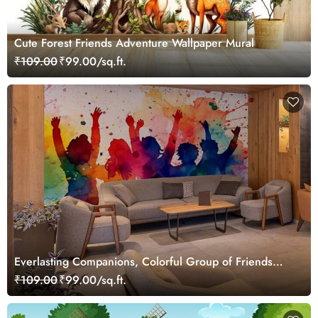
Cute Forest Friends Adventure Wallpaper Mural
₹109.00
₹99.00/sq.ft.
Everlasting Companions, Colorful Group of Friends
Wallpaper Mural
₹109.00
₹99.00/sq.ft.