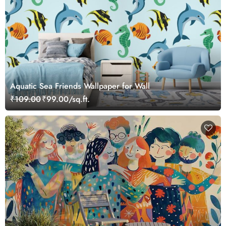
Aquatic Sea Friends Wallpaper for Wall
₹109.00
₹99.00/sq.ft.