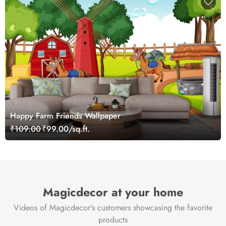
Happy Farm Friends Wallpaper
₹109.00
₹99.00/sq.ft.
Magicdecor at your home
Videos of Magicdecor's customers showcasing the favorite
products