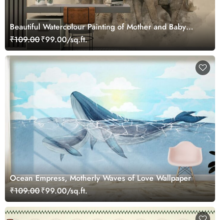
Beautiful Watercolour Painting of Mother and Baby
Elephant Wallpaper
₹109.00
₹99.00/sq.ft.
Ocean Empress, Motherly Waves of Love Wallpaper
₹109.00
₹99.00/sq.ft.