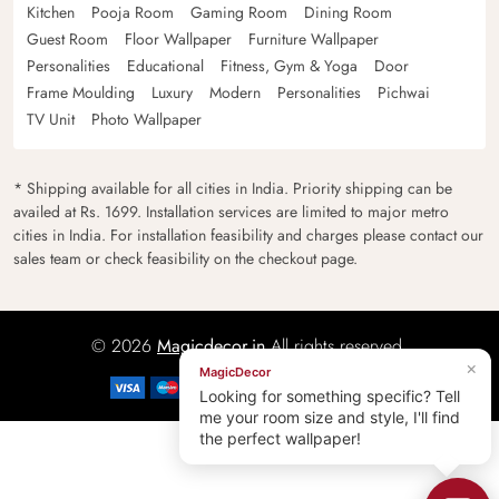
Kitchen
Pooja Room
Gaming Room
Dining Room
Guest Room
Floor Wallpaper
Furniture Wallpaper
Personalities
Educational
Fitness, Gym & Yoga
Door
Frame Moulding
Luxury
Modern
Personalities
Pichwai
TV Unit
Photo Wallpaper
* Shipping available for all cities in India. Priority shipping can be
availed at Rs. 1699. Installation services are limited to major metro
cities in India. For installation feasibility and charges please contact our
sales team or check feasibility on the checkout page.
© 2026
Magicdecor.in
All rights reserved.
×
MagicDecor
Looking for something specific? Tell
me your room size and style, I'll find
the perfect wallpaper!