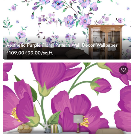
Aesthetic Purple Floral Pattern Wall Decor Wallpaper
₹109.00
₹99.00/sq.ft.