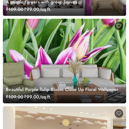
A purple flowers with green leaves
₹109.00
₹99.00/sq.ft.
Beautiful Purple Tulip Bloom Close Up Floral Wallpaper
₹109.00
₹99.00/sq.ft.