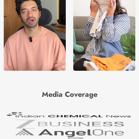
Media Coverage