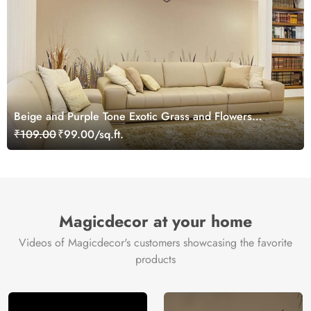
Beige and Purple Tone Exotic Grass and Flowers
Wallpaper Mural
₹109.00
₹99.00/sq.ft.
Magicdecor at your home
Videos of Magicdecor's customers showcasing the favorite
products