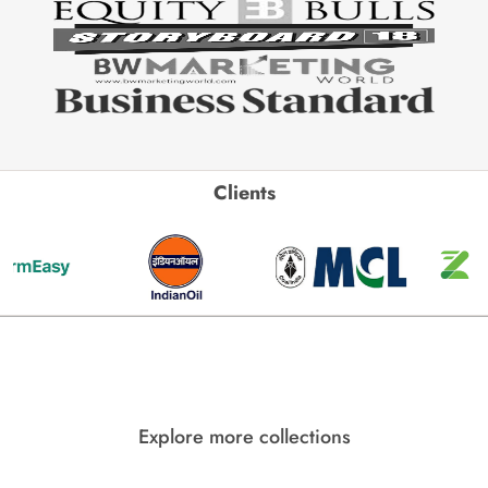
Clients
Explore more collections