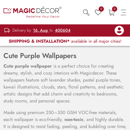
0
0
Delivery by
16, Aug
to
400604
SHIPPING & INSTALLATION*
available in all major cities!
Cute Purple Wallpapers
Cute purple wallpaper
is a perfect choice for creating
dreamy, stylish, and cozy interiors with Magicdecor. These
wallpapers feature soft lavender shades, pastel purple tones,
kawaii illustrations, clouds, stars, floral patterns, and aesthetic
artistic designs that add charm and creativity to bedrooms,
study rooms, and personal spaces.
Made using premium 250–350 GSM VOC-free materials,
each wallpaper is eco-friendly,
non-toxic
, and highly durable.
It is designed to resist fading, peeling, and bubbling over time,