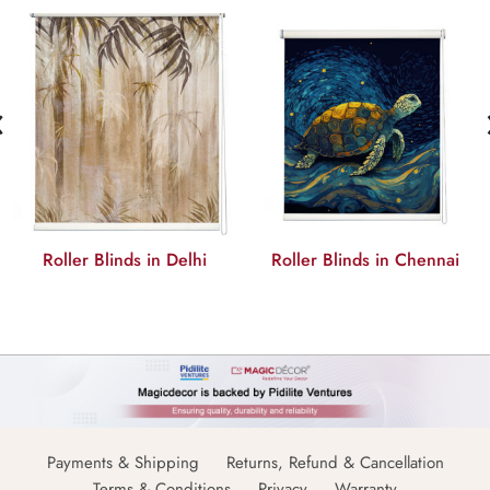
‹
Roller Blinds in Delhi
Roller Blinds in Chennai
Payments & Shipping
Returns, Refund & Cancellation
Terms & Conditions
Privacy
Warranty