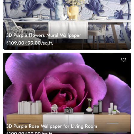
3D Purple Flowers Mural Wallpaper
₹109.00
₹99.00/sq.ft.
3D Purple Rose Wallpaper for Living Room
₹109.00
₹99.00/sq.ft.