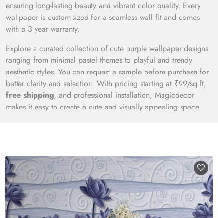
ensuring long-lasting beauty and vibrant color quality. Every
wallpaper is custom-sized for a seamless wall fit and comes
with a 3 year warranty.
Explore a curated collection of cute purple wallpaper designs
ranging from minimal pastel themes to playful and trendy
aesthetic styles. You can request a sample before purchase for
better clarity and selection. With pricing starting at ₹99/sq ft,
free shipping
, and professional installation, Magicdecor
makes it easy to create a cute and visually appealing space.