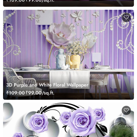
3D Purple and White Floral Wallpaper
₹109.00
₹99.00/sq.ft.