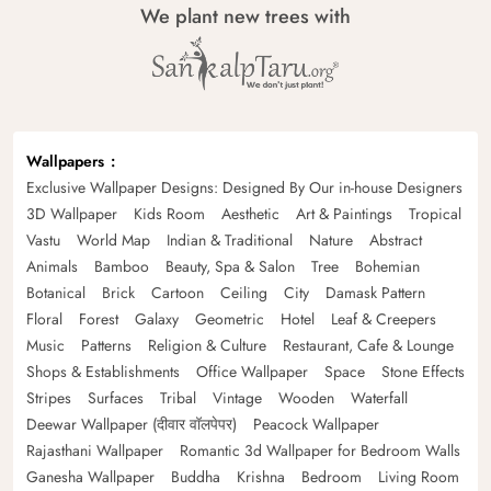
We plant new trees with
Wallpapers
Exclusive Wallpaper Designs: Designed By Our in-house Designers
3D Wallpaper
Kids Room
Aesthetic
Art & Paintings
Tropical
Vastu
World Map
Indian & Traditional
Nature
Abstract
Animals
Bamboo
Beauty, Spa & Salon
Tree
Bohemian
Botanical
Brick
Cartoon
Ceiling
City
Damask Pattern
Floral
Forest
Galaxy
Geometric
Hotel
Leaf & Creepers
Music
Patterns
Religion & Culture
Restaurant, Cafe & Lounge
Shops & Establishments
Office Wallpaper
Space
Stone Effects
Stripes
Surfaces
Tribal
Vintage
Wooden
Waterfall
Deewar Wallpaper (दीवार वॉलपेपर)
Peacock Wallpaper
Rajasthani Wallpaper
Romantic 3d Wallpaper for Bedroom Walls
Ganesha Wallpaper
Buddha
Krishna
Bedroom
Living Room