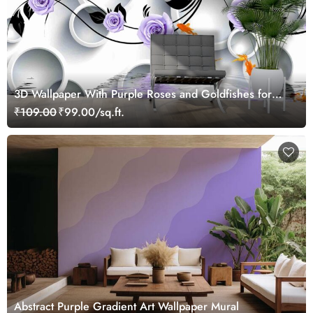
3D Wallpaper With Purple Roses and Goldfishes for
Living Room
₹109.00
₹99.00/sq.ft.
Abstract Purple Gradient Art Wallpaper Mural