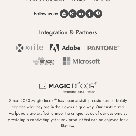
Follow us on:
Integration & Partners
®
Since 2020 Magicdecor
has been assisting customers to boldly
express who they are in their own unique way. Our customized
wallpapers are crafted to meet the unique tastes of our customers,
providing a captivating yet sturdy product that can be enjoyed for a
lifetime.