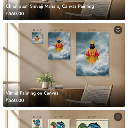
Chhatrapati Shivaji Maharaj Canvas Painting
₹560.00
Vitthal Painting on Canvas
₹560.00