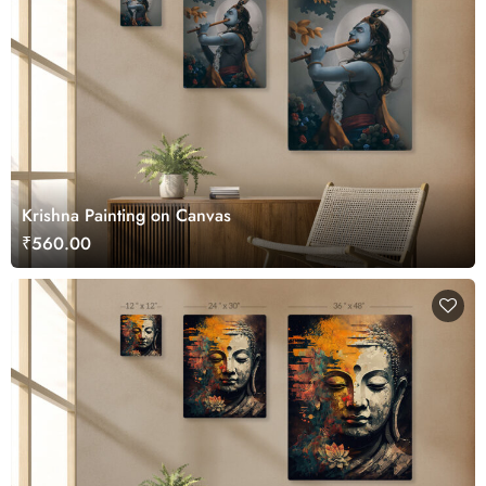
Krishna Painting on Canvas
₹560.00