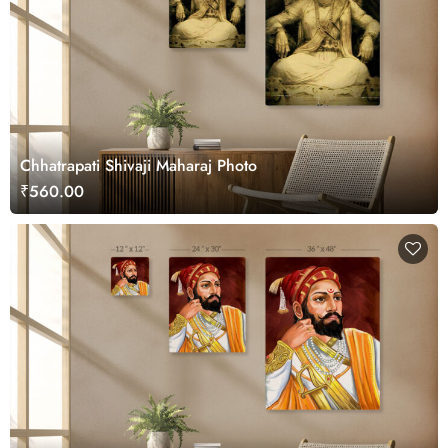
Chhatrapati Shivaji Maharaj Photo
₹560.00