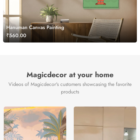
Hanuman Canvas Painting
₹560.00
Magicdecor at your home
Videos of Magicdecor's customers showcasing the favorite
products