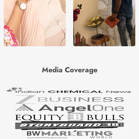
Media Coverage