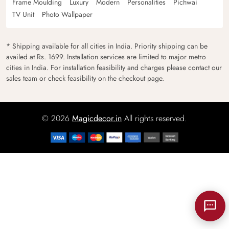
Frame Moulding
Luxury
Modern
Personalities
Pichwai
TV Unit
Photo Wallpaper
* Shipping available for all cities in India. Priority shipping can be
availed at Rs. 1699. Installation services are limited to major metro
cities in India. For installation feasibility and charges please contact our
sales team or check feasibility on the checkout page.
© 2026
Magicdecor.in
All rights reserved.