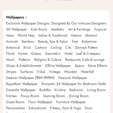
Wallpapers
Exclusive Wallpaper Designs: Designed By Our in-house Designers
3D Wallpaper
Kids Room
Aesthetic
Art & Paintings
Tropical
Vastu
World Map
Indian & Traditional
Nature
Abstract
Animals
Bamboo
Beauty, Spa & Salon
Tree
Bohemian
Botanical
Brick
Cartoon
Ceiling
City
Damask Pattern
Floral
Forest
Galaxy
Geometric
Hotel
Leaf & Creepers
Music
Patterns
Religion & Culture
Restaurant, Cafe & Lounge
Shops & Establishments
Office Wallpaper
Space
Stone Effects
Stripes
Surfaces
Tribal
Vintage
Wooden
Waterfall
Deewar Wallpaper (दीवार वॉलपेपर)
Peacock Wallpaper
Rajasthani Wallpaper
Romantic 3d Wallpaper for Bedroom Walls
Ganesha Wallpaper
Buddha
Krishna
Bedroom
Living Room
Kitchen
Pooja Room
Gaming Room
Dining Room
Guest Room
Floor Wallpaper
Furniture Wallpaper
Personalities
Educational
Fitness, Gym & Yoga
Door