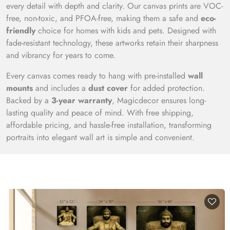
every detail with depth and clarity. Our canvas prints are VOC-
free, non-toxic, and PFOA-free, making them a safe and
eco-
friendly
choice for homes with kids and pets. Designed with
fade-resistant technology, these artworks retain their sharpness
and vibrancy for years to come.
Every canvas comes ready to hang with pre-installed
wall
mounts
and includes a
dust cover
for added protection.
Backed by a
3-year warranty
, Magicdecor ensures long-
lasting quality and peace of mind. With free shipping,
affordable pricing, and hassle-free installation, transforming
portraits into elegant wall art is simple and convenient.