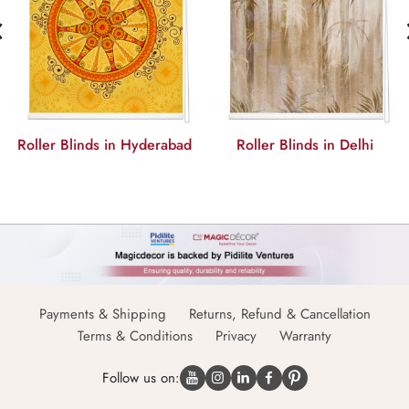
‹
Roller Blinds in Hyderabad
Roller Blinds in Delhi
Payments & Shipping
Returns, Refund & Cancellation
Terms & Conditions
Privacy
Warranty
Follow us on: