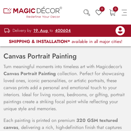
0
0
Delivery by
19, Aug
to
400604
SHIPPING & INSTALLATION*
available in all major cities!
Canvas Portrait Painting
Turn meaningful moments into timeless art with Magicdecor’s
Canvas Portrait Painting
collection. Perfect for showcasing
loved ones, iconic personalities, or artistic portraits, these
canvas prints add a personal and emotional touch to your
interiors. Ideal for living rooms, bedrooms, or gifting, portrait
paintings create a striking focal point while reflecting your
unique style and memories.
Each painting is printed on premium
320 GSM textured
canvas
, delivering a rich, high-definition finish that captures