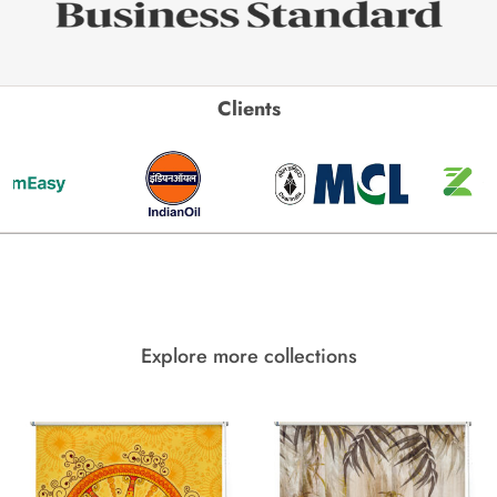
Clients
Explore more collections