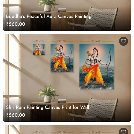
Buddha's Peaceful Aura Canvas Painting
₹560.00
Shri Ram Painting Canvas Print for Wall
₹560.00