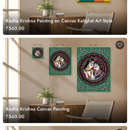
Radha Krishna Painting on Canvas Kalighat Art Style
₹560.00
Radha Krishna Canvas Painting
₹560.00