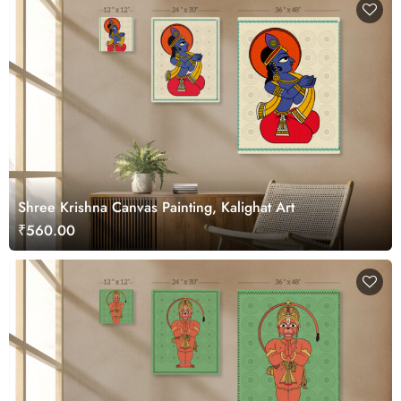
Shree Krishna Canvas Painting, Kalighat Art
₹560.00