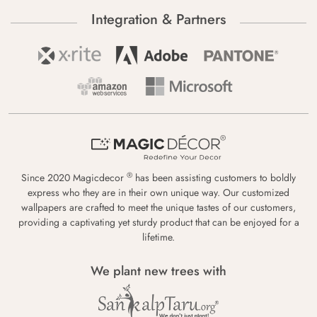
Integration & Partners
®
Since 2020 Magicdecor
has been assisting customers to boldly
express who they are in their own unique way. Our customized
wallpapers are crafted to meet the unique tastes of our customers,
providing a captivating yet sturdy product that can be enjoyed for a
lifetime.
We plant new trees with