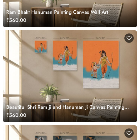
Ram Bhakt Hanuman Painting Canvas Wall Art
₹560.00
Beautiful Shri Ram ji and Hanuman Ji Canvas Painting
Wall Art
₹560.00