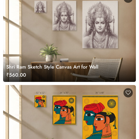
Shri Ram Sketch Style Canvas Art for Wall
₹560.00