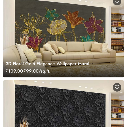
3D Floral Gold Elegance Wallpaper Mural
₹109.00
₹99.00/sq.ft.