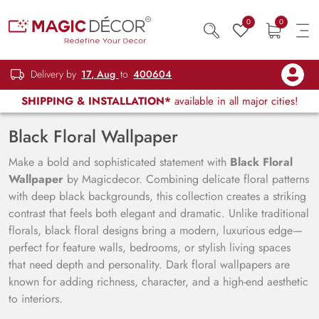
0
0
Delivery by
17, Aug
to
400604
SHIPPING & INSTALLATION*
available in all major cities!
Black Floral Wallpaper
Make a bold and sophisticated statement with
Black Floral
Wallpaper
by Magicdecor. Combining delicate floral patterns
with deep black backgrounds, this collection creates a striking
contrast that feels both elegant and dramatic. Unlike traditional
florals, black floral designs bring a modern, luxurious edge—
perfect for feature walls, bedrooms, or stylish living spaces
that need depth and personality. Dark floral wallpapers are
known for adding richness, character, and a high-end aesthetic
to interiors.