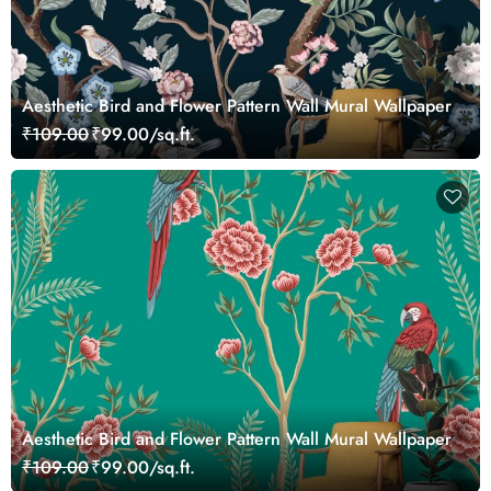
Aesthetic Bird and Flower Pattern Wall Mural Wallpaper
₹109.00
₹99.00/sq.ft.
Aesthetic Bird and Flower Pattern Wall Mural Wallpaper
₹109.00
₹99.00/sq.ft.