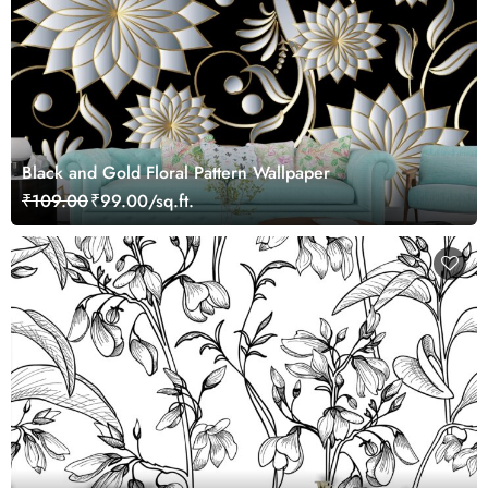
Black and Gold Floral Pattern Wallpaper
₹109.00
₹99.00/sq.ft.