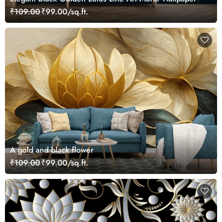
₹109.00
₹99.00/sq.ft.
A gold and black flower
₹109.00
₹99.00/sq.ft.