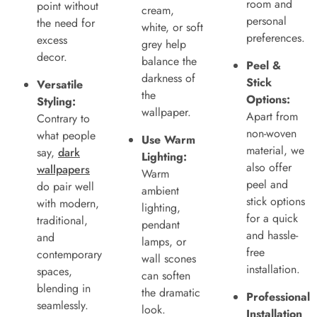
room and
point without
cream,
personal
the need for
white, or soft
preferences.
excess
grey help
decor.
balance the
Peel &
darkness of
Stick
Versatile
the
Options:
Styling:
wallpaper.
Apart from
Contrary to
non-woven
what people
Use Warm
material, we
say,
dark
Lighting:
also offer
wallpapers
Warm
peel and
do pair well
ambient
stick options
with modern,
lighting,
for a quick
traditional,
pendant
and hassle-
and
lamps, or
free
contemporary
wall scones
installation.
spaces,
can soften
blending in
the dramatic
Professional
seamlessly.
look.
Installation