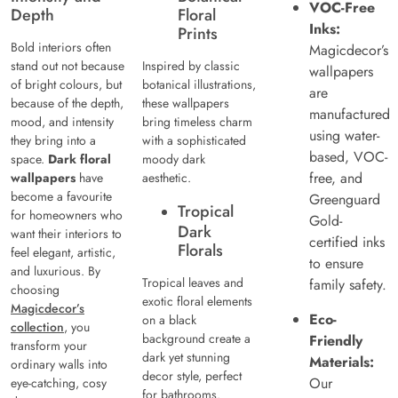
VOC-Free
Depth
Floral
Inks:
Prints
Bold interiors often
Magicdecor’s
stand out not because
Inspired by classic
wallpapers
of bright colours, but
botanical illustrations,
are
because of the depth,
these wallpapers
manufactured
mood, and intensity
bring timeless charm
using water-
they bring into a
with a sophisticated
based, VOC-
space.
Dark floral
moody dark
free, and
wallpapers
have
aesthetic.
become a favourite
Greenguard
Tropical
for homeowners who
Gold-
Dark
want their interiors to
certified inks
Florals
feel elegant, artistic,
to ensure
and luxurious. By
Tropical leaves and
family safety.
choosing
exotic floral elements
Magicdecor’s
Eco-
on a black
collection
, you
background create a
Friendly
transform your
dark yet stunning
Materials:
ordinary walls into
decor style, perfect
Our
eye-catching, cosy
for bathrooms.