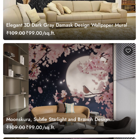
Elegant 3D Dark Gray Damask Design Wallpaper Mural
₹109.00
₹99.00/sq.ft.
Moonskura, Subtle Starlight and Branch Design
Wallpaper
₹109.00
₹99.00/sq.ft.