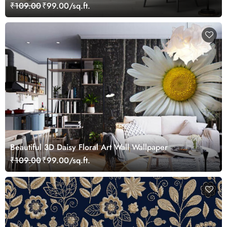
₹109.00
₹99.00/sq.ft.
Beautiful 3D Daisy Floral Art Wall Wallpaper
₹109.00
₹99.00/sq.ft.