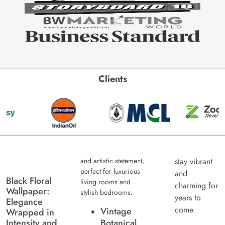
Clients
and artistic statement,
stay vibrant
perfect for luxurious
and
Black Floral
living rooms and
charming for
Wallpaper:
stylish bedrooms.
years to
Elegance
come.
Vintage
Wrapped in
Intensity and
Botanical