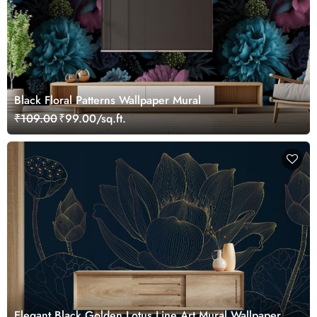
Black Floral Patterns Wallpaper Mural
₹109.00
₹99.00/sq.ft.
Elegant Black Golden Lotus Line Art Mural Wallpaper