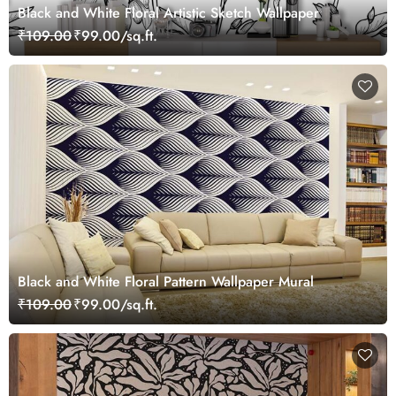
Black and White Floral Artistic Sketch Wallpaper
₹109.00
₹99.00/sq.ft.
Black and White Floral Pattern Wallpaper Mural
₹109.00
₹99.00/sq.ft.