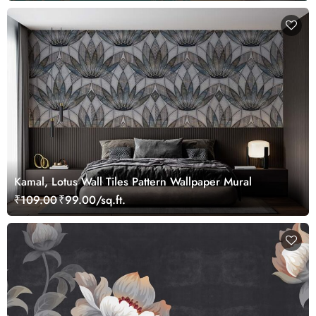
Kamal, Lotus Wall Tiles Pattern Wallpaper Mural
₹109.00
₹99.00/sq.ft.