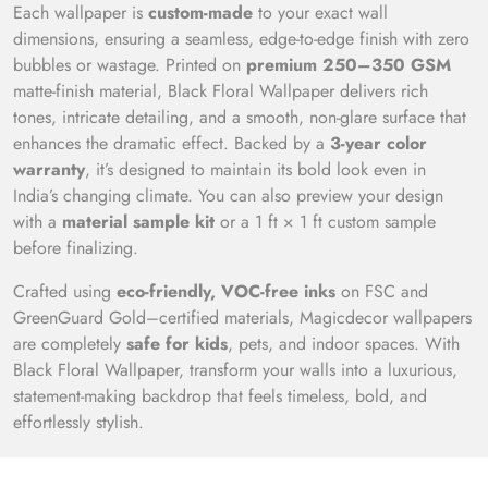
Each wallpaper is
custom-made
to your exact wall
dimensions, ensuring a seamless, edge-to-edge finish with zero
bubbles or wastage. Printed on
premium 250–350 GSM
matte-finish material, Black Floral Wallpaper delivers rich
tones, intricate detailing, and a smooth, non-glare surface that
enhances the dramatic effect. Backed by a
3-year color
warranty
, it’s designed to maintain its bold look even in
India’s changing climate. You can also preview your design
with a
material sample kit
or a 1 ft × 1 ft custom sample
before finalizing.
Crafted using
eco-friendly, VOC-free inks
on FSC and
GreenGuard Gold–certified materials, Magicdecor wallpapers
are completely
safe for kids
, pets, and indoor spaces. With
Black Floral Wallpaper, transform your walls into a luxurious,
statement-making backdrop that feels timeless, bold, and
effortlessly stylish.