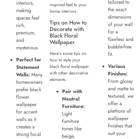
tailored to
interiors,
inspired feel to your
the exact
making
home interiors.
dimensions
spaces feel
Tips on How to
of your wall
rich,
Decorate with
for a
premium,
Black Floral
flawless and
and
Wallpaper
bubble-free
mysterious.
Here’s some tips on
fit.
Perfect for
how to style your
Various
black floral wallpaper
Statement
with other decorative
Finishes:
Walls:
Many
elements:
From glossy
homeowners
and matte to
prefer black
Pair with
textured, we
flower
Neutral
offer a
wallpaper
Furniture:
plethora of
for accent
Light
wallpaper
walls as it
furniture
finishes that
creates a
tones like
suit your
strong focal
beige,