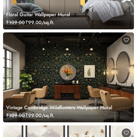
Floral Guitar Wallpaper Mural
₹109.00
₹99.00/sq.ft.
Vintage Cambridge Wildflowers Wallpaper Mural
₹109.00
₹99.00/sq.ft.