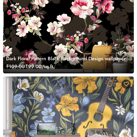
Dark Floral Pattern Black Background Design wallpaper
₹109.00
₹99.00/sq.ft.