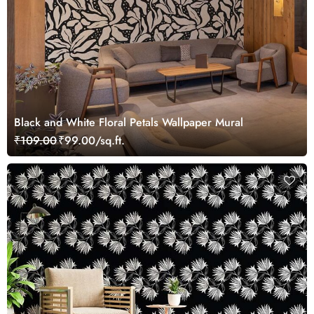
Black and White Floral Petals Wallpaper Mural
₹109.00
₹99.00/sq.ft.