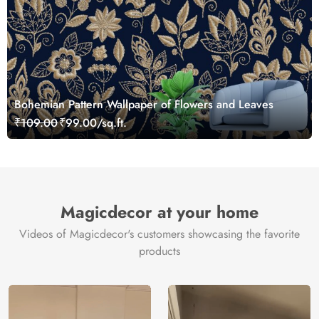
Bohemian Pattern Wallpaper of Flowers and Leaves
₹109.00
₹99.00/sq.ft.
Magicdecor at your home
Videos of Magicdecor's customers showcasing the favorite
products