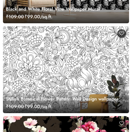
Black and White Floral Vine Wallpaper Mural
₹109.00
₹99.00/sq.ft.
Stylish Botanical Flower Pattern Wall Design wallpaper
₹109.00
₹99.00/sq.ft.