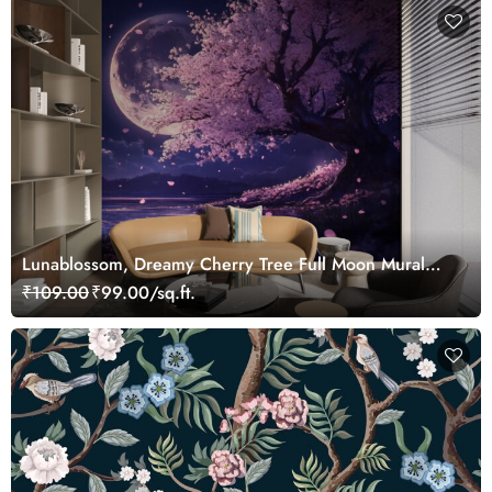
Lunablossom, Dreamy Cherry Tree Full Moon Mural
Wallpaper
₹109.00
₹99.00/sq.ft.