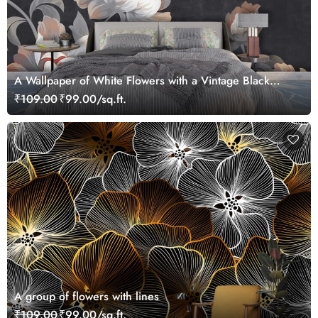
A Wallpaper of White Flowers with a Vintage Black
Background
₹109.00
₹99.00/sq.ft.
A group of flowers with lines
₹109.00
₹99.00/sq.ft.