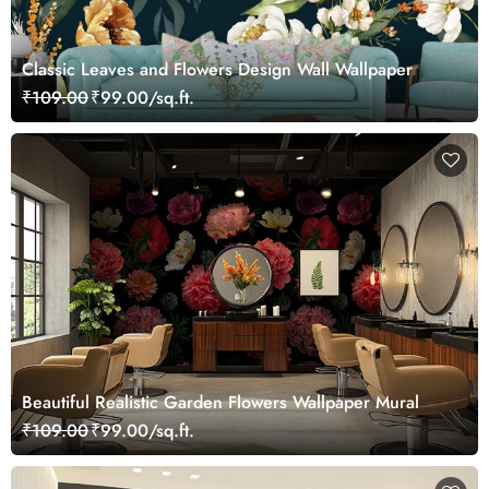
Classic Leaves and Flowers Design Wall Wallpaper
₹109.00
₹99.00/sq.ft.
Beautiful Realistic Garden Flowers Wallpaper Mural
₹109.00
₹99.00/sq.ft.