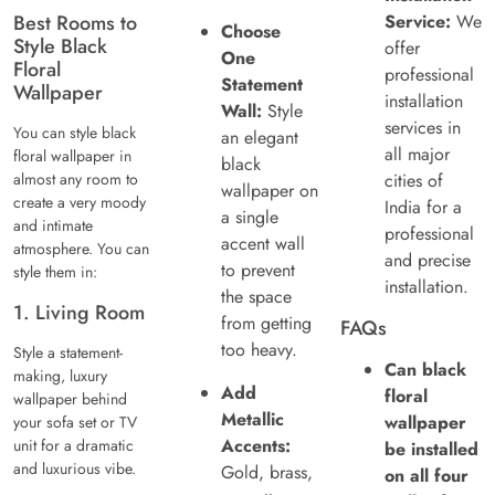
Best Rooms to
Service:
We
Choose
Style Black
offer
One
Floral
professional
Statement
Wallpaper
installation
Wall:
Style
services in
You can style black
an elegant
all major
floral wallpaper in
black
almost any room to
cities of
wallpaper on
create a very moody
India for a
a single
and intimate
professional
accent wall
atmosphere. You can
and precise
to prevent
style them in:
installation.
the space
1. Living Room
from getting
FAQs
too heavy.
Style a statement-
Can black
making, luxury
Add
floral
wallpaper behind
Metallic
wallpaper
your sofa set or TV
Accents:
unit for a dramatic
be installed
and luxurious vibe.
Gold, brass,
on all four