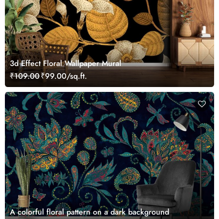
3d Effect Floral Wallpaper Mural
₹109.00
₹99.00/sq.ft.
A colorful floral pattern on a dark background