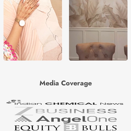
Media Coverage