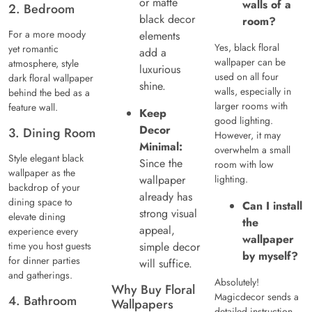
or matte
walls of a
2. Bedroom
black decor
room?
For a more moody
elements
Yes, black floral
yet romantic
add a
wallpaper can be
atmosphere, style
luxurious
used on all four
dark floral wallpaper
shine.
walls, especially in
behind the bed as a
larger rooms with
feature wall.
Keep
good lighting.
Decor
3. Dining Room
However, it may
Minimal:
overwhelm a small
Style elegant black
Since the
room with low
wallpaper as the
wallpaper
lighting.
backdrop of your
already has
dining space to
Can I install
strong visual
elevate dining
the
appeal,
experience every
wallpaper
time you host guests
simple decor
by myself?
for dinner parties
will suffice.
and gatherings.
Absolutely!
Why Buy Floral
Magicdecor sends a
4. Bathroom
Wallpapers
detailed instruction