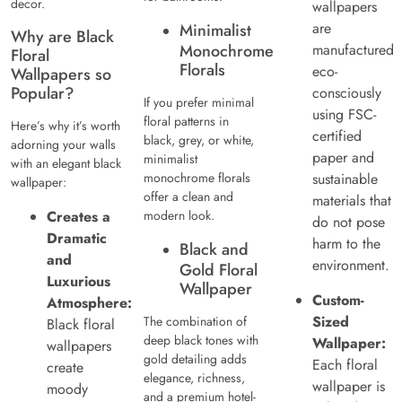
decor.
wallpapers
are
Minimalist
Why are Black
Monochrome
manufactured
Floral
Florals
eco-
Wallpapers so
Popular?
consciously
If you prefer minimal
using FSC-
floral patterns in
Here’s why it’s worth
certified
black, grey, or white,
adorning your walls
paper and
minimalist
with an elegant black
monochrome florals
sustainable
wallpaper:
offer a clean and
materials that
Creates a
modern look.
do not pose
Dramatic
harm to the
Black and
and
environment.
Gold Floral
Luxurious
Wallpaper
Custom-
Atmosphere:
Sized
The combination of
Black floral
deep black tones with
Wallpaper:
wallpapers
gold detailing adds
Each floral
create
elegance, richness,
wallpaper is
moody
and a premium hotel-