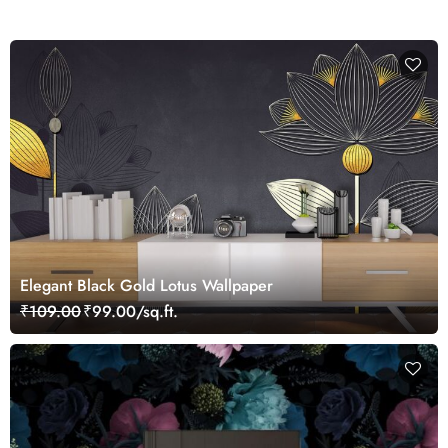
Elegant Black Gold Lotus Wallpaper
₹109.00
₹99.00/sq.ft.