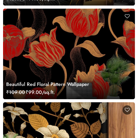
Beautiful Red Floral Pattern Wallpaper
₹109.00
₹99.00/sq.ft.