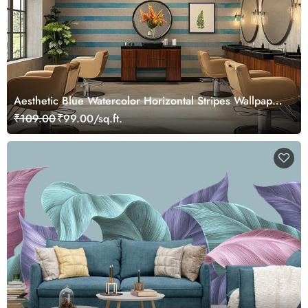
Aesthetic Blue Watercolor Horizontal Stripes Wallpaper
Mural
₹109.00
₹99.00/sq.ft.