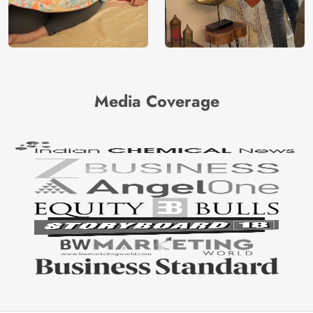
Media Coverage