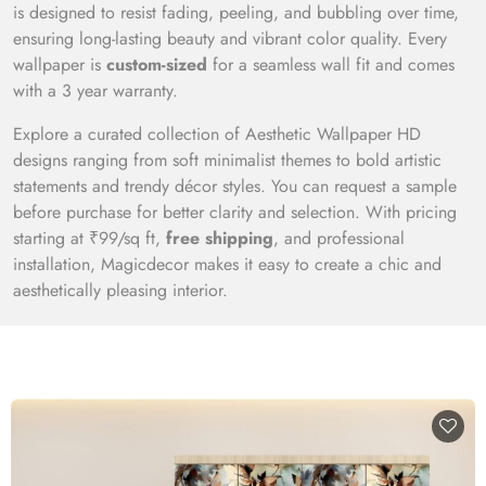
is designed to resist fading, peeling, and bubbling over time,
ensuring long-lasting beauty and vibrant color quality. Every
wallpaper is
custom-sized
for a seamless wall fit and comes
with a 3 year warranty.
Explore a curated collection of Aesthetic Wallpaper HD
designs ranging from soft minimalist themes to bold artistic
statements and trendy décor styles. You can request a sample
before purchase for better clarity and selection. With pricing
starting at ₹99/sq ft,
free shipping
, and professional
installation, Magicdecor makes it easy to create a chic and
aesthetically pleasing interior.