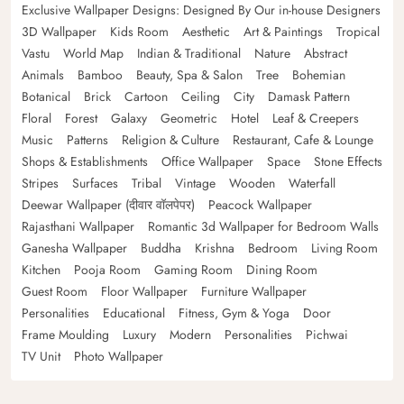
Exclusive Wallpaper Designs: Designed By Our in-house Designers
3D Wallpaper
Kids Room
Aesthetic
Art & Paintings
Tropical
Vastu
World Map
Indian & Traditional
Nature
Abstract
Animals
Bamboo
Beauty, Spa & Salon
Tree
Bohemian
Botanical
Brick
Cartoon
Ceiling
City
Damask Pattern
Floral
Forest
Galaxy
Geometric
Hotel
Leaf & Creepers
Music
Patterns
Religion & Culture
Restaurant, Cafe & Lounge
Shops & Establishments
Office Wallpaper
Space
Stone Effects
Stripes
Surfaces
Tribal
Vintage
Wooden
Waterfall
Deewar Wallpaper (दीवार वॉलपेपर)
Peacock Wallpaper
Rajasthani Wallpaper
Romantic 3d Wallpaper for Bedroom Walls
Ganesha Wallpaper
Buddha
Krishna
Bedroom
Living Room
Kitchen
Pooja Room
Gaming Room
Dining Room
Guest Room
Floor Wallpaper
Furniture Wallpaper
Personalities
Educational
Fitness, Gym & Yoga
Door
Frame Moulding
Luxury
Modern
Personalities
Pichwai
TV Unit
Photo Wallpaper