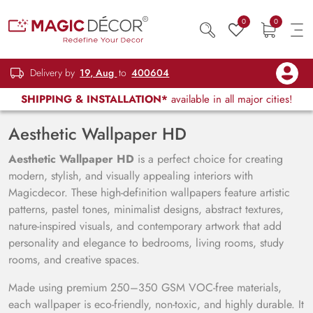
0
0
Delivery by
19, Aug
to
400604
SHIPPING & INSTALLATION*
available in all major cities!
Aesthetic Wallpaper HD
Aesthetic Wallpaper HD
is a perfect choice for creating
modern, stylish, and visually appealing interiors with
Magicdecor. These high-definition wallpapers feature artistic
patterns, pastel tones, minimalist designs, abstract textures,
nature-inspired visuals, and contemporary artwork that add
personality and elegance to bedrooms, living rooms, study
rooms, and creative spaces.
Made using premium 250–350 GSM VOC-free materials,
each wallpaper is eco-friendly, non-toxic, and highly durable. It