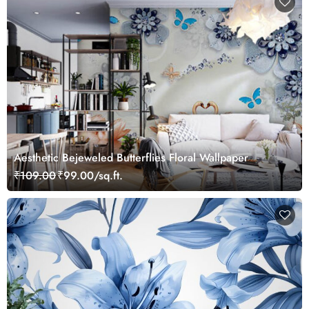
Aesthetic Bejeweled Butterflies Floral Wallpaper
₹109.00
₹99.00/sq.ft.