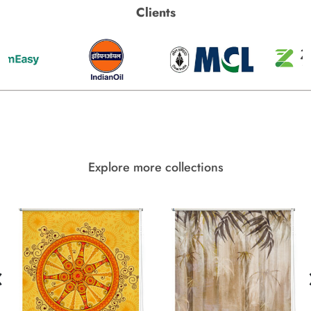
Clients
Explore more collections
‹