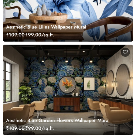
Aesthetic Blue Lilies Wallpaper Mural
₹109.00
₹99.00/sq.ft.
Aesthetic Blue Garden Flowers Wallpaper Mural
₹109.00
₹99.00/sq.ft.