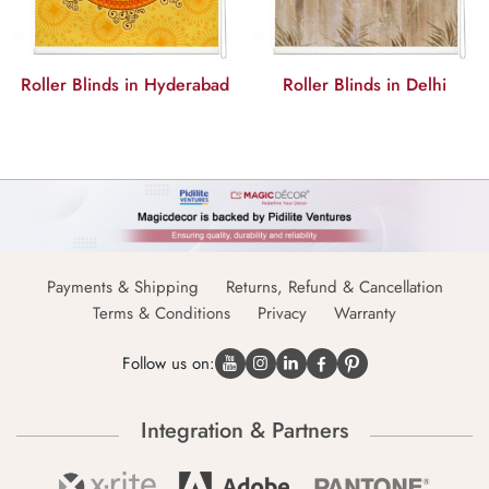
Roller Blinds in Hyderabad
Roller Blinds in Delhi
Payments & Shipping
Returns, Refund & Cancellation
Terms & Conditions
Privacy
Warranty
Follow us on:
Integration & Partners