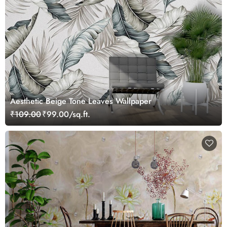
Aesthetic Beige Tone Leaves Wallpaper
₹109.00
₹99.00/sq.ft.