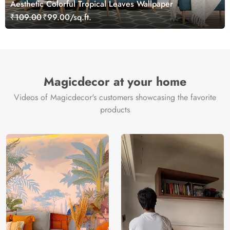
Aesthetic Colorful Tropical Leaves Wallpaper
₹109.00
₹99.00/sq.ft.
Magicdecor at your home
Videos of Magicdecor's customers showcasing the favorite
products