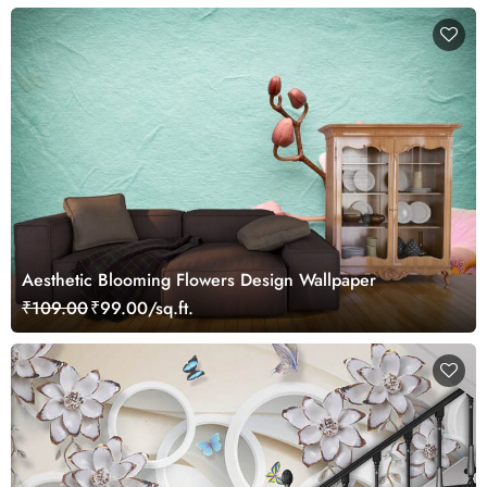
Aesthetic Blooming Flowers Design Wallpaper
₹109.00
₹99.00/sq.ft.