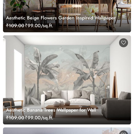
Aesthetic Beige Flowers Garden Inspired Wallpaper
₹109.00
₹99.00/sq.ft.
Aesthetic Banana Trees Wallpaper for Wall
₹109.00
₹99.00/sq.ft.