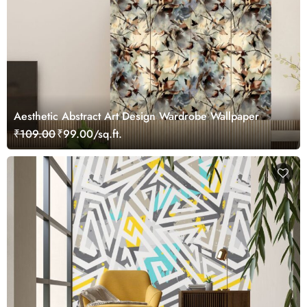
Aesthetic Abstract Art Design Wardrobe Wallpaper
₹109.00
₹99.00/sq.ft.