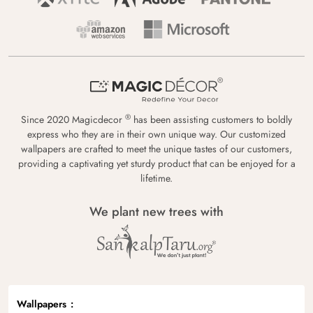
®
Since 2020 Magicdecor
has been assisting customers to boldly
express who they are in their own unique way. Our customized
wallpapers are crafted to meet the unique tastes of our customers,
providing a captivating yet sturdy product that can be enjoyed for a
lifetime.
We plant new trees with
Wallpapers