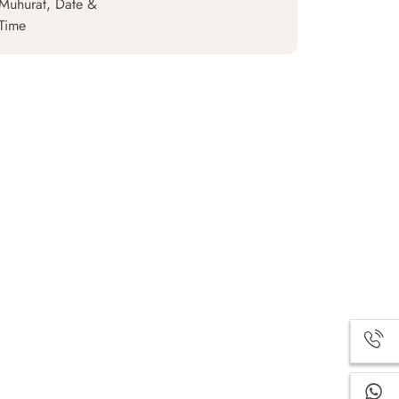
Muhurat, Date &
Time