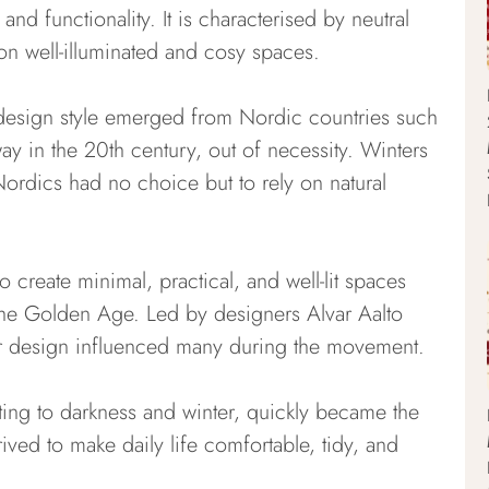
nd functionality. It is characterised by neutral
on well-illuminated and cosy spaces.
or design style emerged from Nordic countries such
 in the 20th century, out of necessity. Winters
ordics had no choice but to rely on natural
 create minimal, practical, and well-lit spaces
 the Golden Age. Led by designers Alvar Aalto
or design influenced many during the movement.
ing to darkness and winter, quickly became the
rived to make daily life comfortable, tidy, and