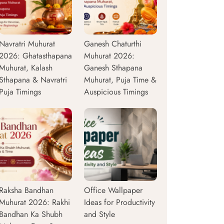
Navratri Muhurat
Ganesh Chaturthi
2026: Ghatasthapana
Muhurat 2026:
Muhurat, Kalash
Ganesh Sthapana
Sthapana & Navratri
Muhurat, Puja Time &
Puja Timings
Auspicious Timings
Raksha Bandhan
Office Wallpaper
Muhurat 2026: Rakhi
Ideas for Productivity
Bandhan Ka Shubh
and Style