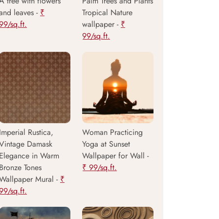
A tree with flowers
Palm Trees and Plants
and leaves -
₹
Tropical Nature
99/sq.ft.
wallpaper -
₹
99/sq.ft.
Imperial Rustica,
Woman Practicing
Vintage Damask
Yoga at Sunset
Elegance in Warm
Wallpaper for Wall -
Bronze Tones
₹ 99/sq.ft.
Wallpaper Mural -
₹
99/sq.ft.