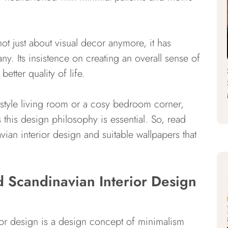
not just about visual decor anymore, it has
ny. Its insistence on creating an overall sense of
tter quality of life.
i-style living room or a cosy bedroom corner,
 this design philosophy is essential. So, read
ian interior design and suitable wallpapers that
d Scandinavian Interior Design
rior design is a design concept of minimalism