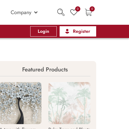
0
0
Company
Login
Register
Featured Products