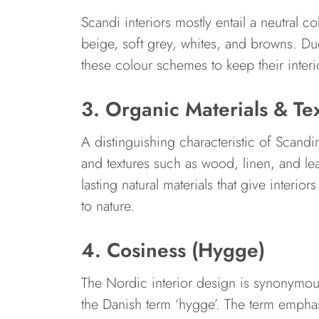
Scandi interiors mostly entail a neutral c
beige, soft grey, whites, and browns. Due
these colour schemes to keep their interio
3. Organic Materials & Te
A distinguishing characteristic of Scandin
and textures such as wood, linen, and leat
lasting natural materials that give interio
to nature.
4. Cosiness (Hygge)
The Nordic interior design is synonymou
the Danish term ‘hygge’. The term emphas