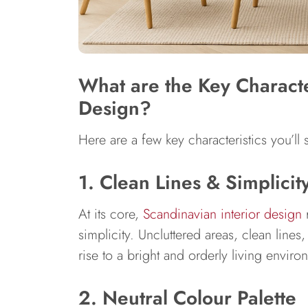
What are the Key Character
Design?
Here are a few key characteristics you’l
1. Clean Lines & Simplicit
At its core,
Scandinavian interior design
r
simplicity. Uncluttered areas, clean lines
rise to a bright and orderly living enviro
2. Neutral Colour Palette