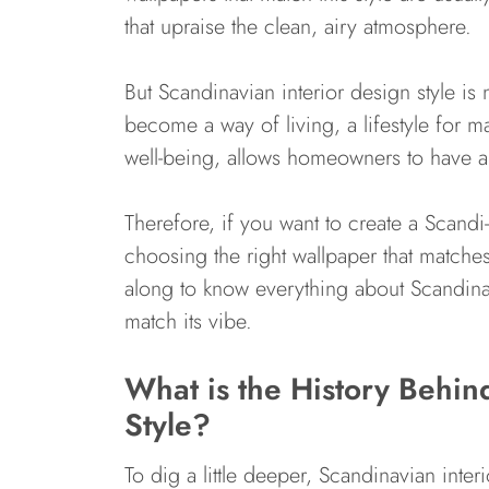
that upraise the clean, airy atmosphere.
But Scandinavian interior design style is 
become a way of living, a lifestyle for ma
well-being, allows homeowners to have a be
Therefore, if you want to create a Scand
choosing the right wallpaper that matches
along to know everything about Scandinav
match its vibe.
What is the History Behin
Style?
To dig a little deeper, Scandinavian inte