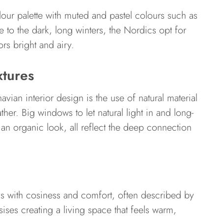
olour palette with muted and pastel colours such as
 to the dark, long winters, the Nordics opt for
rs bright and airy.
xtures
avian interior design is the use of natural material
her. Big windows to let natural light in and long-
rs an organic look, all reflect the deep connection
s with cosiness and comfort, often described by
ises creating a living space that feels warm,