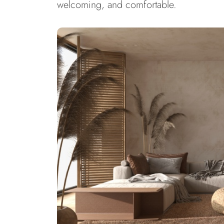
welcoming, and comfortable.