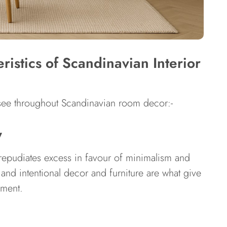
istics of Scandinavian Interior
l see throughout Scandinavian room decor:-
y
epudiates excess in favour of minimalism and
, and intentional decor and furniture are what give
nment.