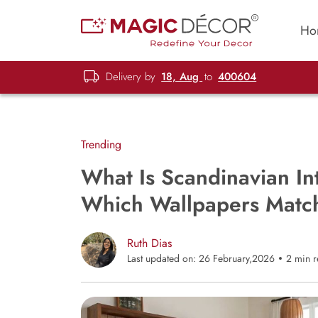
Ho
Delivery by
18, Aug
to
400604
Trending
What Is Scandinavian In
Which Wallpapers Match
Ruth Dias
Last updated on: 26 February,2026
2 min 