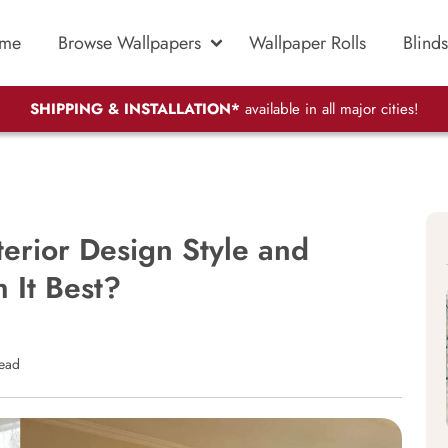
me
Browse Wallpapers
Wallpaper Rolls
Blinds
SHIPPING & INSTALLATION*
available in all major cities!
terior Design Style and
 It Best?
read