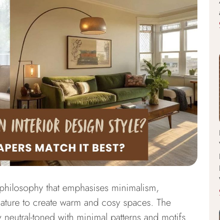
 philosophy that emphasises minimalism,
nature to create warm and cosy spaces. The
ly neutral-toned with minimal patterns and motifs