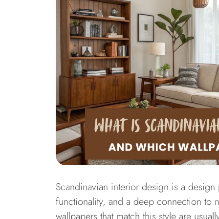
Scandinavian interior design is a design
functionality, and a deep connection to 
wallpapers that match this style are usual