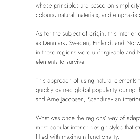
whose principles are based on simplicity a
colours, natural materials, and emphasis 
As for the subject of origin, this interi
as Denmark, Sweden, Finland, and Norway
in these regions were unforgivable and N
elements to survive.
This approach of using natural elements to
quickly gained global popularity during
and Arne Jacobsen, Scandinavian interi
What was once the regions’ way of adapt
most popular interior design styles that st
filled with maximum functionality.