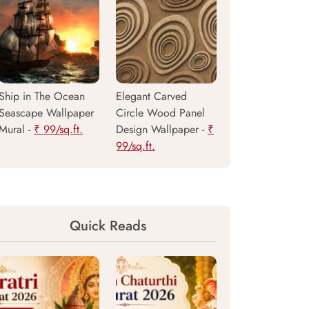
Ship in The Ocean
Elegant Carved
Seascape Wallpaper
Circle Wood Panel
Mural -
₹ 99/sq.ft.
Design Wallpaper -
₹
99/sq.ft.
Quick Reads