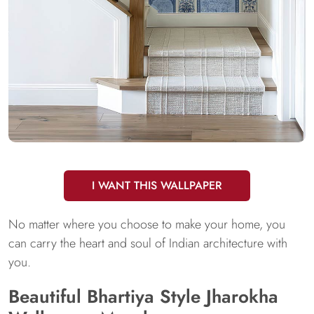
I WANT THIS WALLPAPER
No matter where you choose to make your home, you
can carry the heart and soul of Indian architecture with
you.
Beautiful Bhartiya Style Jharokha