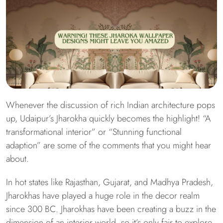
Whenever the discussion of rich Indian architecture pops
up, Udaipur’s Jharokha quickly becomes the highlight! “A
transformational interior” or “Stunning functional
adaption” are some of the comments that you might hear
about.
In hot states like Rajasthan, Gujarat, and Madhya Pradesh,
Jharokhas have played a huge role in the decor realm
since 300 BC. Jharokhas have been creating a buzz in the
dimension of an interior world, so it’s only fair to explore