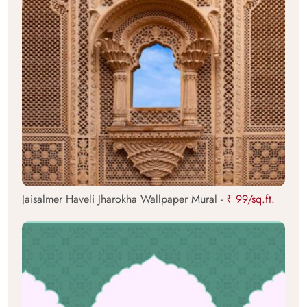
Jaisalmer Haveli Jharokha Wallpaper Mural -
₹ 99/sq.ft.