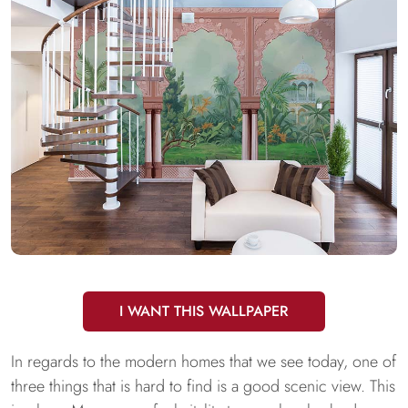
I WANT THIS WALLPAPER
In regards to the modern homes that we see today, one of
three things that is hard to find is a good scenic view. This