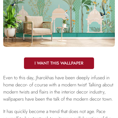
I WANT THIS WALLPAPER
Even to this day, Jharokhas have been deeply infused in
home decor- of course with a modern twist! Talking about
modern twists and flairs in the interior decor industry,
wallpapers have been the talk of the modern decor town.
It has quickly become a trend that does not age. Pace