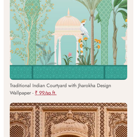
Traditional Indian Courtyard with Jharokha Design
Wallpaper -
₹ 99/sq.ft.