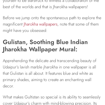
yourself to be starstruck to witness a collaboration of the
best of the worlds and that is Jharokha wallpapers!
Before we jump onto the spontaneous path to explore the
magnificent
Jharokha wallpapers
, note that some of them
might have you obsessed:
Gulistan, Soothing Blue Indian
Jharokha Wallpaper Mural:
Apprehending the delicate and transcending beauty of
Udaipur’s lavish marble jharokha in one wallpaper is all
that Gulistan is all about. It features blue and white as
primary shades, aiming to create an enchanting wall
decor.
What makes Gultistan so special is its ability to seamlessly
cover Udaipur’s charm with mind-blowing precision. Its