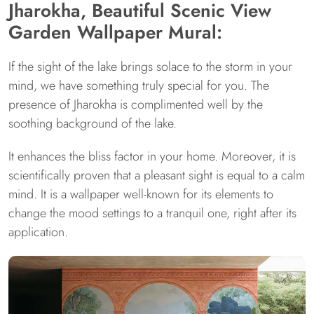
Jharokha, Beautiful Scenic View
Garden Wallpaper Mural:
If the sight of the lake brings solace to the storm in your
mind, we have something truly special for you. The
presence of Jharokha is complimented well by the
soothing background of the lake.
It enhances the bliss factor in your home. Moreover, it is
scientifically proven that a pleasant sight is equal to a calm
mind. It is a wallpaper well-known for its elements to
change the mood settings to a tranquil one, right after its
application.