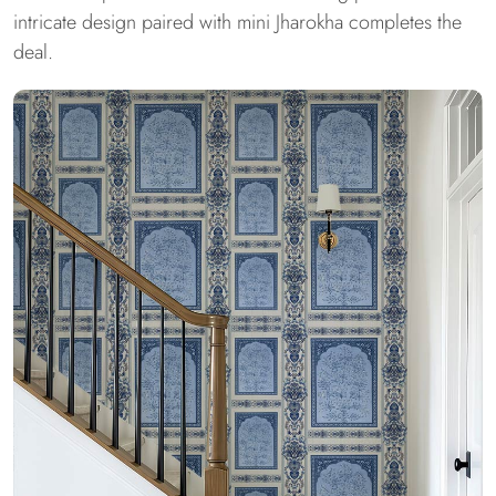
intricate design paired with mini Jharokha completes the
deal.