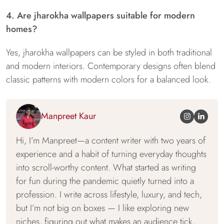
4. Are jharokha wallpapers suitable for modern
homes?
Yes, jharokha wallpapers can be styled in both traditional
and modern interiors. Contemporary designs often blend
classic patterns with modern colors for a balanced look.
Manpreet Kaur
Hi, I’m Manpreet—a content writer with two years of
experience and a habit of turning everyday thoughts
into scroll-worthy content. What started as writing
for fun during the pandemic quietly turned into a
profession. I write across lifestyle, luxury, and tech,
but I’m not big on boxes — I like exploring new
niches, figuring out what makes an audience tick,