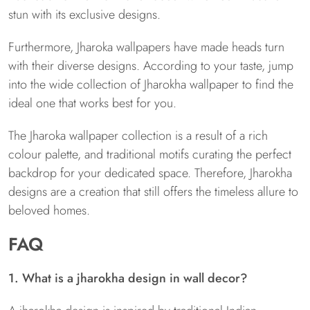
stun with its exclusive designs.
Furthermore, Jharoka wallpapers have made heads turn
with their diverse designs. According to your taste, jump
into the wide collection of Jharokha wallpaper to find the
ideal one that works best for you.
The Jharoka wallpaper collection is a result of a rich
colour palette, and traditional motifs curating the perfect
backdrop for your dedicated space. Therefore, Jharokha
designs are a creation that still offers the timeless allure to
beloved homes.
FAQ
1. What is a jharokha design in wall decor?