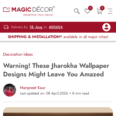
0
0
Delivery by
18, Aug
to
400604
SHIPPING & INSTALLATION*
available in all major cities!
Decoration Ideas
Warning! These Jharokha Wallpaper
Designs Might Leave You Amazed
Manpreet Kaur
Last updated on: 08 April,2026
8 min read