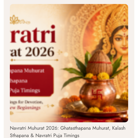
Navratri Muhurat 2026: Ghatasthapana Muhurat, Kalash
Sthapana & Navratri Puja Timings