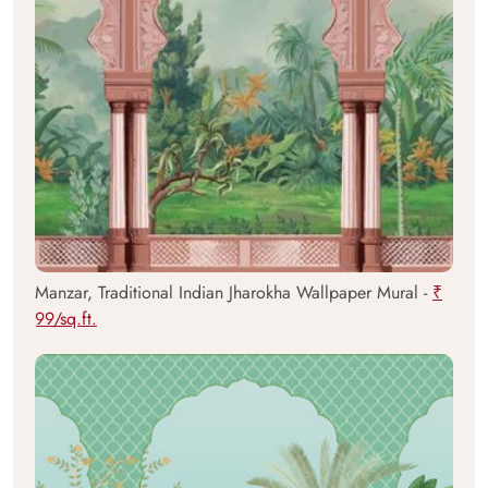
Manzar, Traditional Indian Jharokha Wallpaper Mural -
₹
99/sq.ft.