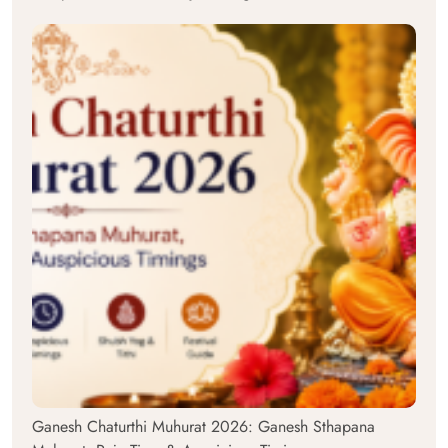
Ganesh Chaturthi Muhurat 2026: Ganesh Sthapana