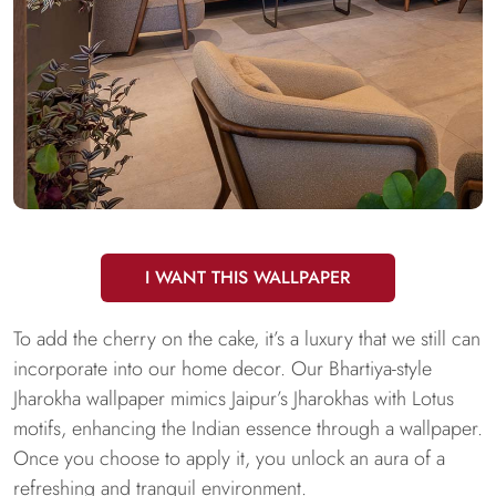
I WANT THIS WALLPAPER
To add the cherry on the cake, it’s a luxury that we still can
incorporate into our home decor. Our Bhartiya-style
Jharokha wallpaper mimics Jaipur’s Jharokhas with Lotus
motifs, enhancing the Indian essence through a wallpaper.
Once you choose to apply it, you unlock an aura of a
refreshing and tranquil environment.