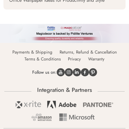
Office Wallpaper Ideas for Productivity and Style
Payments & Shipping
Returns, Refund & Cancellation
Terms & Conditions
Privacy
Warranty
Follow us on:
Integration & Partners