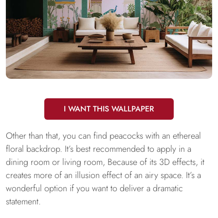
I WANT THIS WALLPAPER
Other than that, you can find peacocks with an ethereal
floral backdrop. It’s best recommended to apply in a
dining room or living room, Because of its 3D effects, it
creates more of an illusion effect of an airy space. It’s a
wonderful option if you want to deliver a dramatic
statement.