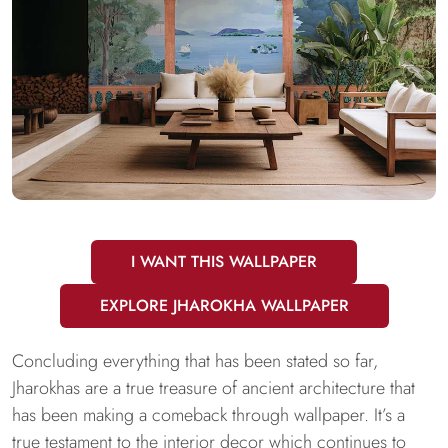
I WANT THIS WALLPAPER
EXPLORE JHAROKHA WALLPAPER
Concluding everything that has been stated so far,
Jharokhas are a true treasure of ancient architecture that
has been making a comeback through wallpaper. It’s a
true testament to the interior decor which continues to