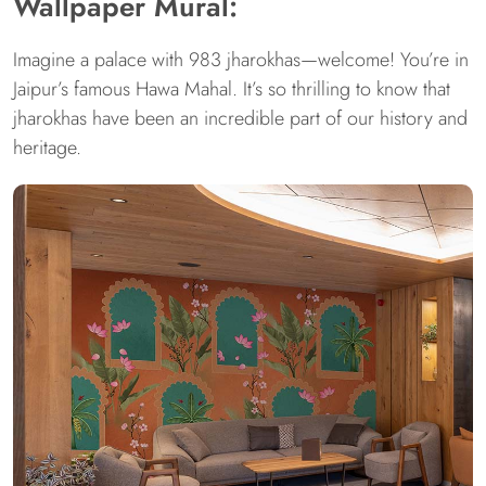
Wallpaper Mural:
Imagine a palace with 983 jharokhas—welcome! You’re in
Jaipur’s famous Hawa Mahal. It’s so thrilling to know that
jharokhas have been an incredible part of our history and
heritage.