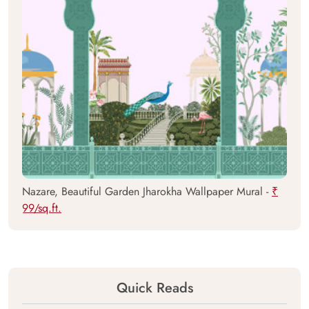
Nazare, Beautiful Garden Jharokha Wallpaper Mural -
₹
99/sq.ft.
Quick Reads