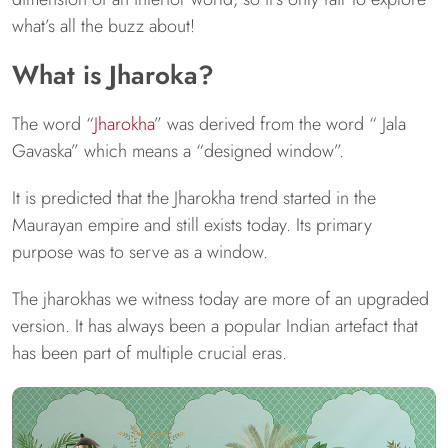
what’s all the buzz about!
What is Jharoka?
The word “
Jharokha
” was derived from the word “ Jala
Gavaska” which means a “designed window”.
It is predicted that the Jharokha trend started in the
Maurayan empire and still exists today. Its primary
purpose was to serve as a window.
The jharokhas we witness today are more of an upgraded
version. It has always been a popular Indian artefact that
has been part of multiple crucial eras.