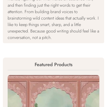
and then finding just the right words to get their
attention. From building brand voices to
brainstorming wild content ideas that actually work. I
like to keep things smart, sharp, and a little
unexpected. Because good writing should feel like a
conversation, not a pitch.
Featured Products