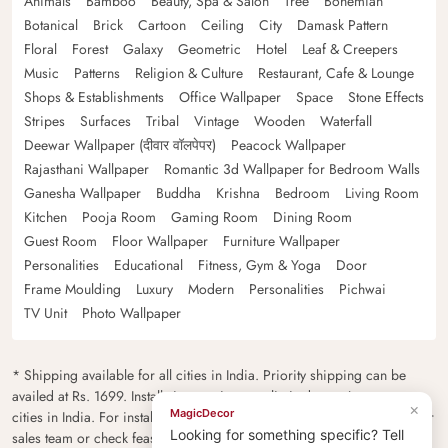
Animals
Bamboo
Beauty, Spa & Salon
Tree
Bohemian
Botanical
Brick
Cartoon
Ceiling
City
Damask Pattern
Floral
Forest
Galaxy
Geometric
Hotel
Leaf & Creepers
Music
Patterns
Religion & Culture
Restaurant, Cafe & Lounge
Shops & Establishments
Office Wallpaper
Space
Stone Effects
Stripes
Surfaces
Tribal
Vintage
Wooden
Waterfall
Deewar Wallpaper (दीवार वॉलपेपर)
Peacock Wallpaper
Rajasthani Wallpaper
Romantic 3d Wallpaper for Bedroom Walls
Ganesha Wallpaper
Buddha
Krishna
Bedroom
Living Room
Kitchen
Pooja Room
Gaming Room
Dining Room
Guest Room
Floor Wallpaper
Furniture Wallpaper
Personalities
Educational
Fitness, Gym & Yoga
Door
Frame Moulding
Luxury
Modern
Personalities
Pichwai
TV Unit
Photo Wallpaper
* Shipping available for all cities in India. Priority shipping can be
availed at Rs. 1699. Installation services are limited to major metro
×
MagicDecor
cities in India. For installation feasibility and charges please contact our
Looking for something specific? Tell
sales team or check feasibility on the checkout page.