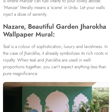
is where Manzar can fuel vitality to your lovely abode.
‘Manzar’ literally means a ‘scene’ in Urdu. Let your walls
inject a dose of serenity.
Nazare, Beautiful Garden Jharokha
Wallpaper Mural:
Teal is a colour of sophistication, luxury and lavishness. In
the case of Jharokha, it already symbolizes its rich roots in
royalty. When teal and jharokha are used in well-
proportions together, you can’t expect anything less than
pure magnificence.