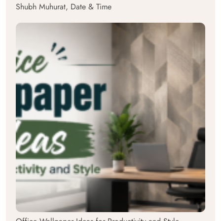
Shubh Muhurat, Date & Time