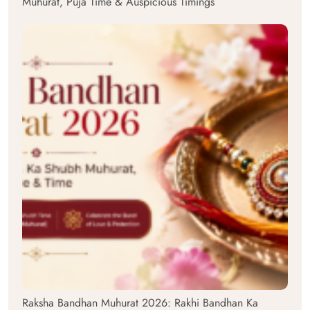
Muhurat, Puja Time & Auspicious Timings
Raksha Bandhan Muhurat 2026: Rakhi Bandhan Ka