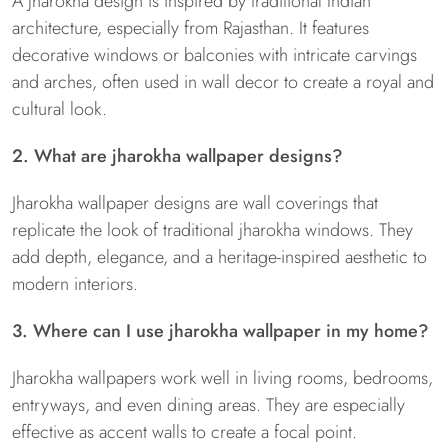
A jharokha design is inspired by traditional Indian
architecture, especially from Rajasthan. It features
decorative windows or balconies with intricate carvings
and arches, often used in wall decor to create a royal and
cultural look.
2. What are jharokha wallpaper designs?
Jharokha wallpaper designs are wall coverings that
replicate the look of traditional jharokha windows. They
add depth, elegance, and a heritage-inspired aesthetic to
modern interiors.
3. Where can I use jharokha wallpaper in my home?
Jharokha wallpapers work well in living rooms, bedrooms,
entryways, and even dining areas. They are especially
effective as accent walls to create a focal point.