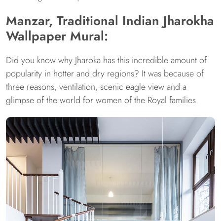
Manzar, Traditional Indian Jharokha
Wallpaper Mural:
Did you know why Jharoka has this incredible amount of
popularity in hotter and dry regions? It was because of
three reasons, ventilation, scenic eagle view and a
glimpse of the world for women of the Royal families.