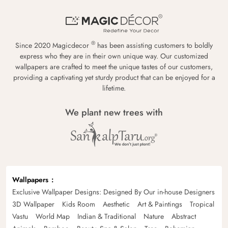
®
Since 2020 Magicdecor
has been assisting customers to boldly
express who they are in their own unique way. Our customized
wallpapers are crafted to meet the unique tastes of our customers,
providing a captivating yet sturdy product that can be enjoyed for a
lifetime.
We plant new trees with
Wallpapers
Exclusive Wallpaper Designs: Designed By Our in-house Designers
3D Wallpaper
Kids Room
Aesthetic
Art & Paintings
Tropical
Vastu
World Map
Indian & Traditional
Nature
Abstract