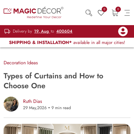
0
0
Delivery by
19, Aug
to
400604
SHIPPING & INSTALLATION*
available in all major cities!
Decoration Ideas
Types of Curtains and How to
Choose One
Ruth Dias
29 May,2026
9 min read