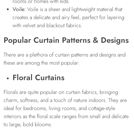
rooms or homes with kids.
Voile:
Voile is a sheer and lightweight material that
creates a delicate and airy feel, perfect for layering
with velvet and blackout fabrics.
Popular Curtain Patterns & Designs
There are a plethora of curtain patterns and designs and
these are among the most popular:
Floral Curtains
Florals are quite popular on curtain fabrics, bringing
charm, softness, and a touch of nature indoors. They are
ideal for bedrooms, living rooms, and cottage-style
interiors as the floral scale ranges from small and delicate
to large, bold blooms.