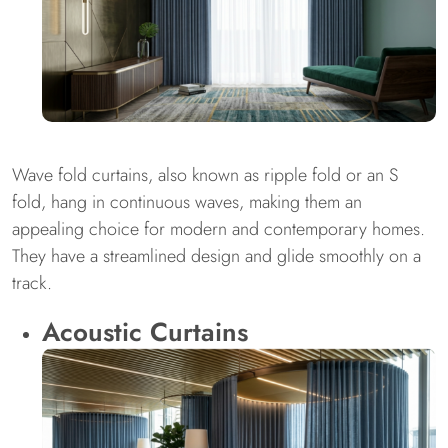
Wave fold curtains, also known as ripple fold or an S
fold, hang in continuous waves, making them an
appealing choice for modern and contemporary homes.
They have a streamlined design and glide smoothly on a
track.
Acoustic Curtains