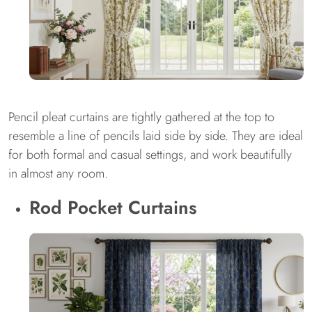
Pencil pleat curtains are tightly gathered at the top to
resemble a line of pencils laid side by side. They are ideal
for both formal and casual settings, and work beautifully
in almost any room.
Rod Pocket Curtains