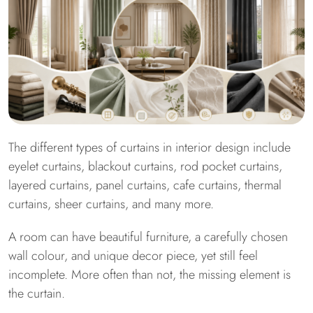
The different types of curtains in interior design include
eyelet curtains, blackout curtains, rod pocket curtains,
layered curtains, panel curtains, cafe curtains, thermal
curtains, sheer curtains, and many more.
A room can have beautiful furniture, a carefully chosen
wall colour, and unique decor piece, yet still feel
incomplete. More often than not, the missing element is
the curtain.