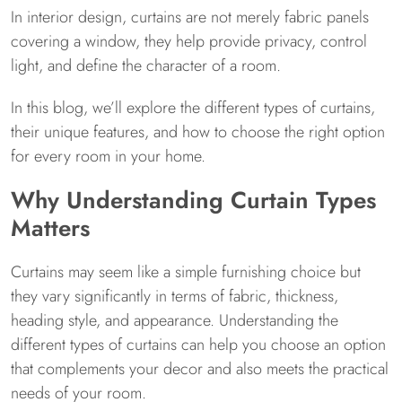
In interior design, curtains are not merely fabric panels
covering a window, they help provide privacy, control
light, and define the character of a room.
In this blog, we’ll explore the different types of curtains,
their unique features, and how to choose the right option
for every room in your home.
Why Understanding Curtain Types
Matters
Curtains may seem like a simple furnishing choice but
they vary significantly in terms of fabric, thickness,
heading style, and appearance. Understanding the
different types of curtains can help you choose an option
that complements your decor and also meets the practical
needs of your room.