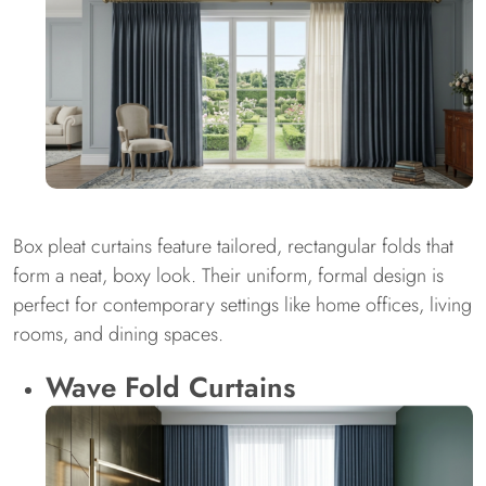
Box pleat curtains feature tailored, rectangular folds that
form a neat, boxy look. Their uniform, formal design is
perfect for contemporary settings like home offices, living
rooms, and dining spaces.
Wave Fold Curtains