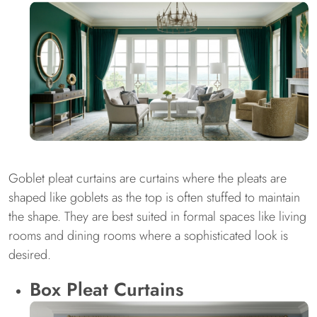
Goblet pleat curtains are curtains where the pleats are
shaped like goblets as the top is often stuffed to maintain
the shape. They are best suited in formal spaces like living
rooms and dining rooms where a sophisticated look is
desired.
Box Pleat Curtains