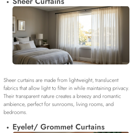
Sheer Curtains
Sheer curtains are made from lightweight, translucent
fabrics that allow light to filter in while maintaining privacy.
Their transparent nature creates a breezy and romantic
ambience, perfect for sunrooms, living rooms, and
bedrooms.
Eyelet/ Grommet Curtains