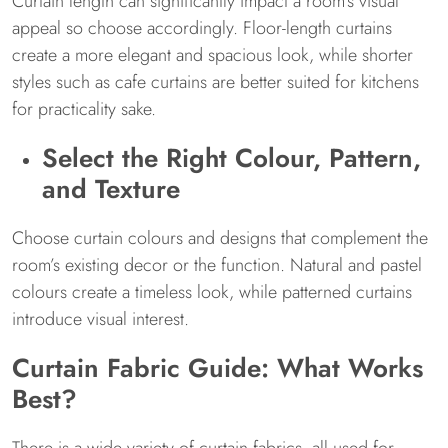
Curtain length can significantly impact a room’s visual
appeal so choose accordingly. Floor-length curtains
create a more elegant and spacious look, while shorter
styles such as cafe curtains are better suited for kitchens
for practicality sake.
Select the Right Colour, Pattern,
and Texture
Choose curtain colours and designs that complement the
room’s existing decor or the function. Natural and pastel
colours create a timeless look, while patterned curtains
introduce visual interest.
Curtain Fabric Guide: What Works
Best?