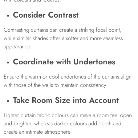
Consider Contrast
Contrasting curtains can create a striking focal point,
while similar shades offer a softer and more seamless
appearance.
Coordinate with Undertones
Ensure the warm or cool undertones of the curtains align
with those of the walls to maintain consistency.
Take Room Size into Account
Lighter curtain fabric colours can make a room feel open
and brighter, whereas darker colours add depth and
create an intimate atmosphere.