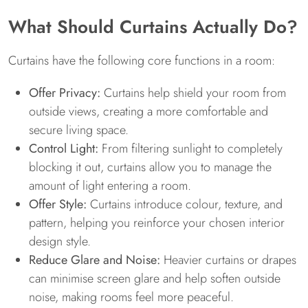
What Should Curtains Actually Do?
Curtains have the following core functions in a room:
Offer Privacy:
Curtains help shield your room from
outside views, creating a more comfortable and
secure living space.
Control Light:
From filtering sunlight to completely
blocking it out, curtains allow you to manage the
amount of light entering a room.
Offer Style:
Curtains introduce colour, texture, and
pattern, helping you reinforce your chosen interior
design style.
Reduce Glare and Noise:
Heavier curtains or drapes
can minimise screen glare and help soften outside
noise, making rooms feel more peaceful.