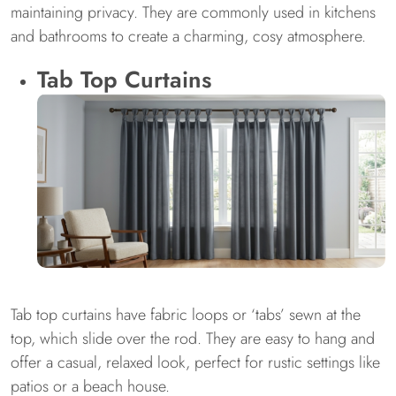
maintaining privacy. They are commonly used in kitchens
and bathrooms to create a charming, cosy atmosphere.
Tab Top Curtains
Tab top curtains have fabric loops or ‘tabs’ sewn at the
top, which slide over the rod. They are easy to hang and
offer a casual, relaxed look, perfect for rustic settings like
patios or a beach house.