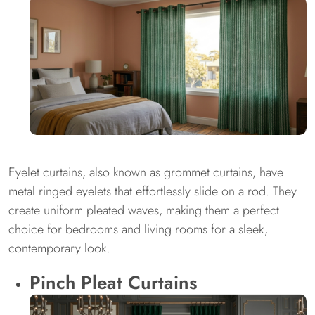
Eyelet curtains, also known as grommet curtains, have
metal ringed eyelets that effortlessly slide on a rod. They
create uniform pleated waves, making them a perfect
choice for bedrooms and living rooms for a sleek,
contemporary look.
Pinch Pleat Curtains