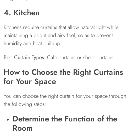
4. Kitchen
Kitchens require curtains that allow natural light while
maintaining a bright and airy feel, so as to prevent
humidity and heat buildup.
Best Curtain Types:
Cafe curtains or sheer curtains.
How to Choose the Right Curtains
for Your Space
You can choose the right curtain for your space through
the following steps:
Determine the Function of the
Room