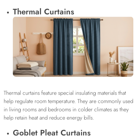
Thermal Curtains
Thermal curtains feature special insulating materials that
help regulate room temperature. They are commonly used
in living rooms and bedrooms in colder climates as they
help retain heat and reduce energy bills.
Goblet Pleat Curtains