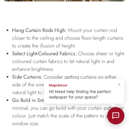
Hang Curtain Rods High:
Mount your curtain rod
closer to the ceiling and choose floor-length curtains
to create the illusion of height.
Select Light-Coloured Fabrics:
Choose sheer or light-
coloured curtain fabrics to let natural light in and
enhance brightness.
Side Curtains:
Consider getting curtains on either
side of the window that helps frame it and allow
×
MagicDecor
natural light to flow through.
Hi! Need help finding the perfect
wallpaper for your space?
Go Bold in Small Doses:
If the rest of your space is
minimal, you can go bold with your curtain pattern or
colour. Just match the scale of the pattern to your
window size.