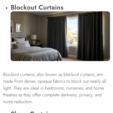
Blockout Curtains
Blockout curtains, also known as blackout curtains, are
made from dense, opaque fabrics to block out nearly all
light. They are ideal in bedrooms, nurseries, and home
theatres as they offer complete darkness, privacy, and
noise reduction.