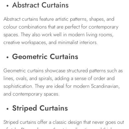
Abstract Curtains
Abstract curtains feature artistic patterns, shapes, and
colour combinations that are perfect for contemporary
spaces. They also work well in modern living rooms,
creative workspaces, and minimalist interiors.
Geometric Curtains
Geometric curtains showcase structured patterns such as
lines, ovals, and spirals, adding a sense of order and
sophistication. They are ideal for modern Scandinavian,
and contemporary spaces.
Striped Curtains
Striped curtains offer a classic design that never goes out