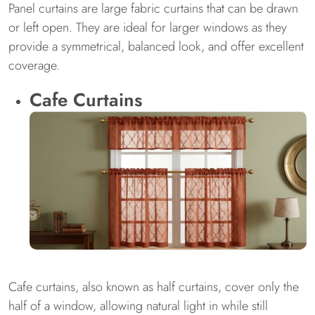
Panel curtains are large fabric curtains that can be drawn
or left open. They are ideal for larger windows as they
provide a symmetrical, balanced look, and offer excellent
coverage.
Cafe Curtains
Cafe curtains, also known as half curtains, cover only the
half of a window, allowing natural light in while still