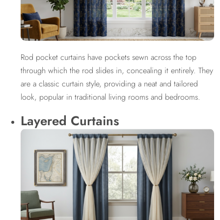
Rod pocket curtains have pockets sewn across the top
through which the rod slides in, concealing it entirely. They
are a classic curtain style, providing a neat and tailored
look, popular in traditional living rooms and bedrooms.
Layered Curtains