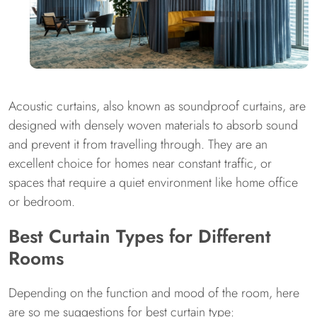
Acoustic curtains, also known as soundproof curtains, are
designed with densely woven materials to absorb sound
and prevent it from travelling through. They are an
excellent choice for homes near constant traffic, or
spaces that require a quiet environment like home office
or bedroom.
Best Curtain Types for Different
Rooms
Depending on the function and mood of the room, here
are so me suggestions for best curtain type: