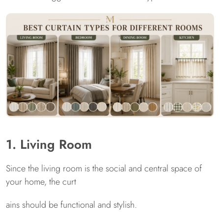
1. Living Room
Since the living room is the social and central space of
your home, the curt
ains should be functional and stylish.