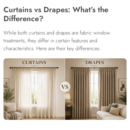
Curtains vs Drapes: What’s the
Difference?
While both curtains and drapes are fabric window
treatments, they differ in certain features and
characteristics. Here are their key differences: