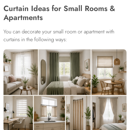
Curtain Ideas for Small Rooms &
Apartments
You can decorate your small room or apartment with
curtains in the following ways: