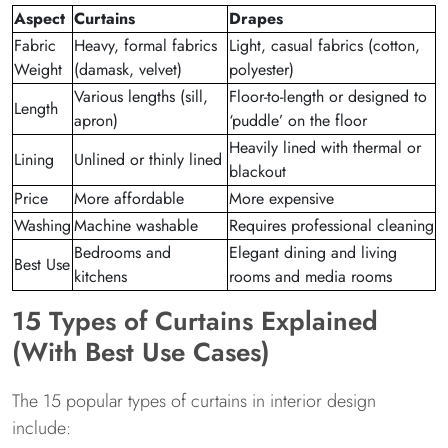
Aspect
Curtains
Drapes
Fabric
Heavy, formal fabrics
Light, casual fabrics (cotton,
Weight
(damask, velvet)
polyester)
Various lengths (sill,
Floor-to-length or designed to
Length
apron)
‘puddle’ on the floor
Heavily lined with thermal or
Lining
Unlined or thinly lined
blackout
Price
More affordable
More expensive
Washing
Machine washable
Requires professional cleaning
Bedrooms and
Elegant dining and living
Best Use
kitchens
rooms and media rooms
15 Types of Curtains Explained
(With Best Use Cases)
The 15 popular types of curtains in interior design
include: