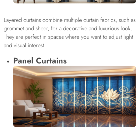
Layered curtains combine multiple curtain fabrics, such as
grommet and sheer, for a decorative and luxurious look.
They are perfect in spaces where you want to adjust light
and visual interest.
Panel Curtains