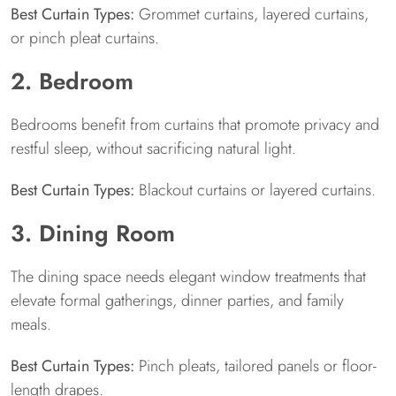
Best Curtain Types:
Grommet curtains, layered curtains,
or pinch pleat curtains.
2. Bedroom
Bedrooms benefit from curtains that promote privacy and
restful sleep, without sacrificing natural light.
Best Curtain Types:
Blackout curtains or layered curtains.
3. Dining Room
The dining space needs elegant window treatments that
elevate formal gatherings, dinner parties, and family
meals.
Best Curtain Types:
Pinch pleats, tailored panels or floor-
length drapes.