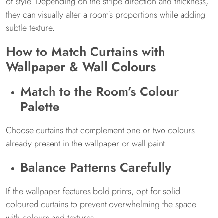
of style. Depending on the stripe direction and thickness,
they can visually alter a room’s proportions while adding
subtle texture.
How to Match Curtains with
Wallpaper & Wall Colours
Match to the Room’s Colour
Palette
Choose curtains that complement one or two colours
already present in the wallpaper or wall paint.
Balance Patterns Carefully
If the wallpaper features bold prints, opt for solid-
coloured curtains to prevent overwhelming the space
with colours and textures.