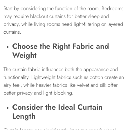
Start by considering the function of the room. Bedrooms
may require blackout curtains for better sleep and
privacy, while living rooms need light-filtering or layered
curtains.
Choose the Right Fabric and
Weight
The curtain fabric influences both the appearance and
functionality. Lightweight fabrics such as cotton create an
airy feel, while heavier fabrics like velvet and silk offer
better privacy and light blocking.
Consider the Ideal Curtain
Length