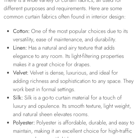
There is a wide variety of curtain fabrics, all used for
different purposes and requirements. Here are some
common curtain fabrics often found in interior design:
Cotton:
One of the most popular choices due to its
versatility, ease of maintenance, and durability.
Linen:
Has a natural and airy texture that adds
elegance to any room. Its light-filtering properties
makes it a great choice for drapes.
Velvet:
Velvet is dense, luxurious, and ideal for
adding richness and sophistication to any space. They
work best in formal settings.
Silk:
Silk is a go-to curtain material for a touch of
luxury and opulence. Its smooth texture, light weight,
and natural sheen elevates rooms.
Polyester:
Polyester is affordable, durable, and easy to
maintain, making it an excellent choice for high-traffic