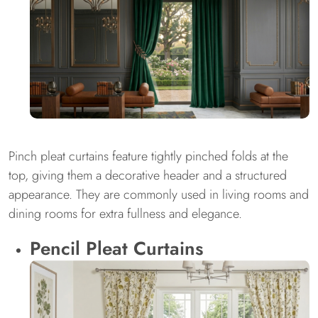
Pinch pleat curtains feature tightly pinched folds at the
top, giving them a decorative header and a structured
appearance. They are commonly used in living rooms and
dining rooms for extra fullness and elegance.
Pencil Pleat Curtains