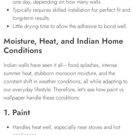
one day, depending on how many walls.
Typically requires skilled installation for perfect fit and
long-term results.
Little drying time to allow the adhesive to bond well.
Moisture, Heat, and Indian Home
Conditions
Indian walls have seen it all– food splashes, intense
summer heat, stubborn monsoon moisture, and the
constant shift in weather conditions, all while adapting to
our everyday lifestyle. Therefore, let’s see how paint vs
wallpaper handle these conditions:
1. Paint
Handles heat well, especially near stoves and hot