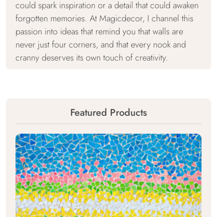
could spark inspiration or a detail that could awaken
forgotten memories. At Magicdecor, I channel this
passion into ideas that remind you that walls are
never just four corners, and that every nook and
cranny deserves its own touch of creativity.
Featured Products