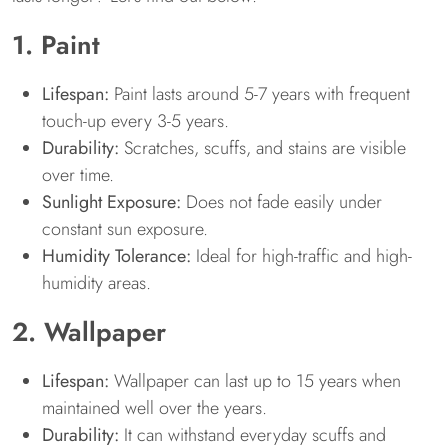
1. Paint
Lifespan:
Paint lasts around 5-7 years with frequent
touch-up every 3-5 years.
Durability:
Scratches, scuffs, and stains are visible
over time.
Sunlight Exposure:
Does not fade easily under
constant sun exposure.
Humidity Tolerance:
Ideal for high-traffic and high-
humidity areas.
2. Wallpaper
Lifespan:
Wallpaper can last up to 15 years when
maintained well over the years.
Durability:
It can withstand everyday scuffs and