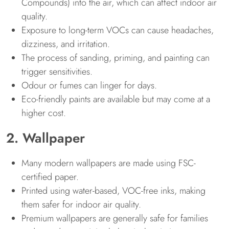
Compounds) into the air, which can affect indoor air
quality.
Exposure to long-term VOCs can cause headaches,
dizziness, and irritation.
The process of sanding, priming, and painting can
trigger sensitivities.
Odour or fumes can linger for days.
Eco-friendly paints are available but may come at a
higher cost.
2. Wallpaper
Many modern wallpapers are made using FSC-
certified paper.
Printed using water-based, VOC-free inks, making
them safer for indoor air quality.
Premium wallpapers are generally safe for families