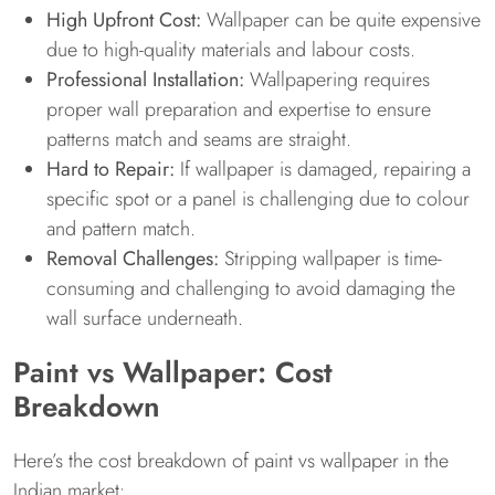
High Upfront Cost:
Wallpaper can be quite expensive
due to high-quality materials and labour costs.
Professional Installation:
Wallpapering requires
proper wall preparation and expertise to ensure
patterns match and seams are straight.
Hard to Repair:
If wallpaper is damaged, repairing a
specific spot or a panel is challenging due to colour
and pattern match.
Removal Challenges:
Stripping wallpaper is time-
consuming and challenging to avoid damaging the
wall surface underneath.
Paint vs Wallpaper: Cost
Breakdown
Here’s the cost breakdown of paint vs wallpaper in the
Indian market: