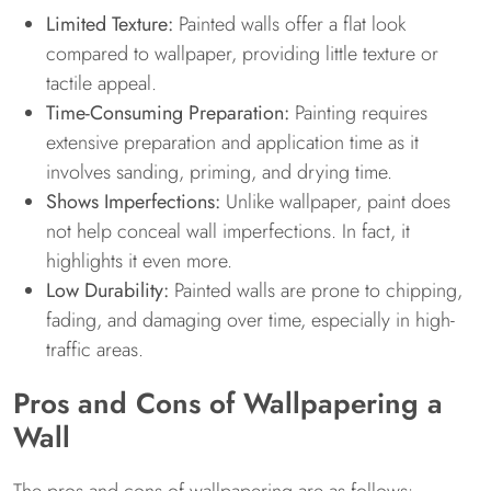
Limited Texture:
Painted walls offer a flat look
compared to wallpaper, providing little texture or
tactile appeal.
Time-Consuming Preparation:
Painting requires
extensive preparation and application time as it
involves sanding, priming, and drying time.
Shows Imperfections:
Unlike wallpaper, paint does
not help conceal wall imperfections. In fact, it
highlights it even more.
Low Durability:
Painted walls are prone to chipping,
fading, and damaging over time, especially in high-
traffic areas.
Pros and Cons of Wallpapering a
Wall