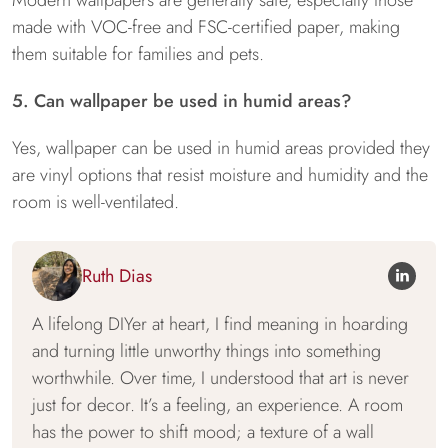
Modern wallpapers are generally safe, especially those
made with VOC-free and FSC-certified paper, making
them suitable for families and pets.
5. Can wallpaper be used in humid areas?
Yes, wallpaper can be used in humid areas provided they
are vinyl options that resist moisture and humidity and the
room is well-ventilated.
Ruth Dias
A lifelong DIYer at heart, I find meaning in hoarding
and turning little unworthy things into something
worthwhile. Over time, I understood that art is never
just for decor. It’s a feeling, an experience. A room
has the power to shift mood; a texture of a wall