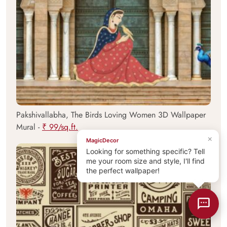
Pakshivallabha, The Birds Loving Women 3D Wallpaper
Mural -
₹ 99/sq.ft.
×
MagicDecor
Looking for something specific? Tell
me your room size and style, I'll find
the perfect wallpaper!