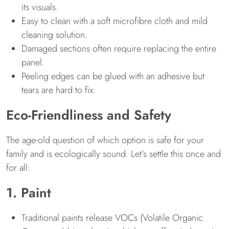
its visuals.
Easy to clean with a soft microfibre cloth and mild
cleaning solution.
Damaged sections often require replacing the entire
panel.
Peeling edges can be glued with an adhesive but
tears are hard to fix.
Eco-Friendliness and Safety
The age-old question of which option is safe for your
family and is ecologically sound. Let’s settle this once and
for all:
1. Paint
Traditional paints release VOCs (Volatile Organic