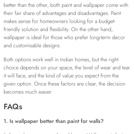
better than the other, both paint and wallpaper come with
their fair share of advantages and disadvantages. Paint
makes sense for homeowners looking for a budget-
friendly solution and flexibility. On the other hand,
wallpaper is ideal for those who prefer long-term decor
and customisable designs.
Both options work well in Indian homes, but the right
choice depends on your space, the level of wear and tear
it will face, and the kind of value you expect from the
given option. Once these factors are clear, the decision
becomes much easier.
FAQs
1. Is wallpaper better than paint for walls?