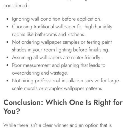
considered:
Ignoring wall condition before application.
Choosing traditional wallpaper for high-humidity
rooms like bathrooms and kitchens.
Not ordering wallpaper samples or testing paint
shades in your room lighting before finialising.
Assuming all wallpapers are renter-friendly.
Poor measurement and planning that leads to
overordering and wastage.
Not hiring professional installation survive for large-
scale murals or complex wallpaper patterns.
Conclusion: Which One Is Right for
You?
While there isn’t a clear winner and an option that is