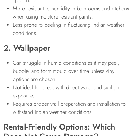
appliances.
More resistant to humidity in bathrooms and kitchens
when using moisture-resistant paints.
Less prone to peeling in fluctuating Indian weather
conditions.
2. Wallpaper
Can struggle in humid conditions as it may peel,
bubble, and form mould over time unless vinyl
options are chosen.
Not ideal for areas with direct water and sunlight
exposure.
Requires proper wall preparation and installation to
withstand Indian weather conditions.
Rental-Friendly Options: Which