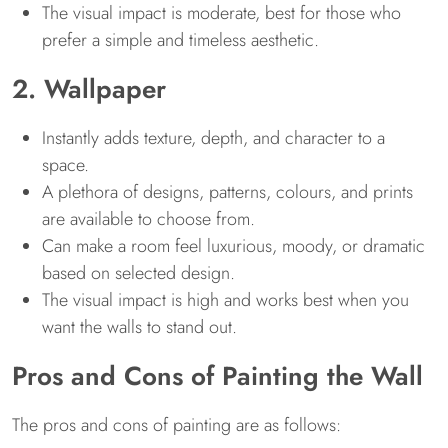
The visual impact is moderate, best for those who
prefer a simple and timeless aesthetic.
2. Wallpaper
Instantly adds texture, depth, and character to a
space.
A plethora of designs, patterns, colours, and prints
are available to choose from.
Can make a room feel luxurious, moody, or dramatic
based on selected design.
The visual impact is high and works best when you
want the walls to stand out.
Pros and Cons of Painting the Wall
The pros and cons of painting are as follows: