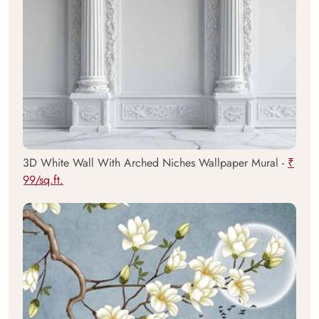
3D White Wall With Arched Niches Wallpaper Mural -
₹
99/sq.ft.