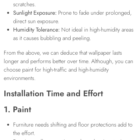
scratches.
Sunlight Exposure:
Prone to fade under prolonged,
direct sun exposure.
Humidity Tolerance:
Not ideal in high-humidity areas
as it causes bubbling and peeling.
From the above, we can deduce that wallpaper lasts
longer and performs better over time. Although, you can
choose paint for high-traffic and high-humidity
environments.
Installation Time and Effort
1. Paint
Furniture needs shifting and floor protections add to
the effort.