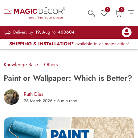
0
0
Delivery by
19, Aug
to
400604
SHIPPING & INSTALLATION*
available in all major cities!
Knowledge Base
Others
Paint or Wallpaper: Which is Better?
Ruth Dias
26 March,2026
6 min read