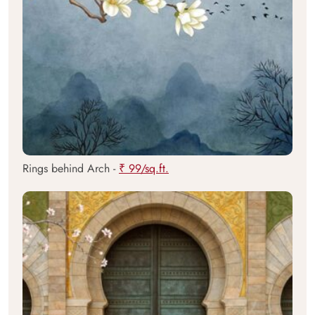
Rings behind Arch -
₹ 99/sq.ft.