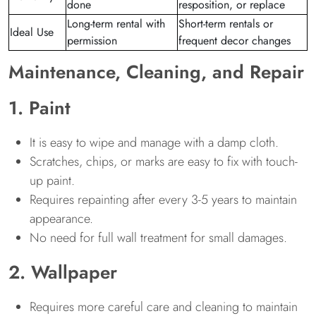
done
resposition, or replace
Long-term rental with
Short-term rentals or
Ideal Use
permission
frequent decor changes
Maintenance, Cleaning, and Repair
1. Paint
It is easy to wipe and manage with a damp cloth.
Scratches, chips, or marks are easy to fix with touch-
up paint.
Requires repainting after every 3-5 years to maintain
appearance.
No need for full wall treatment for small damages.
2. Wallpaper
Requires more careful care and cleaning to maintain