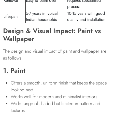
Removal
Easy to paint over
requires specialised
process
5-7 years in typical
10-15 years with good
Lifespan
Indian households
quality and installation
Design & Visual Impact: Paint vs
Wallpaper
The design and visual impact of paint and wallpaper are
as follows:
1. Paint
Offers a smooth, uniform finish that keeps the space
looking neat.
Works well for modern and minimalist interiors.
Wide range of shaded but limited in pattern and
textures.