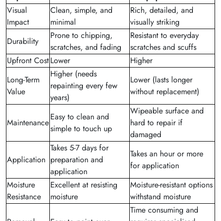
Visual
Clean, simple, and
Rich, detailed, and
Impact
minimal
visually striking
Prone to chipping,
Resistant to everyday
Durability
scratches, and fading
scratches and scuffs
Upfront Cost
Lower
Higher
Higher (needs
Long-Term
Lower (lasts longer
repainting every few
Value
without replacement)
years)
Wipeable surface and
Easy to clean and
Maintenance
hard to repair if
simple to touch up
damaged
Takes 5-7 days for
Takes an hour or more
Application
preparation and
for application
application
Moisture
Excellent at resisting
Moisture-resistant options
Resistance
moisture
withstand moisture
Time consuming and