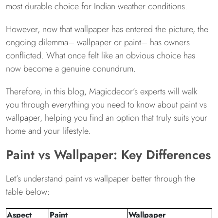
most durable choice for Indian weather conditions.
However, now that wallpaper has entered the picture, the
ongoing dilemma– wallpaper or paint– has owners
conflicted. What once felt like an obvious choice has
now become a genuine conundrum.
Therefore, in this blog, Magicdecor’s experts will walk
you through everything you need to know about paint vs
wallpaper, helping you find an option that truly suits your
home and your lifestyle.
Paint vs Wallpaper: Key Differences
Let’s understand paint vs wallpaper better through the
table below:
Aspect
Paint
Wallpaper