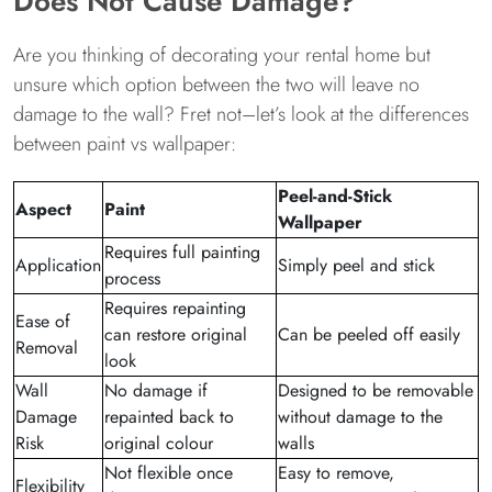
Does Not Cause Damage?
Are you thinking of decorating your rental home but
unsure which option between the two will leave no
damage to the wall? Fret not–let’s look at the differences
between paint vs wallpaper:
Peel-and-Stick
Aspect
Paint
Wallpaper
Requires full painting
Application
Simply peel and stick
process
Requires repainting
Ease of
can restore original
Can be peeled off easily
Removal
look
Wall
No damage if
Designed to be removable
Damage
repainted back to
without damage to the
Risk
original colour
walls
Not flexible once
Easy to remove,
Flexibility