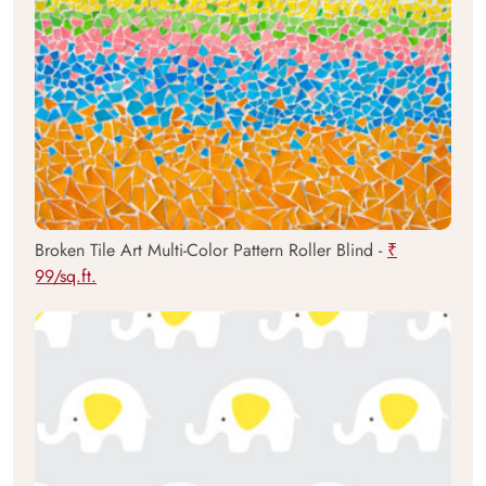
Broken Tile Art Multi-Color Pattern Roller Blind -
₹
99/sq.ft.