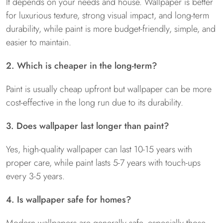
It depends on your needs and house. Wallpaper is better
for luxurious texture, strong visual impact, and long-term
durability, while paint is more budget-friendly, simple, and
easier to maintain.
2. Which is cheaper in the long-term?
Paint is usually cheap upfront but wallpaper can be more
cost-effective in the long run due to its durability.
3. Does wallpaper last longer than paint?
Yes, high-quality wallpaper can last 10-15 years with
proper care, while paint lasts 5-7 years with touch-ups
every 3-5 years.
4. Is wallpaper safe for homes?