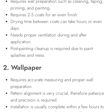
Requires wall preparation such as cleaning, taping,
priming, and painting.
Requires 2-3 coats for an even finish.
Drying time between coats can take hours or even
days.
Needs proper ventilation during and after
application.
Post-painting cleanup is required due to paint
splashes and mess.
2. Wallpaper
Requires accurate measuring and proper wall
preparation.
Pattern alignment is very crucial, therefore patience
and precision is required.
Installation is usually complete within a few hours to