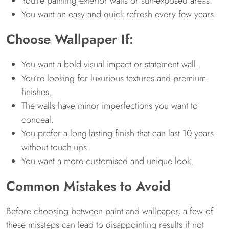
You’re painting exterior walls or sun-exposed areas.
You want an easy and quick refresh every few years.
Choose Wallpaper If:
You want a bold visual impact or statement wall.
You’re looking for luxurious textures and premium
finishes.
The walls have minor imperfections you want to
conceal.
You prefer a long-lasting finish that can last 10 years
without touch-ups.
You want a more customised and unique look.
Common Mistakes to Avoid
Before choosing between paint and wallpaper, a few of
these missteps can lead to disappointing results if not