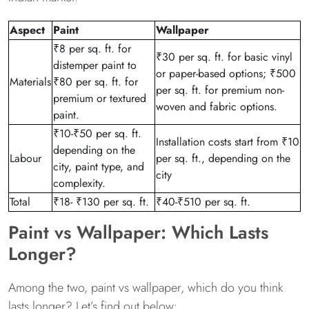
Aspect
Paint
Wallpaper
₹8 per sq. ft. for
₹30 per sq. ft. for basic vinyl
distemper paint to
or paper-based options; ₹500
Materials
₹80 per sq. ft. for
per sq. ft. for premium non-
premium or textured
woven and fabric options.
paint.
₹10-₹50 per sq. ft.
Installation costs start from ₹10
depending on the
Labour
per sq. ft., depending on the
city, paint type, and
city
complexity.
Total
₹18- ₹130 per sq. ft.
₹40-₹510 per sq. ft.
Paint vs Wallpaper: Which Lasts
Longer?
Among the two, paint vs wallpaper, which do you think
lasts longer? Let’s find out below: