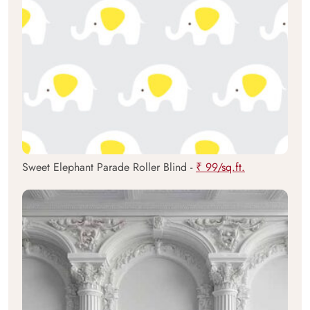
Sweet Elephant Parade Roller Blind -
₹ 99/sq.ft.