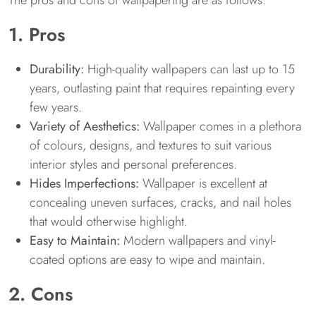
The pros and cons of wallpapering are as follows:
1. Pros
Durability:
High-quality wallpapers can last up to 15
years, outlasting paint that requires repainting every
few years.
Variety of Aesthetics:
Wallpaper comes in a plethora
of colours, designs, and textures to suit various
interior styles and personal preferences.
Hides Imperfections:
Wallpaper is excellent at
concealing uneven surfaces, cracks, and nail holes
that would otherwise highlight.
Easy to Maintain:
Modern wallpapers and vinyl-
coated options are easy to wipe and maintain.
2. Cons