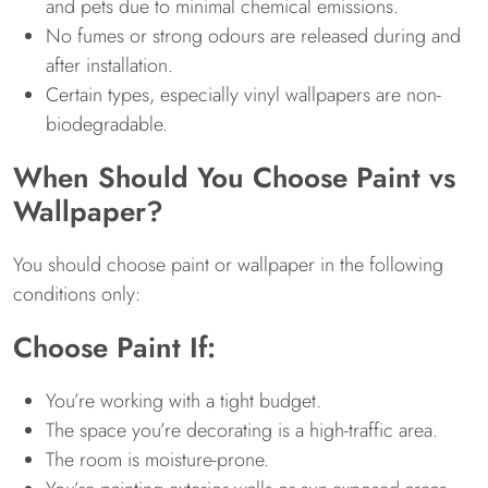
and pets due to minimal chemical emissions.
No fumes or strong odours are released during and
after installation.
Certain types, especially vinyl wallpapers are non-
biodegradable.
When Should You Choose Paint vs
Wallpaper?
You should choose paint or wallpaper in the following
conditions only:
Choose Paint If:
You’re working with a tight budget.
The space you’re decorating is a high-traffic area.
The room is moisture-prone.