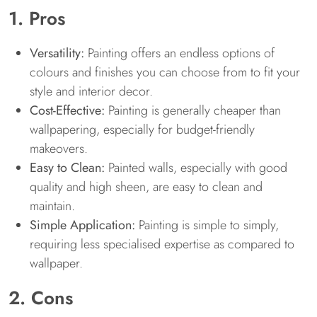
1. Pros
Versatility:
Painting offers an endless options of
colours and finishes you can choose from to fit your
style and interior decor.
Cost-Effective:
Painting is generally cheaper than
wallpapering, especially for budget-friendly
makeovers.
Easy to Clean:
Painted walls, especially with good
quality and high sheen, are easy to clean and
maintain.
Simple Application:
Painting is simple to simply,
requiring less specialised expertise as compared to
wallpaper.
2. Cons