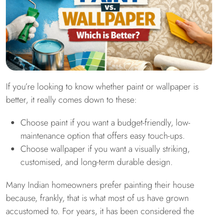
If you’re looking to know whether paint or wallpaper is
better, it really comes down to these:
Choose paint if you want a budget-friendly, low-
maintenance option that offers easy touch-ups.
Choose wallpaper if you want a visually striking,
customised, and long-term durable design.
Many Indian homeowners prefer painting their house
because, frankly, that is what most of us have grown
accustomed to. For years, it has been considered the