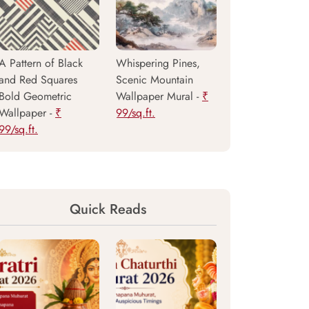
A Pattern of Black
Whispering Pines,
and Red Squares
Scenic Mountain
Bold Geometric
Wallpaper Mural -
₹
Wallpaper -
₹
99/sq.ft.
99/sq.ft.
Quick Reads