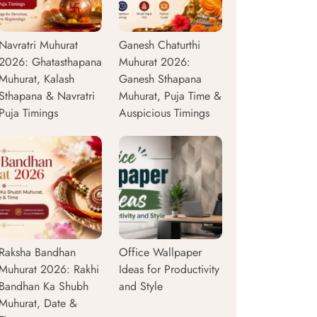
Navratri Muhurat
Ganesh Chaturthi
2026: Ghatasthapana
Muhurat 2026:
Muhurat, Kalash
Ganesh Sthapana
Sthapana & Navratri
Muhurat, Puja Time &
Puja Timings
Auspicious Timings
Raksha Bandhan
Office Wallpaper
Muhurat 2026: Rakhi
Ideas for Productivity
Bandhan Ka Shubh
and Style
Muhurat, Date &