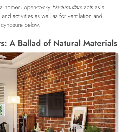
ala homes, open-to-sky
Nadumuttam
acts as a
nd activities as well as for ventilation and
is cynosure below.
: A Ballad of Natural Materials