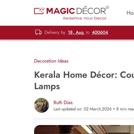
Ho
Delivery by
18, Aug
to
400604
Decoration Ideas
Kerala Home Décor: Cou
Lamps
Ruth Dias
Last updated on: 02 March,2026
8 min rea