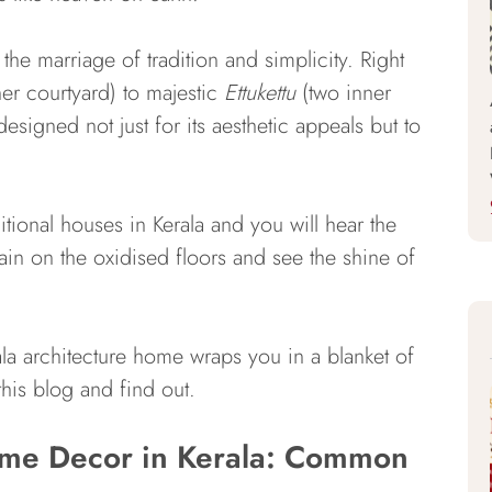
 the marriage of tradition and simplicity. Right
er courtyard) to majestic
Ettukettu
(two inner
designed not just for its aesthetic appeals but to
itional houses in Kerala and you will hear the
rain on the oxidised floors and see the shine of
ala architecture home wraps you in a blanket of
his blog and find out.
Home Decor in Kerala: Common