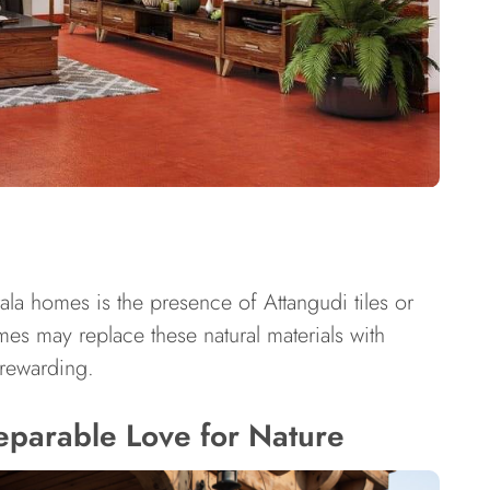
rala homes is the presence of Attangudi tiles or
es may replace these natural materials with
y rewarding.
eparable Love for Nature