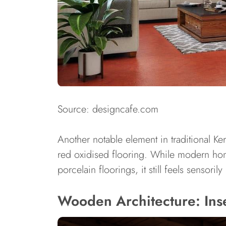
Source: designcafe.com
Another notable element in traditional Ke
red oxidised flooring. While modern hom
porcelain floorings, it still feels sensoril
Wooden Architecture: Ins