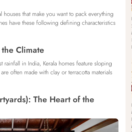
onal houses that make you want to pack everything
mes have these following defining characteristics
 the Climate
t rainfall in India, Kerala homes feature sloping
are often made with clay or terracotta materials
rtyards): The Heart of the