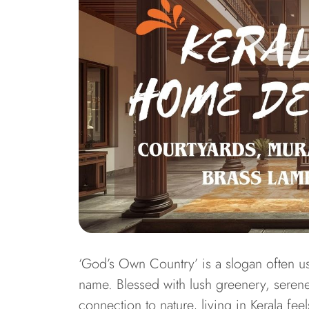
‘God’s Own Country’ is a slogan often u
name. Blessed with lush greenery, seren
connection to nature, living in Kerala fee