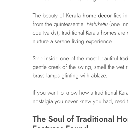
The beauty of
Kerala home decor
lies in
from the quintessential
Nalukettu
(one inn
courtyards)
,
traditional Kerala homes are 
nurture a serene living experience.
Step inside one of the most beautiful trad
gentle creak of the swing, smell the wet 
brass lamps glinting with ablaze.
If you want to know how a traditional Ker
nostalgia you never knew you had, read t
The Soul of Traditional 