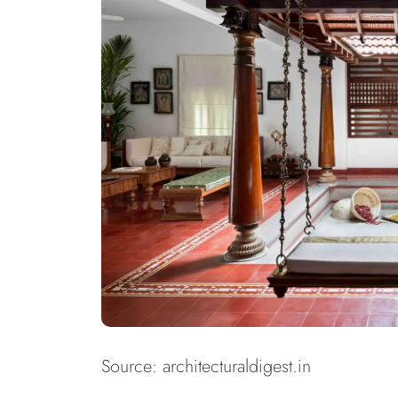
Source: architecturaldigest.in