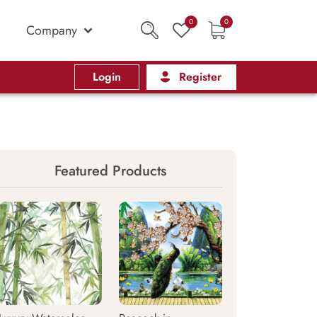
0
0
Company
Login
Register
Featured Products