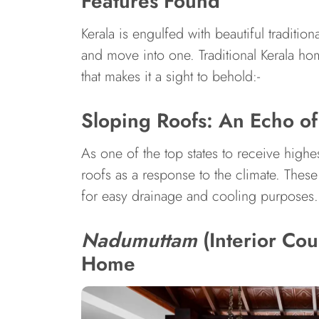
Features Found
Kerala is engulfed with beautiful traditi
and move into one. Traditional Kerala ho
that makes it a sight to behold:-
Sloping Roofs: An Echo of
As one of the top states to receive highes
roofs as a response to the climate. These 
for easy drainage and cooling purposes.
Nadumuttam
(Interior Cou
Home