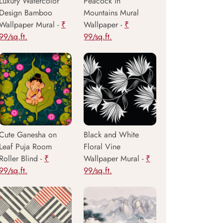
Luxury Watercolor
Peacock in
Design Bamboo
Mountains Mural
Wallpaper Mural -
₹
Wallpaper -
₹
99/sq.ft.
99/sq.ft.
Cute Ganesha on
Black and White
Leaf Puja Room
Floral Vine
Roller Blind -
₹
Wallpaper Mural -
₹
99/sq.ft.
99/sq.ft.