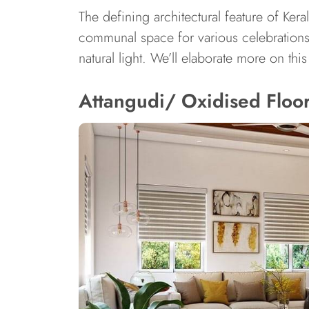
The defining architectural feature of Ker
communal space for various celebrations a
natural light. We’ll elaborate more on th
Attangudi/ Oxidised Floors