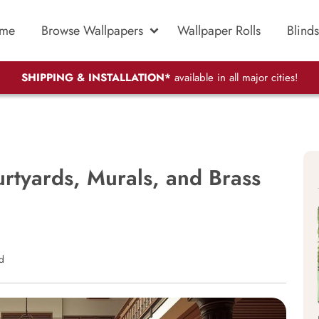
me
Browse Wallpapers
Wallpaper Rolls
Blinds
SHIPPING & INSTALLATION*
available in all major cities!
rtyards, Murals, and Brass
d