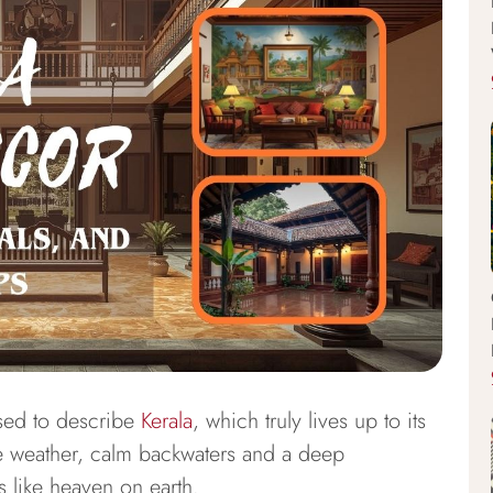
sed to describe
Kerala
, which truly lives up to its
e weather, calm backwaters and a deep
ls like heaven on earth.