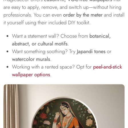
are easy to apply, remove, and switch up—without hiring
professionals. You can even
order by the meter
and install
it yourself using their included DIY toolkit.
Want a statement wall? Choose from
botanical,
abstract, or cultural motifs
.
Want something soothing? Try
Japandi tones
or
watercolor murals
.
Working with a rented space? Opt for
peel-and-stick
wallpaper options
.