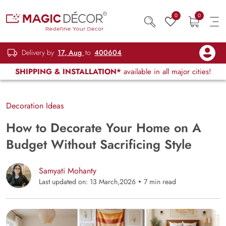
0
0
Delivery by
17, Aug
to
400604
SHIPPING & INSTALLATION*
available in all major cities!
Decoration Ideas
How to Decorate Your Home on A
Budget Without Sacrificing Style
Samyati Mohanty
Last updated on: 13 March,2026
7 min read