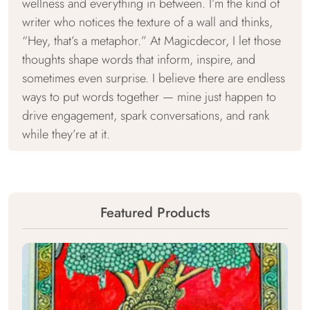
wellness and everything in between. I’m the kind of
writer who notices the texture of a wall and thinks,
“Hey, that’s a metaphor.” At Magicdecor, I let those
thoughts shape words that inform, inspire, and
sometimes even surprise. I believe there are endless
ways to put words together — mine just happen to
drive engagement, spark conversations, and rank
while they’re at it.
Featured Products