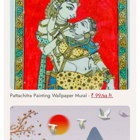
Pattachitra Painting Wallpaper Mural -
₹ 99/sq.ft.