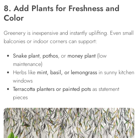
8. Add Plants for Freshness and
Color
Greenery is inexpensive and instantly uplifting. Even small
balconies or indoor corners can support:
Snake plant
,
pothos
, or
money plant
(low
maintenance)
Herbs like
mint, basil, or lemongrass
in sunny kitchen
windows
Terracotta planters or painted pots
as statement
pieces