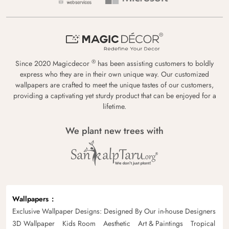
®
Since 2020 Magicdecor
has been assisting customers to boldly
express who they are in their own unique way. Our customized
wallpapers are crafted to meet the unique tastes of our customers,
providing a captivating yet sturdy product that can be enjoyed for a
lifetime.
We plant new trees with
Wallpapers
Exclusive Wallpaper Designs: Designed By Our in-house Designers
3D Wallpaper
Kids Room
Aesthetic
Art & Paintings
Tropical