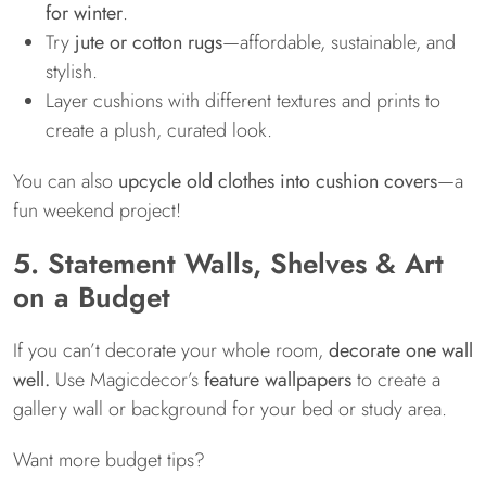
for winter
.
Try
jute or cotton rugs
—affordable, sustainable, and
stylish.
Layer cushions with different textures and prints to
create a plush, curated look.
You can also
upcycle old clothes into cushion covers
—a
fun weekend project!
5. Statement Walls, Shelves & Art
on a Budget
If you can’t decorate your whole room,
decorate one wall
well.
Use Magicdecor’s
feature wallpapers
to create a
gallery wall or background for your bed or study area.
Want more budget tips?