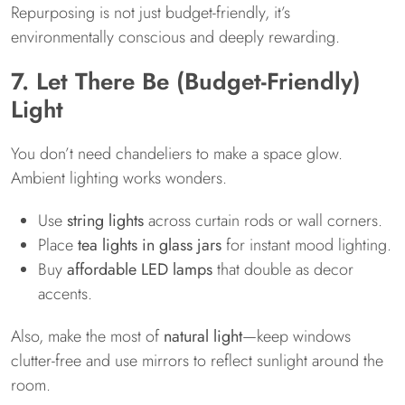
Repurposing is not just budget-friendly, it’s
environmentally conscious and deeply rewarding.
7. Let There Be (Budget-Friendly)
Light
You don’t need chandeliers to make a space glow.
Ambient lighting works wonders.
Use
string lights
across curtain rods or wall corners.
Place
tea lights in glass jars
for instant mood lighting.
Buy
affordable LED lamps
that double as decor
accents.
Also, make the most of
natural light
—keep windows
clutter-free and use mirrors to reflect sunlight around the
room.