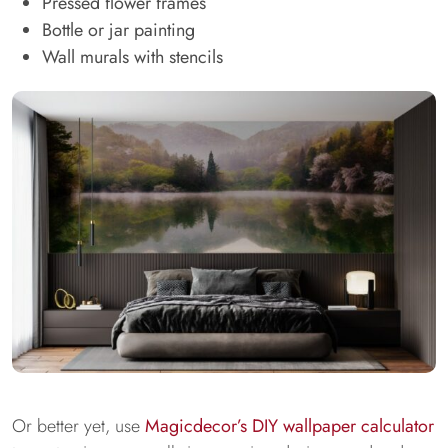
Pressed flower frames
Bottle or jar painting
Wall murals with stencils
Or better yet, use
Magicdecor’s DIY wallpaper calculator