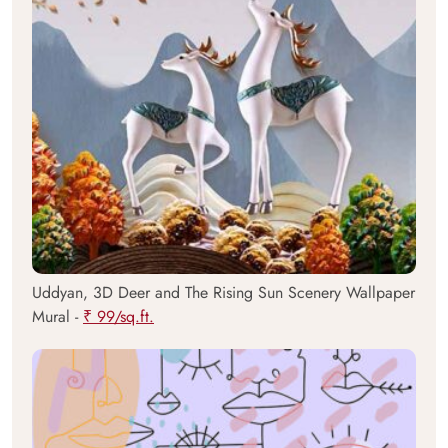
Uddyan, 3D Deer and The Rising Sun Scenery Wallpaper
Mural -
₹ 99/sq.ft.