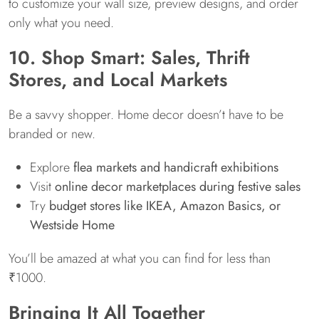
to customize your wall size, preview designs, and order
only what you need.
10. Shop Smart: Sales, Thrift
Stores, and Local Markets
Be a savvy shopper. Home decor doesn’t have to be
branded or new.
Explore
flea markets and handicraft exhibitions
Visit
online decor marketplaces during festive sales
Try
budget stores like IKEA, Amazon Basics, or
Westside Home
You’ll be amazed at what you can find for less than
₹1000.
Bringing It All Together