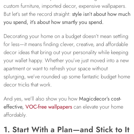
custom furniture, imported decor, expensive wallpapers.
But let’s set the record straight:
style isn’t about how much
you spend, it’s about how smartly you spend.
Decorating your home on a budget doesn’t mean settling
for less—it means finding clever, creative, and affordable
decor ideas that bring out your personality while keeping
your wallet happy. Whether you’ve just moved into a new
apartment or want to refresh your space without
splurging, we’ve rounded up some fantastic budget home
decor tricks that work.
And yes, we’ll also show you how
Magicdecor’s cost-
effective,
VOC-free wallpapers
can elevate your home
affordably.
1. Start With a Plan—and Stick to It