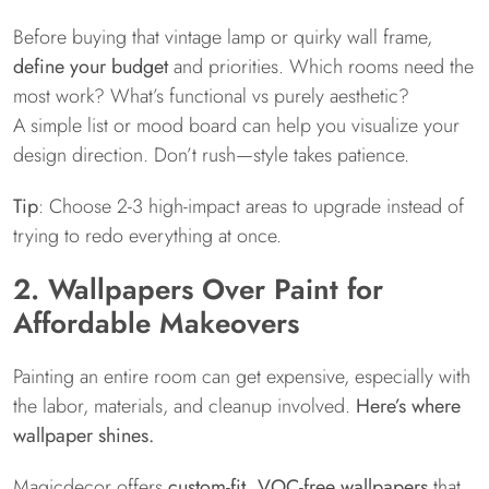
Before buying that vintage lamp or quirky wall frame,
define your budget
and priorities. Which rooms need the
most work? What’s functional vs purely aesthetic?
A simple list or mood board can help you visualize your
design direction. Don’t rush—style takes patience.
Tip
: Choose 2-3 high-impact areas to upgrade instead of
trying to redo everything at once.
2. Wallpapers Over Paint for
Affordable Makeovers
Painting an entire room can get expensive, especially with
the labor, materials, and cleanup involved.
Here’s where
wallpaper shines.
Magicdecor offers
custom-fit, VOC-free wallpapers
that