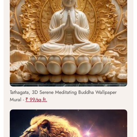
Tathagata, 3D Serene Meditating Buddha Wallpaper
Mural -
₹ 99/sq.ft.