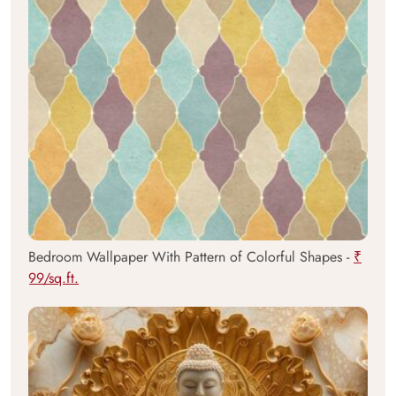
Bedroom Wallpaper With Pattern of Colorful Shapes -
₹
99/sq.ft.