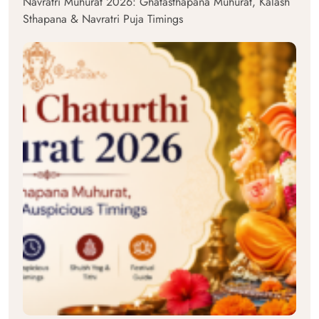
Navratri Muhurat 2026: Ghatasthapana Muhurat, Kalash
Sthapana & Navratri Puja Timings