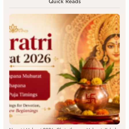
Quick Reads