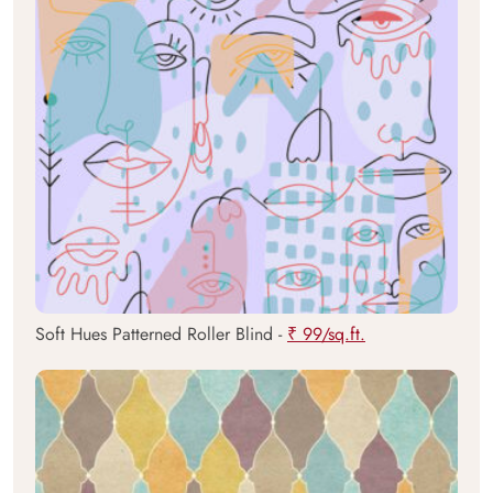
Soft Hues Patterned Roller Blind -
₹ 99/sq.ft.