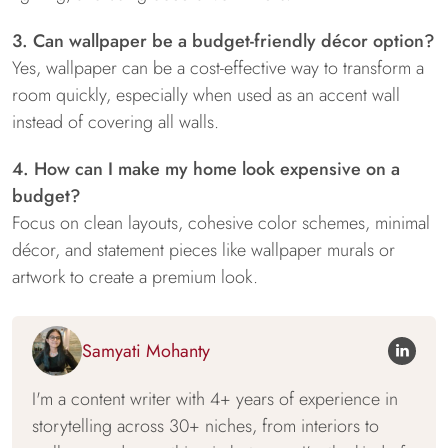
3. Can wallpaper be a budget-friendly décor option?
Yes, wallpaper can be a cost-effective way to transform a
room quickly, especially when used as an accent wall
instead of covering all walls.
4. How can I make my home look expensive on a
budget?
Focus on clean layouts, cohesive color schemes, minimal
décor, and statement pieces like wallpaper murals or
artwork to create a premium look.
Samyati Mohanty
I'm a content writer with 4+ years of experience in
storytelling across 30+ niches, from interiors to