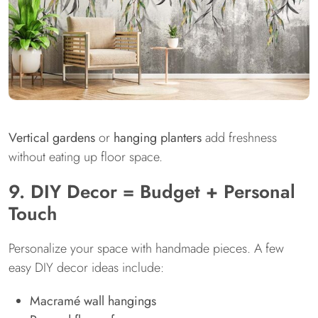
Vertical gardens
or
hanging planters
add freshness
without eating up floor space.
9. DIY Decor = Budget + Personal
Touch
Personalize your space with handmade pieces. A few
easy DIY decor ideas include:
Macramé wall hangings