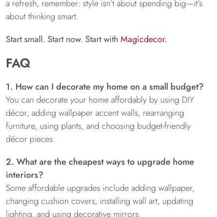
a refresh, remember: style isn’t about spending big—it’s
about thinking smart.
Start small. Start now. Start with
Magicdecor
.
FAQ
1. How can I decorate my home on a small budget?
You can decorate your home affordably by using DIY
décor, adding wallpaper accent walls, rearranging
furniture, using plants, and choosing budget-friendly
décor pieces.
2. What are the cheapest ways to upgrade home
interiors?
Some affordable upgrades include adding wallpaper,
changing cushion covers, installing wall art, updating
lighting, and using decorative mirrors.