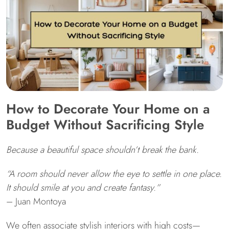
How to Decorate Your Home on a
Budget Without Sacrificing Style
Because a beautiful space shouldn’t break the bank.
“A room should never allow the eye to settle in one place.
It should smile at you and create fantasy.”
– Juan Montoya
We often associate stylish interiors with high costs—