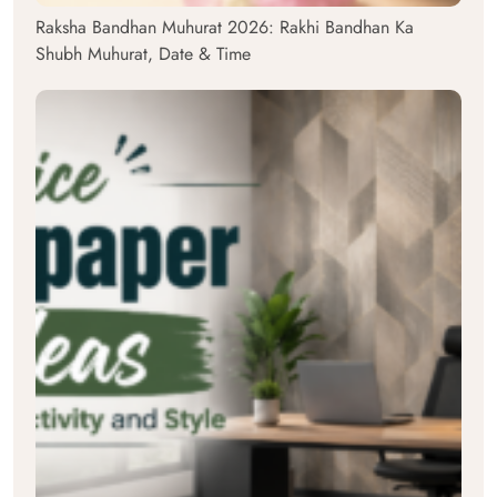
Raksha Bandhan Muhurat 2026: Rakhi Bandhan Ka
Shubh Muhurat, Date & Time