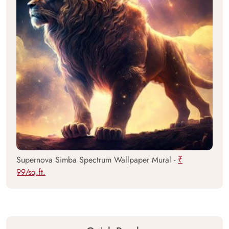
Supernova Simba Spectrum Wallpaper Mural -
₹
99/sq.ft.