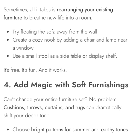
Sometimes, all it takes is
rearranging your existing
furniture
to breathe new life into a room.
Try floating the sofa away from the wall.
Create a cozy nook by adding a chair and lamp near
a window.
Use a small stool as a side table or display shelf.
It’s free. It’s fun. And it works.
4. Add Magic with Soft Furnishings
Can’t change your entire furniture set? No problem.
Cushions, throws, curtains, and rugs
can dramatically
shift your decor tone.
Choose
bright patterns for summer
and
earthy tones