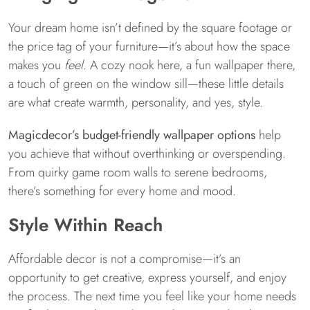
Your dream home isn’t defined by the square footage or
the price tag of your furniture—it’s about how the space
makes you
feel
. A cozy nook here, a fun wallpaper there,
a touch of green on the window sill—these little details
are what create warmth, personality, and yes, style.
Magicdecor’s budget-friendly wallpaper options
help
you achieve that without overthinking or overspending.
From quirky game room walls to serene bedrooms,
there’s something for every home and mood.
Style Within Reach
Affordable decor is not a compromise—it’s an
opportunity to get creative, express yourself, and enjoy
the process. The next time you feel like your home needs