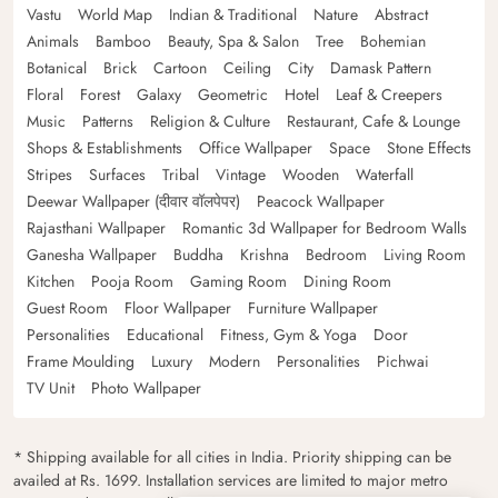
Vastu
World Map
Indian & Traditional
Nature
Abstract
Animals
Bamboo
Beauty, Spa & Salon
Tree
Bohemian
Botanical
Brick
Cartoon
Ceiling
City
Damask Pattern
Floral
Forest
Galaxy
Geometric
Hotel
Leaf & Creepers
Music
Patterns
Religion & Culture
Restaurant, Cafe & Lounge
Shops & Establishments
Office Wallpaper
Space
Stone Effects
Stripes
Surfaces
Tribal
Vintage
Wooden
Waterfall
Deewar Wallpaper (दीवार वॉलपेपर)
Peacock Wallpaper
Rajasthani Wallpaper
Romantic 3d Wallpaper for Bedroom Walls
Ganesha Wallpaper
Buddha
Krishna
Bedroom
Living Room
Kitchen
Pooja Room
Gaming Room
Dining Room
Guest Room
Floor Wallpaper
Furniture Wallpaper
Personalities
Educational
Fitness, Gym & Yoga
Door
Frame Moulding
Luxury
Modern
Personalities
Pichwai
TV Unit
Photo Wallpaper
* Shipping available for all cities in India. Priority shipping can be
availed at Rs. 1699. Installation services are limited to major metro