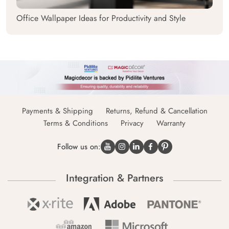
Office Wallpaper Ideas for Productivity and Style
Payments & Shipping
Returns, Refund & Cancellation
Terms & Conditions
Privacy
Warranty
Follow us on:
Integration & Partners