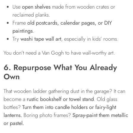
Use
open shelves
made from wooden crates or
reclaimed planks.
Frame
old postcards, calendar pages, or DIY
paintings
.
Try
washi tape wall art
, especially in kids’ rooms.
You don’t need a Van Gogh to have wall-worthy art.
6. Repurpose What You Already
Own
That wooden ladder gathering dust in the garage? It can
become a
rustic bookshelf or towel stand
. Old glass
bottles?
Turn them into candle holders or fairy-light
lanterns.
Boring photo frames?
Spray-paint them metallic
or pastel.