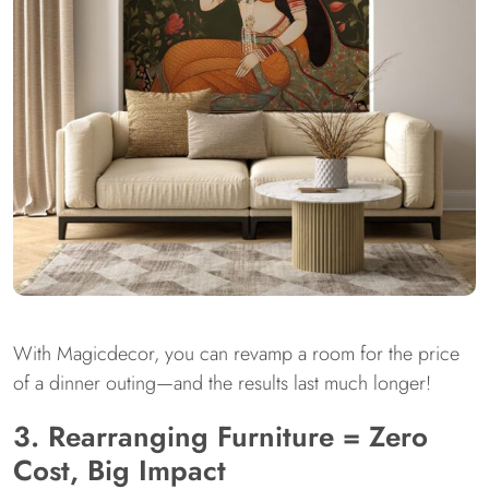
With Magicdecor, you can revamp a room for the price
of a dinner outing—and the results last much longer!
3. Rearranging Furniture = Zero
Cost, Big Impact