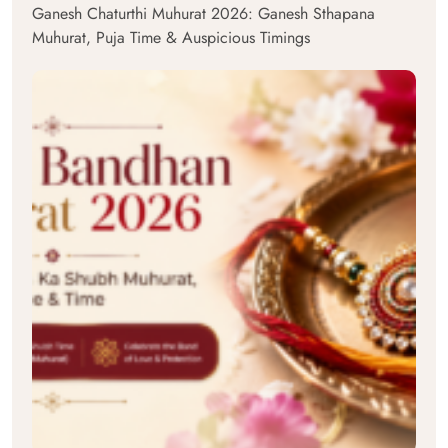
Ganesh Chaturthi Muhurat 2026: Ganesh Sthapana
Muhurat, Puja Time & Auspicious Timings