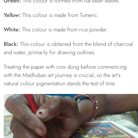
Green:
This colour is formed from flat bean leaves.
Yellow:
This colour is made from Tumeric.
White:
This colour is made from rice powder.
Black:
This colour is obtained from the blend of charcoal
and water, primarily for drawing outlines.
Treating the paper with cow dung before commencing
with the Madhuban art journey is crucial, so the art’s
natural colour pigmentation stands the test of time.