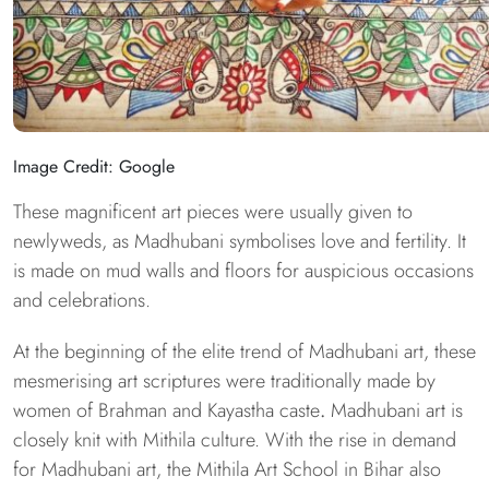
Image Credit: Google
These magnificent art pieces were usually given to
newlyweds, as Madhubani symbolises love and fertility. It
is made on mud walls and floors for auspicious occasions
and celebrations.
At the beginning of the elite trend of Madhubani art, these
mesmerising art scriptures were traditionally made by
women of Brahman and Kayastha caste
.
Madhubani art is
closely knit with Mithila culture. With the rise in demand
for Madhubani art, the Mithila Art School in Bihar also