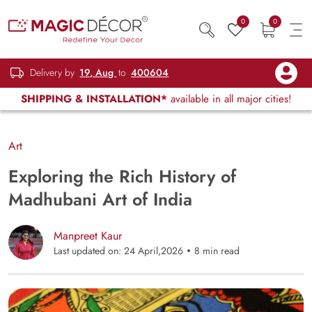
0
0
Delivery by
19, Aug
to
400604
SHIPPING & INSTALLATION*
available in all major cities!
Art
Exploring the Rich History of
Madhubani Art of India
Manpreet Kaur
Last updated on: 24 April,2026
8 min read