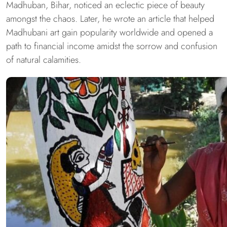
Madhuban, Bihar, noticed an eclectic piece of beauty
amongst the chaos. Later, he wrote an article that helped
Madhubani art gain popularity worldwide and opened a
path to financial income amidst the sorrow and confusion
of natural calamities.