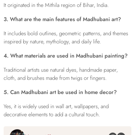
It originated in the Mithila region of Bihar, India.
3. What are the main features of Madhubani art?
It includes bold outlines, geometric patterns, and themes
inspired by nature, mythology, and daily life.
4. What materials are used in Madhubani painting?
Traditional artists use natural dyes, handmade paper,
cloth, and brushes made from twigs or fingers.
5. Can Madhubani art be used in home decor?
Yes, it is widely used in wall art, wallpapers, and
decorative elements to add a cultural touch.