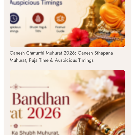
Ganesh Chaturthi Muhurat 2026: Ganesh Sthapana
Muhurat, Puja Time & Auspicious Timings