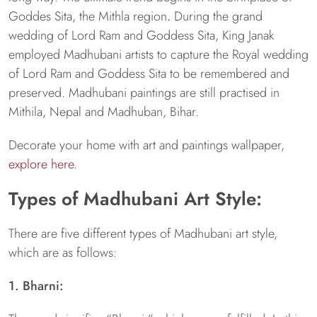
Goddes Sita, the Mithla region
.
During the grand
wedding of Lord Ram and Goddess Sita, King Janak
employed Madhubani artists to capture the Royal wedding
of Lord Ram and Goddess Sita to be remembered and
preserved. Madhubani paintings are still practised in
Mithila, Nepal and Madhuban, Bihar.
Decorate your home with art and paintings wallpaper,
explore here
.
Types of Madhubani Art Style:
There are five different types of Madhubani art style,
which are as follows:
1. Bharni: