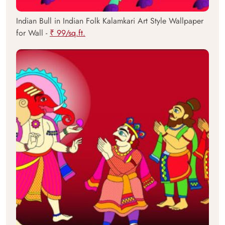
Indian Bull in Indian Folk Kalamkari Art Style Wallpaper
for Wall -
₹ 99/sq.ft.