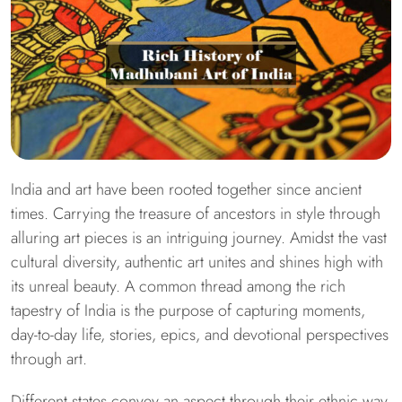
India and art have been rooted together since ancient
times. Carrying the treasure of ancestors in style through
alluring art pieces is an intriguing journey. Amidst the vast
cultural diversity, authentic art unites and shines high with
its unreal beauty. A common thread among the rich
tapestry of India is the purpose of capturing moments,
day-to-day life, stories, epics, and devotional perspectives
through art.
Different states convey an aspect through their ethnic way,