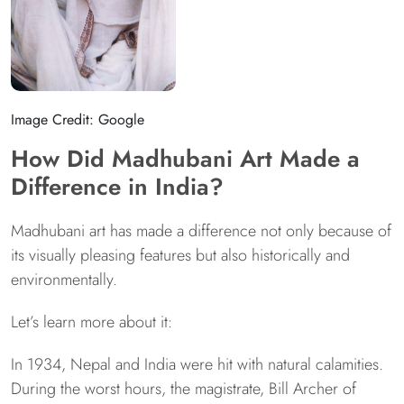
Image Credit: Google
How Did Madhubani Art Made a
Difference in India?
Madhubani art has made a difference not only because of
its visually pleasing features but also historically and
environmentally.
Let’s learn more about it:
In 1934, Nepal and India were hit with natural calamities.
During the worst hours, the magistrate, Bill Archer of