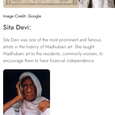
Image Credit: Google
Sita Devi:
Sita Devi was one of the most prominent and famous
artists in the history of Madhubani art. She taught
Madhubani art to the residents, commonly women, to
encourage them to have financial independence.