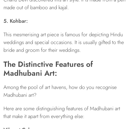
made out of bamboo and kajal.
5. Kohbar:
This mesmerising art piece is famous for depicting Hindu
weddings and special occasions. It is usually gifted to the
bride and groom for their weddings.
The Distinctive Features of
Madhubani Art:
Among the pool of art havens, how do you recognise
Madhubani art?
Here are some distinguishing features of Madhubani art
that make it apart from everything else: