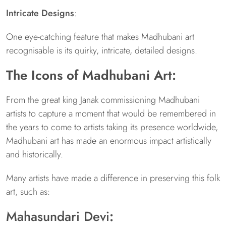
Intricate Designs
:
One eye-catching feature that makes Madhubani art
recognisable is its quirky, intricate, detailed designs.
The Icons of Madhubani Art:
From the great king Janak commissioning Madhubani
artists to capture a moment that would be remembered in
the years to come to artists taking its presence worldwide,
Madhubani art has made an enormous impact artistically
and historically.
Many artists have made a difference in preserving this folk
art, such as:
Mahasundari Devi
: