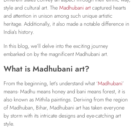
style and cultural art. The
Madhubani art
captured hearts
and attention in unison among such unique artistic
heritage. Additionally, it also made a notable difference in
India’s history.
In this blog, we’ll delve into the exciting journey
embarked on by the magnificent Madhubani art.
What is Madhubani art?
From the beginning, let’s understand what ‘
Madhubani
’
means- Madhu means honey and bani means forest, it is
also known as Mithila paintings. Deriving from the region
of Madhuban, Bihar, Madhubani art has taken everyone
by storm with its intricate designs and eye-catching art
style.