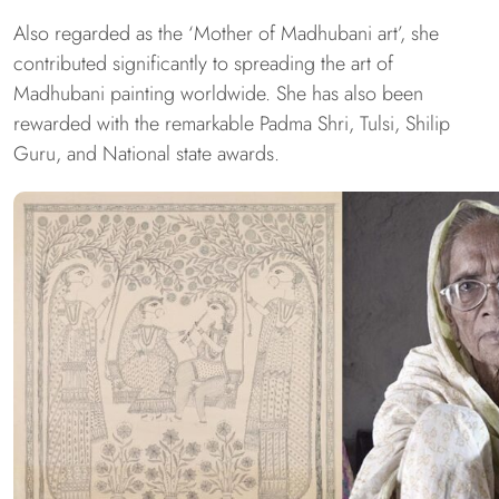
Also regarded as the ‘Mother of Madhubani art’, she
contributed significantly to spreading the art of
Madhubani painting worldwide. She has also been
rewarded with the remarkable Padma Shri, Tulsi, Shilip
Guru, and National state awards.