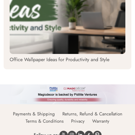
Office Wallpaper Ideas for Productivity and Style
Payments & Shipping
Returns, Refund & Cancellation
Terms & Conditions
Privacy
Warranty