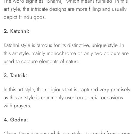
The word signifies “Bharni,” which means fulfilled. In this
art style, the intricate designs are more filling and usually
depict Hindu gods.
2. Katchni:
Katchni style is famous for its distinctive, unique style. In
this art style, mainly monochrome or only two colours are
used to capture elements of nature.
3. Tantrik:
In this art style, the religious text is captured very precisely
as this art style is commonly used on special occasions
with prayers.
4. Godna:
Chanu Devi discovered this art style. It is made from a pen