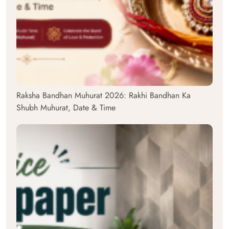
Raksha Bandhan Muhurat 2026: Rakhi Bandhan Ka
Shubh Muhurat, Date & Time