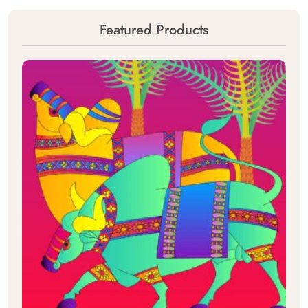
Featured Products