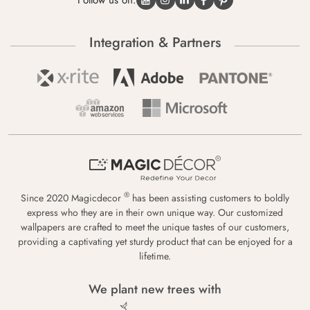
Follow us on:
Integration & Partners
®
Since 2020 Magicdecor
has been assisting customers to boldly
express who they are in their own unique way. Our customized
wallpapers are crafted to meet the unique tastes of our customers,
providing a captivating yet sturdy product that can be enjoyed for a
lifetime.
We plant new trees with