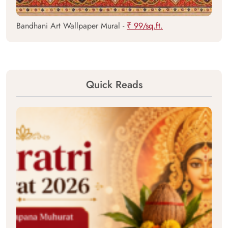
Bandhani Art Wallpaper Mural -
₹ 99/sq.ft.
Quick Reads