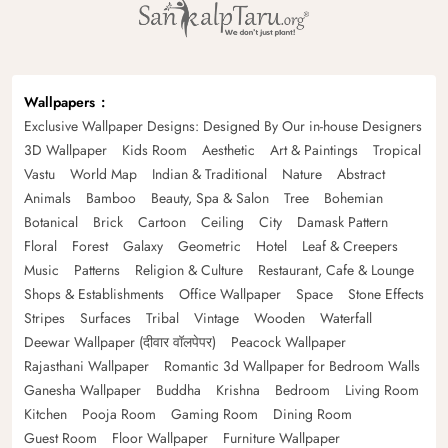
Wallpapers
Exclusive Wallpaper Designs: Designed By Our in-house Designers
3D Wallpaper
Kids Room
Aesthetic
Art & Paintings
Tropical
Vastu
World Map
Indian & Traditional
Nature
Abstract
Animals
Bamboo
Beauty, Spa & Salon
Tree
Bohemian
Botanical
Brick
Cartoon
Ceiling
City
Damask Pattern
Floral
Forest
Galaxy
Geometric
Hotel
Leaf & Creepers
Music
Patterns
Religion & Culture
Restaurant, Cafe & Lounge
Shops & Establishments
Office Wallpaper
Space
Stone Effects
Stripes
Surfaces
Tribal
Vintage
Wooden
Waterfall
Deewar Wallpaper (दीवार वॉलपेपर)
Peacock Wallpaper
Rajasthani Wallpaper
Romantic 3d Wallpaper for Bedroom Walls
Ganesha Wallpaper
Buddha
Krishna
Bedroom
Living Room
Kitchen
Pooja Room
Gaming Room
Dining Room
Guest Room
Floor Wallpaper
Furniture Wallpaper