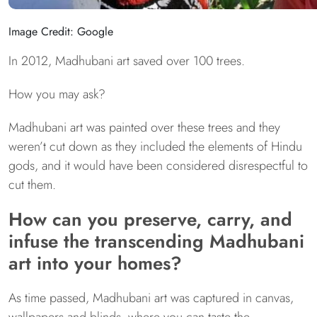
Image Credit: Google
In 2012, Madhubani art saved over 100 trees.
How you may ask?
Madhubani art was painted over these trees and they
weren’t cut down as they included the elements of Hindu
gods, and it would have been considered disrespectful to
cut them.
How can you preserve, carry, and
infuse the transcending Madhubani
art into your homes?
As time passed, Madhubani art was captured in canvas,
wallpapers and blinds, where you can taste the