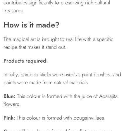
contributes significantly to preserving rich cultural
treasures.
How is it made?
The magical art is brought to real life with a specific
recipe that makes it stand out.
Products required
:
Initially, bamboo sticks were used as paint brushes, and
paints were made from natural materials.
Blue:
This colour is formed with the juice of Aparajita
flowers.
Pink:
This colour is formed with bougainvillaea.