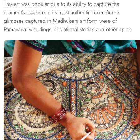
This art was popular due to its ability to capture the
moment’s essence in its most authentic form. Some
glimpses captured in Madhubani art form were of
Ramayana, weddings, devotional stories and other epics.