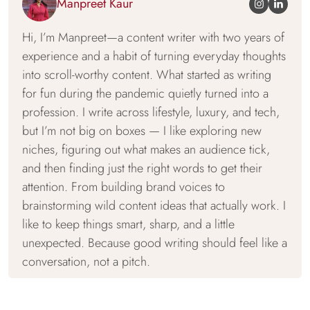
Manpreet Kaur
Hi, I’m Manpreet—a content writer with two years of
experience and a habit of turning everyday thoughts
into scroll-worthy content. What started as writing
for fun during the pandemic quietly turned into a
profession. I write across lifestyle, luxury, and tech,
but I’m not big on boxes — I like exploring new
niches, figuring out what makes an audience tick,
and then finding just the right words to get their
attention. From building brand voices to
brainstorming wild content ideas that actually work. I
like to keep things smart, sharp, and a little
unexpected. Because good writing should feel like a
conversation, not a pitch.