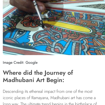
Image Credit: Google
Where did the Journey of
Madhubani Art Begin:
Descending its ethereal impact from one of the most
iconic places of Ramayana, Madhubani art has come a
long way. The ultimate trend begins in the birthplace of