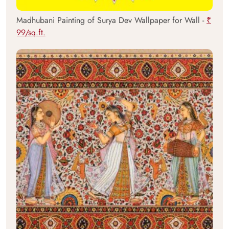
Madhubani Painting of Surya Dev Wallpaper for Wall -
₹
99/sq.ft.