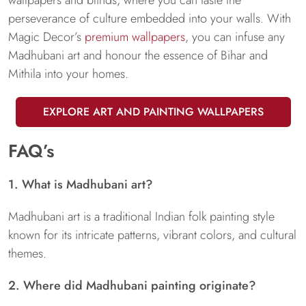
perseverance of culture embedded into your walls. With
Magic Decor’s
premium wallpapers
, you can infuse any
Madhubani art and honour the essence of Bihar and
Mithila into your homes.
EXPLORE ART AND PAINTING WALLPAPERS
FAQ’s
1. What is Madhubani art?
Madhubani art is a traditional Indian folk painting style
known for its intricate patterns, vibrant colors, and cultural
themes.
2. Where did Madhubani painting originate?