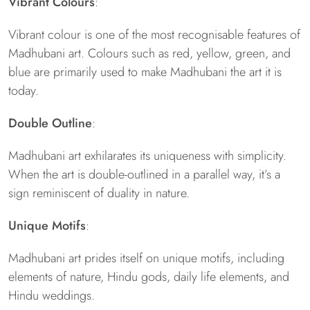
Vibrant Colours
:
Vibrant colour is one of the most recognisable features of
Madhubani art. Colours such as red, yellow, green, and
blue are primarily used to make Madhubani the art it is
today.
Double Outline
:
Madhubani art exhilarates its uniqueness with simplicity.
When the art is double-outlined in a parallel way, it’s a
sign reminiscent of duality in nature.
Unique Motifs
:
Madhubani art prides itself on unique motifs, including
elements of nature, Hindu gods, daily life elements, and
Hindu weddings.