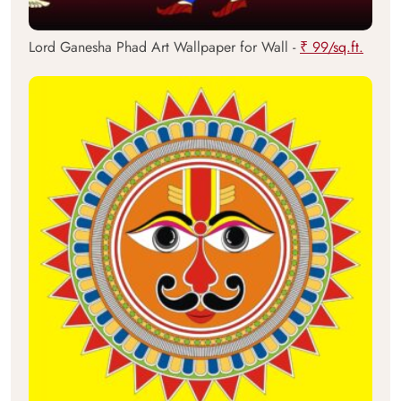
Lord Ganesha Phad Art Wallpaper for Wall -
₹ 99/sq.ft.