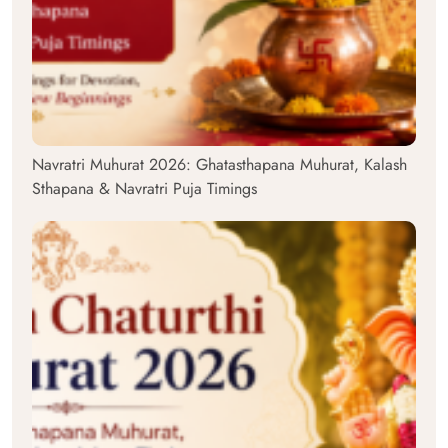
Navratri Muhurat 2026: Ghatasthapana Muhurat, Kalash
Sthapana & Navratri Puja Timings