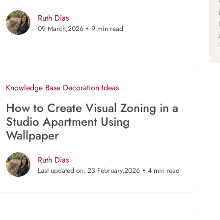
Ruth Dias
09 March,2026
9 min read
Knowledge Base
Decoration Ideas
How to Create Visual Zoning in a
Studio Apartment Using
Wallpaper
Ruth Dias
Last updated on: 23 February,2026
4 min read