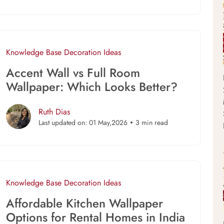
Knowledge Base
Decoration Ideas
Accent Wall vs Full Room
Wallpaper: Which Looks Better?
Ruth Dias
Last updated on: 01 May,2026
3 min read
Knowledge Base
Decoration Ideas
Affordable Kitchen Wallpaper
Options for Rental Homes in India