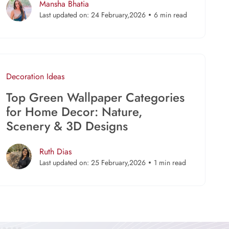
Mansha Bhatia
Last updated on: 24 February,2026
6 min read
Decoration Ideas
Top Green Wallpaper Categories
for Home Decor: Nature,
Scenery & 3D Designs
Ruth Dias
Last updated on: 25 February,2026
1 min read