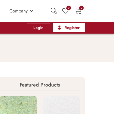
0
0
Company
Login
Register
Featured Products