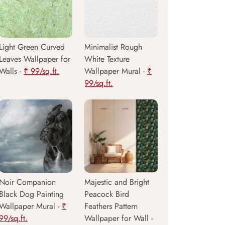
Light Green Curved
Minimalist Rough
Leaves Wallpaper for
White Texture
Walls -
₹ 99/sq.ft.
Wallpaper Mural -
₹
99/sq.ft.
Noir Companion
Majestic and Bright
Black Dog Painting
Peacock Bird
Wallpaper Mural -
₹
Feathers Pattern
99/sq.ft.
Wallpaper for Wall -