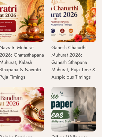
Navratri Muhurat
Ganesh Chaturthi
2026: Ghatasthapana
Muhurat 2026:
Muhurat, Kalash
Ganesh Sthapana
Sthapana & Navratri
Muhurat, Puja Time &
Puja Timings
Auspicious Timings