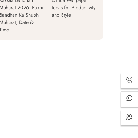
Raksha Bandhan
Office Wallpaper
Muhurat 2026: Rakhi
Ideas for Productivity
Bandhan Ka Shubh
and Style
Muhurat, Date &
Time