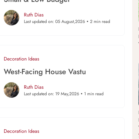
Ruth Dias
Last updated on: 05 August,2026
2 min read
Decoration Ideas
West-Facing House Vastu
Ruth Dias
Last updated on: 19 May,2026
1 min read
Decoration Ideas