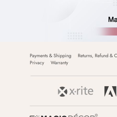
Payments & Shipping
Returns, Refund & C
Privacy
Warranty