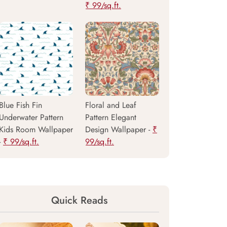
₹ 99/sq.ft.
Blue Fish Fin
Floral and Leaf
Underwater Pattern
Pattern Elegant
Kids Room Wallpaper
Design Wallpaper -
₹
-
₹ 99/sq.ft.
99/sq.ft.
Quick Reads