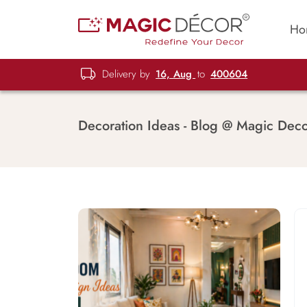
Ho
Delivery by
16, Aug
to
400604
Decoration Ideas - Blog @ Magic Dec