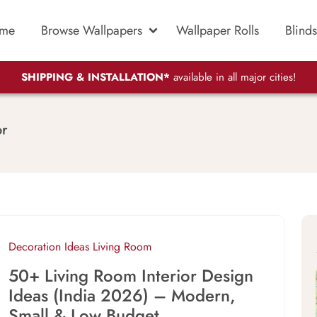
me
Browse Wallpapers
Wallpaper Rolls
Blinds
SHIPPING & INSTALLATION*
available in all major cities!
or
Decoration Ideas
Living Room
50+ Living Room Interior Design
Ideas (India 2026) – Modern,
Small & Low Budget