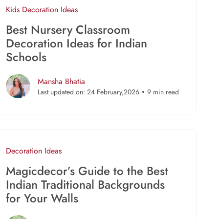
Kids
Decoration Ideas
Best Nursery Classroom
Decoration Ideas for Indian
Schools
Mansha Bhatia
Last updated on: 24 February,2026
9 min read
Decoration Ideas
Magicdecor’s Guide to the Best
Indian Traditional Backgrounds
for Your Walls