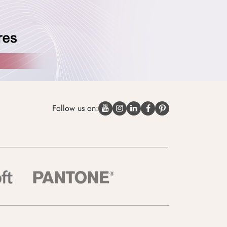
Follow us on: