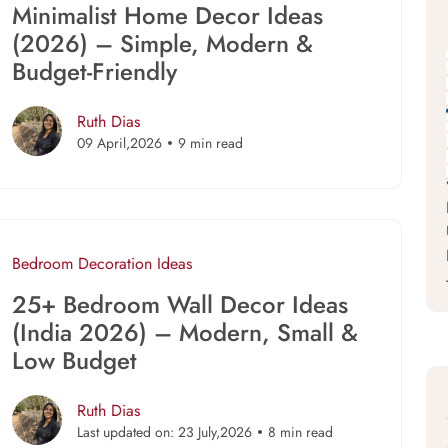
Minimalist Home Decor Ideas
(2026) – Simple, Modern &
Budget-Friendly
Ruth Dias
09 April,2026
9 min read
Bedroom
Decoration Ideas
25+ Bedroom Wall Decor Ideas
(India 2026) – Modern, Small &
Low Budget
Ruth Dias
Last updated on: 23 July,2026
8 min read