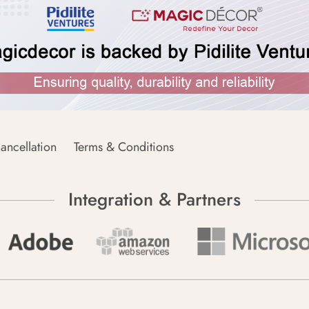
ancellation
Terms & Conditions
Integration & Partners