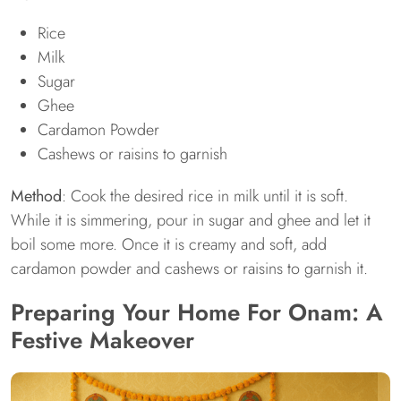
Rice
Milk
Sugar
Ghee
Cardamon Powder
Cashews or raisins to garnish
Method
: Cook the desired rice in milk until it is soft.
While it is simmering, pour in sugar and ghee and let it
boil some more. Once it is creamy and soft, add
cardamon powder and cashews or raisins to garnish it.
Preparing Your Home For Onam: A
Festive Makeover