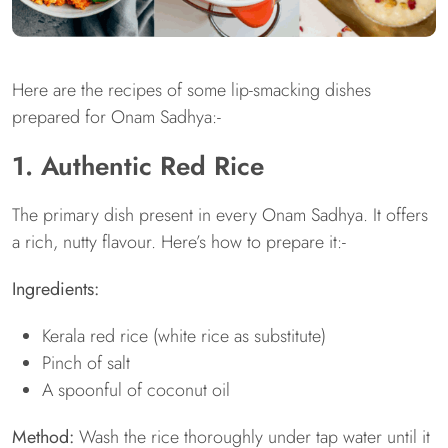
Here are the recipes of some lip-smacking dishes
prepared for Onam Sadhya:-
1. Authentic Red Rice
The primary dish present in every Onam Sadhya. It offers
a rich, nutty flavour. Here’s how to prepare it:-
Ingredients:
Kerala red rice (white rice as substitute)
Pinch of salt
A spoonful of coconut oil
Method:
Wash the rice thoroughly under tap water until it