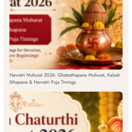
Navratri Muhurat 2026: Ghatasthapana Muhurat, Kalash
Sthapana & Navratri Puja Timings