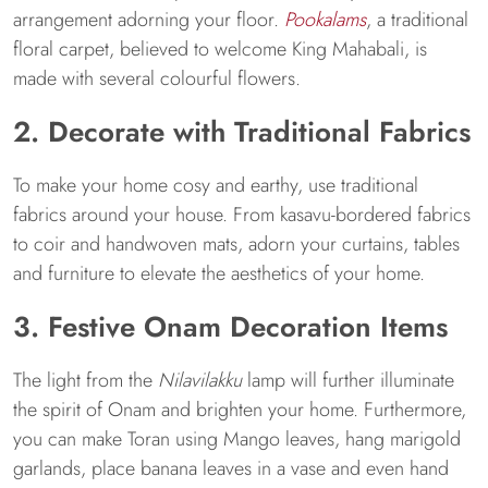
arrangement adorning your floor.
Pookalams
, a traditional
floral carpet, believed to welcome King Mahabali, is
made with several colourful flowers.
2. Decorate with Traditional Fabrics
To make your home cosy and earthy, use traditional
fabrics around your house. From kasavu-bordered fabrics
to coir and handwoven mats, adorn your curtains, tables
and furniture to elevate the aesthetics of your home.
3. Festive Onam Decoration Items
The light from the
Nilavilakku
lamp will further illuminate
the spirit of Onam and brighten your home. Furthermore,
you can make Toran using Mango leaves, hang marigold
garlands, place banana leaves in a vase and even hand