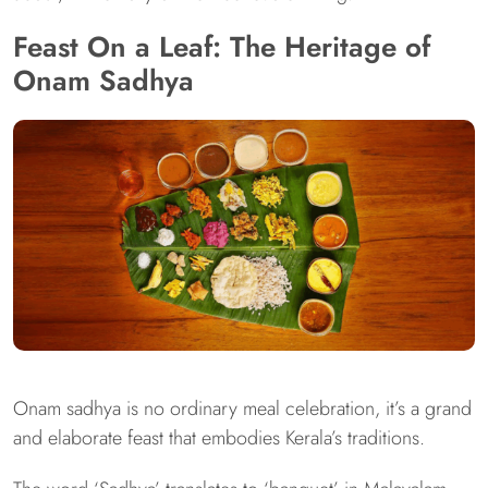
Feast On a Leaf: The Heritage of
Onam Sadhya
Onam sadhya is no ordinary meal celebration, it’s a grand
and elaborate feast that embodies Kerala’s traditions.