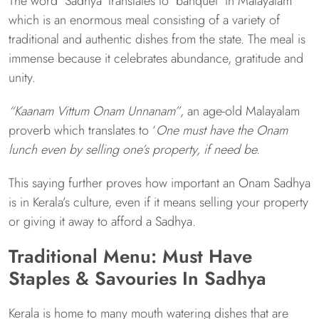
The word ‘Sadhya’ translates to ‘banquet’ in Malayalam
which is an enormous meal consisting of a variety of
traditional and authentic dishes from the state. The meal is
immense because it celebrates abundance, gratitude and
unity.
“Kaanam Vittum Onam Unnanam”
, an age-old Malayalam
proverb which translates to ‘
One must have the Onam
lunch even by selling one’s property, if need be.
This saying further proves how important an Onam Sadhya
is in Kerala’s culture, even if it means selling your property
or giving it away to afford a Sadhya.
Traditional Menu: Must Have
Staples & Savouries In Sadhya
Kerala is home to many mouth watering dishes that are