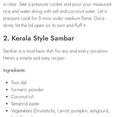
is clear. Take a pressure cooker and pour your measured
rice and water along with salt and coconut water. Let it
pressure cook for 5 mins under medium flame. Once
done, let the lid open on its own and fluff it.
2. Kerala Style Sambar
Sambar is a must-have dish for any and every occasion.
Here’s a simple and easy recipe:-
Ingredients
:
Toor dal
Turmeric powder
Coconut oil
Tamarind paste
Vegetables (Drumsticks, carrot, pumpkin, ashgourd,