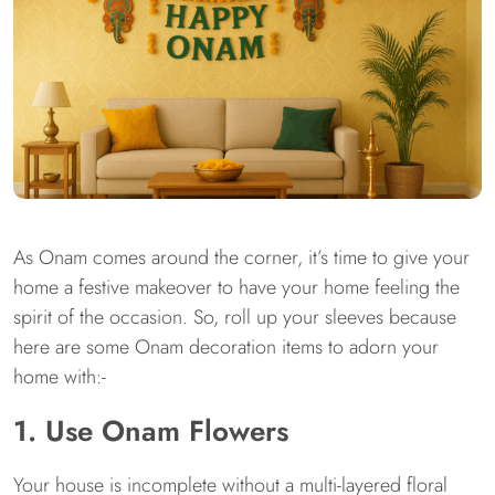
As Onam comes around the corner, it’s time to give your
home a festive makeover to have your home feeling the
spirit of the occasion. So, roll up your sleeves because
here are some Onam decoration items to adorn your
home with:-
1. Use Onam Flowers
Your house is incomplete without a multi-layered floral