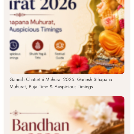
Ganesh Chaturthi Muhurat 2026: Ganesh Sthapana
Muhurat, Puja Time & Auspicious Timings