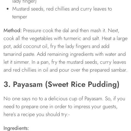
lady finger)
Mustard seeds, red chillies and curry leaves to
temper
Method:
Pressure cook the dal and then mash it. Next,
cook all the vegetables with turmeric and salt. Heat a large
pot, add coconut oil, fry the lady fingers and add
tamarind paste. Add remaining ingredients with water and
let it simmer. In a pan, fry the mustard seeds, curry leaves
and red chillies in oil and pour over the prepared sambar.
3. Payasam (Sweet Rice Pudding)
No one says no to a delicious cup of Payasam. So, if you
need to prepare one in order to impress your guests,
here’s a recipe you should try:-
Ingredients: