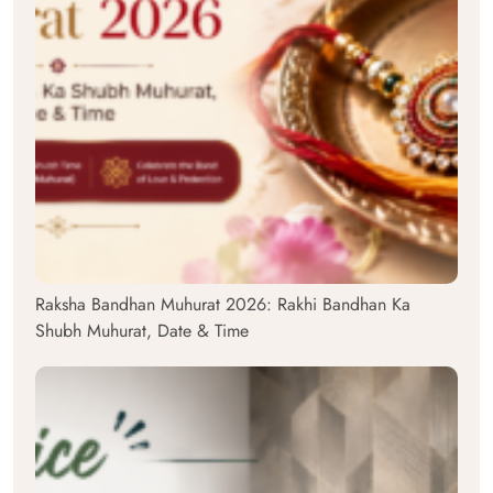
Raksha Bandhan Muhurat 2026: Rakhi Bandhan Ka
Shubh Muhurat, Date & Time