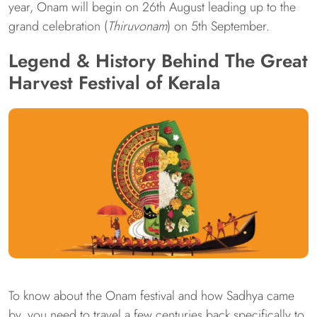
year, Onam will begin on 26th August leading up to the
grand celebration (
Thiruvonam
) on 5th September.
Legend & History Behind The Great
Harvest Festival of Kerala
To know about the Onam festival and how Sadhya came
by, you need to travel a few centuries back specifically to