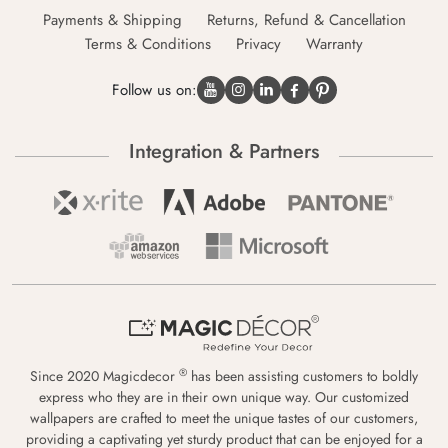
Payments & Shipping
Returns, Refund & Cancellation
Terms & Conditions
Privacy
Warranty
Follow us on:
Integration & Partners
®
Since 2020 Magicdecor
has been assisting customers to boldly
express who they are in their own unique way. Our customized
wallpapers are crafted to meet the unique tastes of our customers,
providing a captivating yet sturdy product that can be enjoyed for a