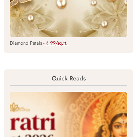
Diamond Petals -
₹ 99/sq.ft.
Quick Reads