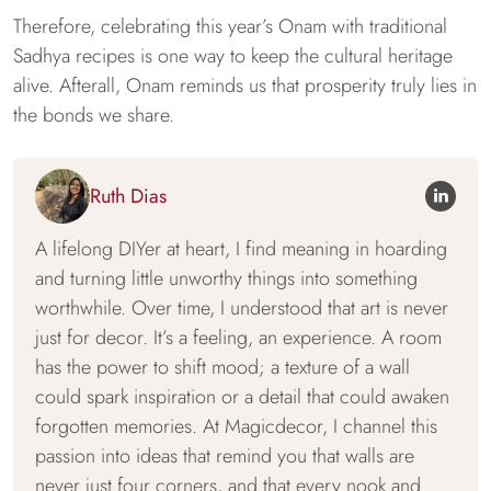
Therefore, celebrating this year’s Onam with traditional
Sadhya recipes is one way to keep the cultural heritage
alive. Afterall, Onam reminds us that prosperity truly lies in
the bonds we share.
Ruth Dias
A lifelong DIYer at heart, I find meaning in hoarding
and turning little unworthy things into something
worthwhile. Over time, I understood that art is never
just for decor. It’s a feeling, an experience. A room
has the power to shift mood; a texture of a wall
could spark inspiration or a detail that could awaken
forgotten memories. At Magicdecor, I channel this
passion into ideas that remind you that walls are
never just four corners, and that every nook and