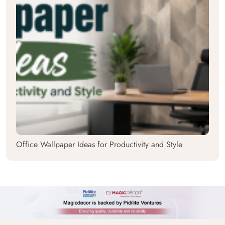
Office Wallpaper Ideas for Productivity and Style