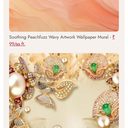
Soothing Peachfuzz Wavy Artwork Wallpaper Mural -
₹
99/sq.ft.