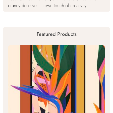
cranny deserves its own touch of creativity.
Featured Products