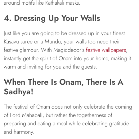
around motifs like Kathakali masks.
4. Dressing Up Your Walls
Just like you are going to be dressed up in your finest
Kasavu saree or a Mundu, your walls too need their
festive glamour. With Magicdecor’s
festive wallpapers
,
instantly get the spirit of Onam into your home, making it
warm and inviting for you and the guests.
When There Is Onam, There Is A
Sadhya!
The festival of Onam does not only celebrate the coming
of Lord Mahabali, but rather the togetherness of
preparing and eating a meal while celebrating gratitude
and harmony.