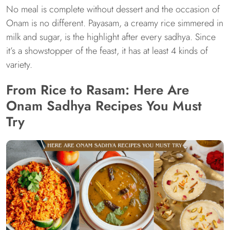
No meal is complete without dessert and the occasion of
Onam is no different. Payasam, a creamy rice simmered in
milk and sugar, is the highlight after every sadhya. Since
it’s a showstopper of the feast, it has at least 4 kinds of
variety.
From Rice to Rasam: Here Are
Onam Sadhya Recipes You Must
Try