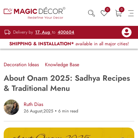
0
0
Delivery by
17, Aug
to
400604
SHIPPING & INSTALLATION*
available in all major cities!
Decoration Ideas
Knowledge Base
About Onam 2025: Sadhya Recipes
& Traditional Menu
Ruth Dias
26 August,2025
6 min read