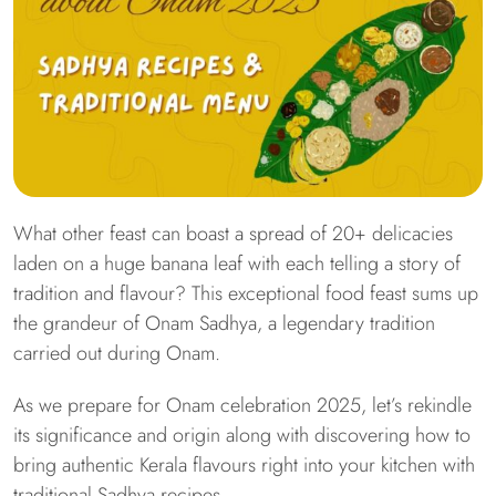
What other feast can boast a spread of 20+ delicacies
laden on a huge banana leaf with each telling a story of
tradition and flavour? This exceptional food feast sums up
the grandeur of Onam Sadhya, a legendary tradition
carried out during Onam.
As we prepare for Onam celebration 2025, let’s rekindle
its significance and origin along with discovering how to
bring authentic Kerala flavours right into your kitchen with
traditional Sadhya recipes.