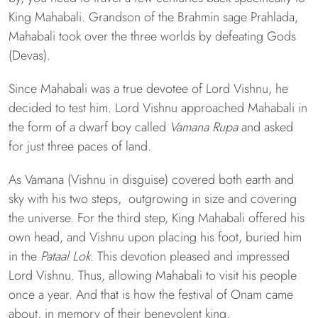
King Mahabali. Grandson of the Brahmin sage Prahlada,
Mahabali took over the three worlds by defeating Gods
(Devas).
Since Mahabali was a true devotee of Lord Vishnu, he
decided to test him. Lord Vishnu approached Mahabali in
the form of a dwarf boy called
Vamana Rupa
and asked
for just three paces of land.
As Vamana (Vishnu in disguise) covered both earth and
sky with his two steps, outgrowing in size and covering
the universe. For the third step, King Mahabali offered his
own head, and Vishnu upon placing his foot, buried him
in the
Pataal Lok
. This devotion pleased and impressed
Lord Vishnu. Thus, allowing Mahabali to visit his people
once a year. And that is how the festival of Onam came
about, in memory of their benevolent king.