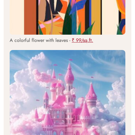
A colorful flower with leaves -
₹ 99/sq.ft.