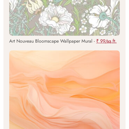
Art Nouveau Bloomscape Wallpaper Mural -
₹ 99/sq.ft.