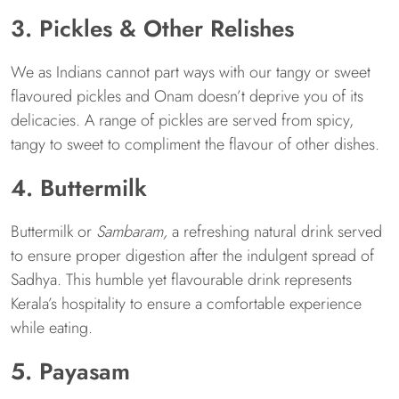
3. Pickles & Other Relishes
We as Indians cannot part ways with our tangy or sweet
flavoured pickles and Onam doesn’t deprive you of its
delicacies. A range of pickles are served from spicy,
tangy to sweet to compliment the flavour of other dishes.
4. Buttermilk
Buttermilk or
Sambaram,
a refreshing natural drink served
to ensure proper digestion after the indulgent spread of
Sadhya. This humble yet flavourable drink represents
Kerala’s hospitality to ensure a comfortable experience
while eating.
5. Payasam