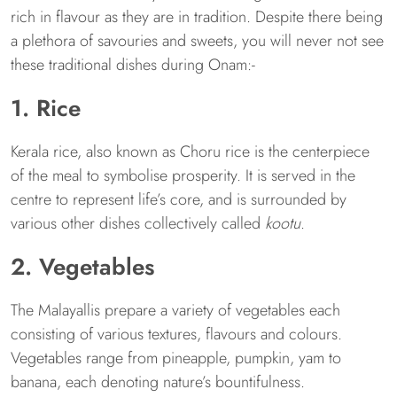
rich in flavour as they are in tradition. Despite there being
a plethora of savouries and sweets, you will never not see
these traditional dishes during Onam:-
1. Rice
Kerala rice, also known as Choru rice is the centerpiece
of the meal to symbolise prosperity. It is served in the
centre to represent life’s core, and is surrounded by
various other dishes collectively called
kootu
.
2. Vegetables
The Malayallis prepare a variety of vegetables each
consisting of various textures, flavours and colours.
Vegetables range from pineapple, pumpkin, yam to
banana, each denoting nature’s bountifulness.