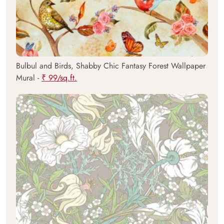
Bulbul and Birds, Shabby Chic Fantasy Forest Wallpaper
Mural -
₹ 99/sq.ft.