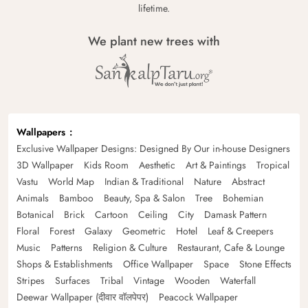
lifetime.
We plant new trees with
Wallpapers
Exclusive Wallpaper Designs: Designed By Our in-house Designers
3D Wallpaper
Kids Room
Aesthetic
Art & Paintings
Tropical
Vastu
World Map
Indian & Traditional
Nature
Abstract
Animals
Bamboo
Beauty, Spa & Salon
Tree
Bohemian
Botanical
Brick
Cartoon
Ceiling
City
Damask Pattern
Floral
Forest
Galaxy
Geometric
Hotel
Leaf & Creepers
Music
Patterns
Religion & Culture
Restaurant, Cafe & Lounge
Shops & Establishments
Office Wallpaper
Space
Stone Effects
Stripes
Surfaces
Tribal
Vintage
Wooden
Waterfall
Deewar Wallpaper (दीवार वॉलपेपर)
Peacock Wallpaper