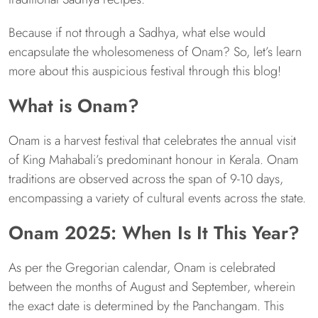
Because if not through a Sadhya, what else would
encapsulate the wholesomeness of Onam? So, let’s learn
more about this auspicious festival through this blog!
What is Onam?
Onam is a harvest festival that celebrates the annual visit
of King Mahabali’s predominant honour in Kerala. Onam
traditions are observed across the span of 9-10 days,
encompassing a variety of cultural events across the state.
Onam 2025: When Is It This Year?
As per the Gregorian calendar, Onam is celebrated
between the months of August and September, wherein
the exact date is determined by the Panchangam. This