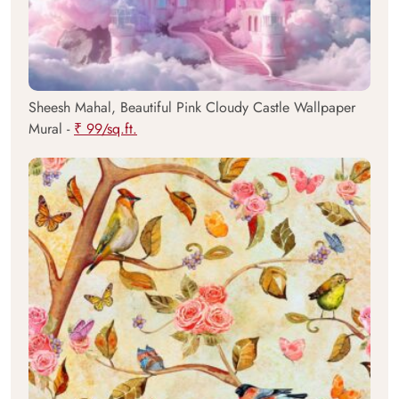
Sheesh Mahal, Beautiful Pink Cloudy Castle Wallpaper
Mural -
₹ 99/sq.ft.