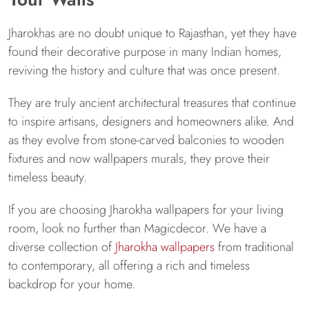
Jharokhas are no doubt unique to Rajasthan, yet they have
found their decorative purpose in many Indian homes,
reviving the history and culture that was once present.
They are truly ancient architectural treasures that continue
to inspire artisans, designers and homeowners alike. And
as they evolve from stone-carved balconies to wooden
fixtures and now wallpapers murals, they prove their
timeless beauty.
If you are choosing Jharokha wallpapers for your living
room, look no further than Magicdecor. We have a
diverse collection of
Jharokha wallpapers
from traditional
to contemporary, all offering a rich and timeless
backdrop for your home.