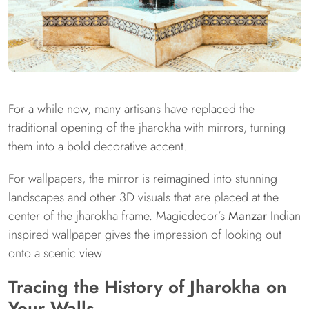
For a while now, many artisans have replaced the
traditional opening of the jharokha with mirrors, turning
them into a bold decorative accent.
For wallpapers, the mirror is reimagined into stunning
landscapes and other 3D visuals that are placed at the
center of the jharokha frame. Magicdecor’s
Manzar
Indian
inspired wallpaper gives the impression of looking out
onto a scenic view.
Tracing the History of Jharokha on
Your Walls