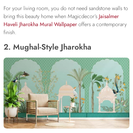
For your living room, you do not need sandstone walls to
bring this beauty home when Magicdecor’s
Jaisalmer
Haveli Jharokha Mural Wallpaper
offers a contemporary
finish.
2. Mughal-Style Jharokha