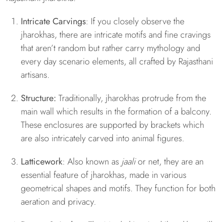
Intricate Carvings
: If you closely observe the
jharokhas, there are intricate motifs and fine cravings
that aren’t random but rather carry mythology and
every day scenario elements, all crafted by Rajasthani
artisans.
Structure:
Traditionally, jharokhas protrude from the
main wall which results in the formation of a balcony.
These enclosures are supported by brackets which
are also intricately carved into animal figures.
Latticework
: Also known as
jaali
or net, they are an
essential feature of jharokhas, made in various
geometrical shapes and motifs. They function for both
aeration and privacy.