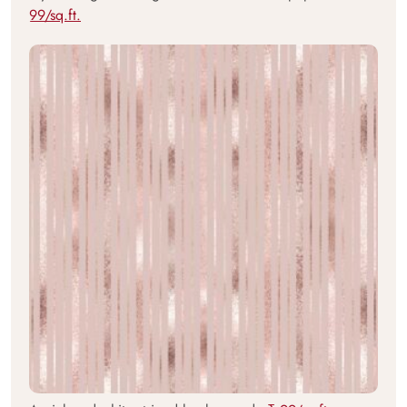
99/sq.ft.