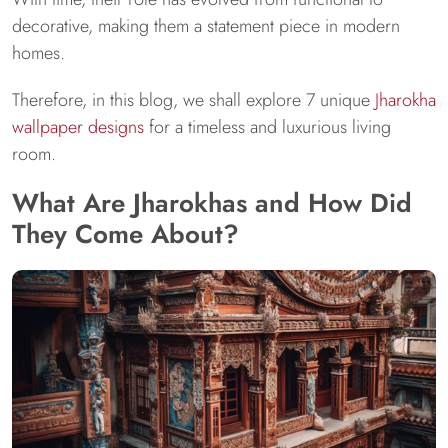
decorative, making them a statement piece in modern
homes.
Therefore, in this blog, we shall explore 7 unique
Jharokha
wallpaper designs
for a timeless and luxurious living
room.
What Are Jharokhas and How Did
They Come About?