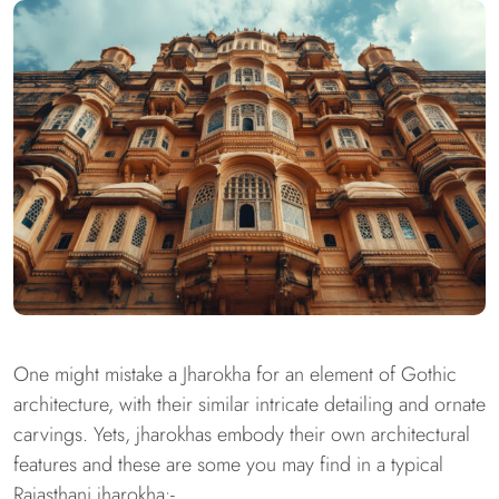
One might mistake a Jharokha for an element of Gothic
architecture, with their similar intricate detailing and ornate
carvings. Yets, jharokhas embody their own architectural
features and these are some you may find in a typical
Rajasthani jharokha:-