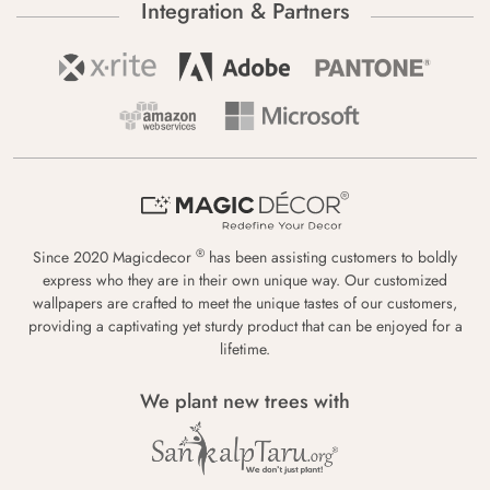
Integration & Partners
®
Since 2020 Magicdecor
has been assisting customers to boldly
express who they are in their own unique way. Our customized
wallpapers are crafted to meet the unique tastes of our customers,
providing a captivating yet sturdy product that can be enjoyed for a
lifetime.
We plant new trees with