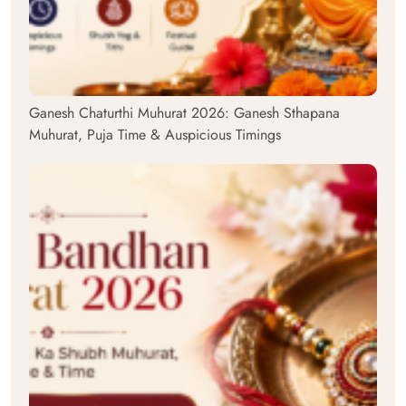
Ganesh Chaturthi Muhurat 2026: Ganesh Sthapana
Muhurat, Puja Time & Auspicious Timings