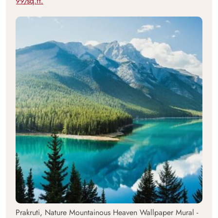
99/sq.ft.
Prakruti, Nature Mountainous Heaven Wallpaper Mural -