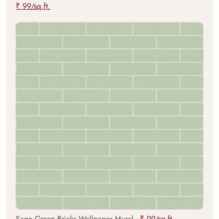
₹ 99/sq.ft.
Sage Green Bricks Wallpaper Mural -
₹ 99/sq.ft.