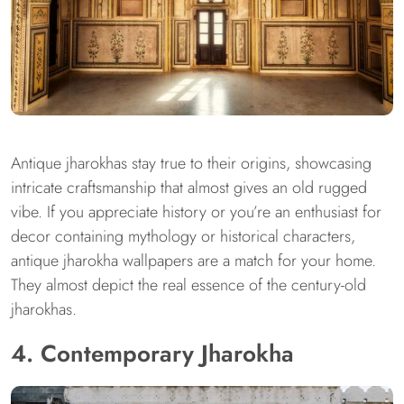
Antique jharokhas stay true to their origins, showcasing
intricate craftsmanship that almost gives an old rugged
vibe. If you appreciate history or you’re an enthusiast for
decor containing mythology or historical characters,
antique jharokha wallpapers are a match for your home.
They almost depict the real essence of the century-old
jharokhas.
4. Contemporary Jharokha