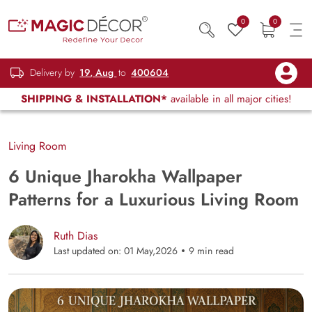
0
0
Delivery by
19, Aug
to
400604
SHIPPING & INSTALLATION*
available in all major cities!
Living Room
6 Unique Jharokha Wallpaper
Patterns for a Luxurious Living Room
Ruth Dias
Last updated on: 01 May,2026
9 min read