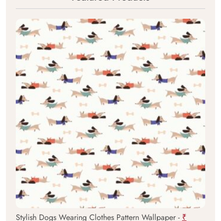
Stylish Dogs Wearing Clothes Pattern Wallpaper -
₹