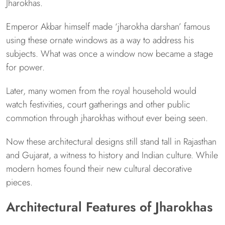
Jharokhas.
Emperor Akbar himself made ‘jharokha darshan’ famous
using these ornate windows as a way to address his
subjects. What was once a window now became a stage
for power.
Later, many women from the royal household would
watch festivities, court gatherings and other public
commotion through jharokhas without ever being seen.
Now these architectural designs still stand tall in Rajasthan
and Gujarat, a witness to history and Indian culture. While
modern homes found their new cultural decorative
pieces.
Architectural Features of Jharokhas