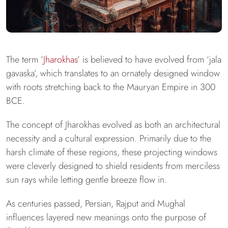
The term ‘
Jharokhas
’ is believed to have evolved from ‘jala
gavaska’, which translates to an ornately designed window
with roots stretching back to the Mauryan Empire in 300
BCE.
The concept of Jharokhas evolved as both an architectural
necessity and a cultural expression. Primarily due to the
harsh climate of these regions, these projecting windows
were cleverly designed to shield residents from merciless
sun rays while letting gentle breeze flow in.
As centuries passed, Persian, Rajput and Mughal
influences layered new meanings onto the purpose of