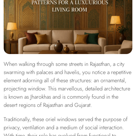
When walking through some streets in Rajasthan, a city
swarming with palaces and havelis, you notice a repetitive
element adorning all of these structures: an ornamental,
projecting window. This marvellous, detailed architecture
is known as Jharokhas and is commonly found in the
desert regions of Rajasthan and Gujarat.
Traditionally, these oriel windows served the purpose of
privacy, ventilation and a medium of social interaction.
With time, their role has evolved from functional to