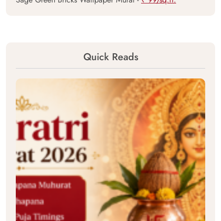
Quick Reads