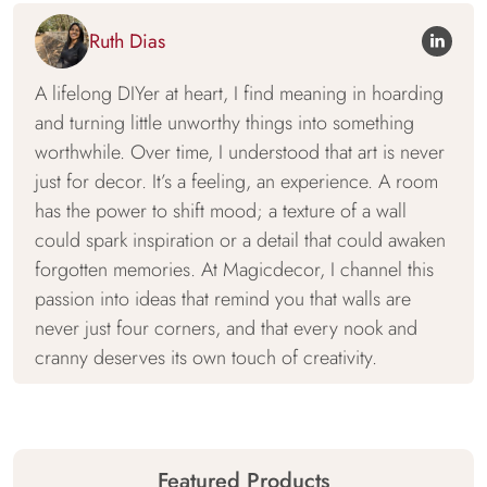
Ruth Dias
A lifelong DIYer at heart, I find meaning in hoarding
and turning little unworthy things into something
worthwhile. Over time, I understood that art is never
just for decor. It’s a feeling, an experience. A room
has the power to shift mood; a texture of a wall
could spark inspiration or a detail that could awaken
forgotten memories. At Magicdecor, I channel this
passion into ideas that remind you that walls are
never just four corners, and that every nook and
cranny deserves its own touch of creativity.
Featured Products