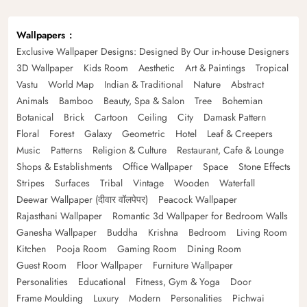
Wallpapers
Exclusive Wallpaper Designs: Designed By Our in-house Designers
3D Wallpaper
Kids Room
Aesthetic
Art & Paintings
Tropical
Vastu
World Map
Indian & Traditional
Nature
Abstract
Animals
Bamboo
Beauty, Spa & Salon
Tree
Bohemian
Botanical
Brick
Cartoon
Ceiling
City
Damask Pattern
Floral
Forest
Galaxy
Geometric
Hotel
Leaf & Creepers
Music
Patterns
Religion & Culture
Restaurant, Cafe & Lounge
Shops & Establishments
Office Wallpaper
Space
Stone Effects
Stripes
Surfaces
Tribal
Vintage
Wooden
Waterfall
Deewar Wallpaper (दीवार वॉलपेपर)
Peacock Wallpaper
Rajasthani Wallpaper
Romantic 3d Wallpaper for Bedroom Walls
Ganesha Wallpaper
Buddha
Krishna
Bedroom
Living Room
Kitchen
Pooja Room
Gaming Room
Dining Room
Guest Room
Floor Wallpaper
Furniture Wallpaper
Personalities
Educational
Fitness, Gym & Yoga
Door
Frame Moulding
Luxury
Modern
Personalities
Pichwai