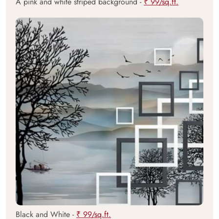
A pink and white striped background -
₹ 99/sq.ft.
Black and White -
₹ 99/sq.ft.