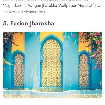
Magicdecor’s
Aangan Jharokha Wallpaper Mural
offer a
simpler and cleaner look.
5. Fusion Jharokha