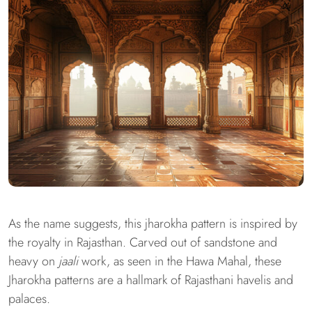
As the name suggests, this jharokha pattern is inspired by
the royalty in Rajasthan. Carved out of sandstone and
heavy on
jaali
work, as seen in the Hawa Mahal, these
Jharokha patterns are a hallmark of Rajasthani havelis and
palaces.