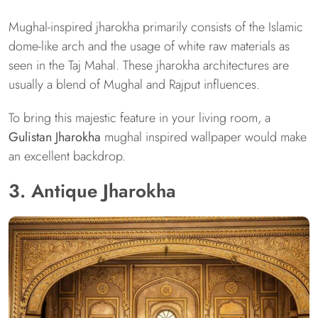
Mughal-inspired jharokha primarily consists of the Islamic
dome-like arch and the usage of white raw materials as
seen in the Taj Mahal. These jharokha architectures are
usually a blend of Mughal and Rajput influences.
To bring this majestic feature in your living room, a
Gulistan Jharokha
mughal inspired wallpaper would make
an excellent backdrop.
3. Antique Jharokha