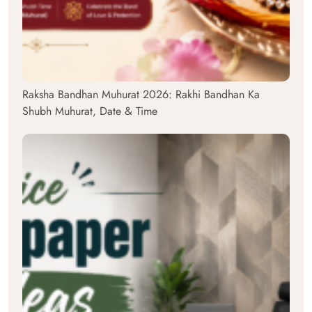
Raksha Bandhan Muhurat 2026: Rakhi Bandhan Ka
Shubh Muhurat, Date & Time