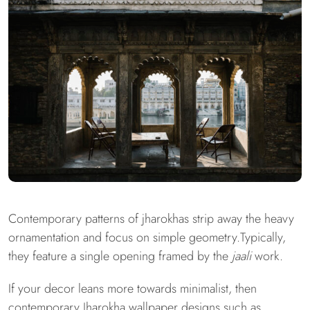
Contemporary patterns of jharokhas strip away the heavy
ornamentation and focus on simple geometry.Typically,
they feature a single opening framed by the
jaali
work.
If your decor leans more towards minimalist, then
contemporary Jharokha wallpaper designs such as