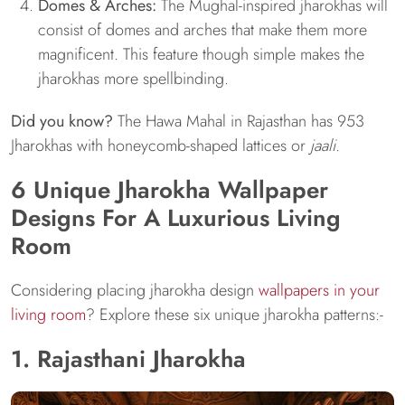
Domes & Arches:
The Mughal-inspired jharokhas will
consist of domes and arches that make them more
magnificent. This feature though simple makes the
jharokhas more spellbinding.
Did you know?
The Hawa Mahal in Rajasthan has 953
Jharokhas with honeycomb-shaped lattices or
jaali
.
6 Unique Jharokha Wallpaper
Designs For A Luxurious Living
Room
Considering placing jharokha design
wallpapers in your
living room
? Explore these six unique jharokha patterns:-
1. Rajasthani Jharokha