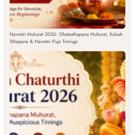
Navratri Muhurat 2026: Ghatasthapana Muhurat, Kalash
Sthapana & Navratri Puja Timings