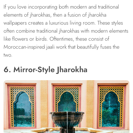
If you love incorporating both modern and traditional
elements of jharokhas, then a fusion of jharokha
wallpapers creates a luxurious living room. These styles
often combine traditional jharokhas with modern elements
like flowers or birds. Oftentimes, these consist of
Moroccan-inspired jaali work that beautifully fuses the
two.
6. Mirror-Style Jharokha