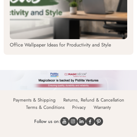
Office Wallpaper Ideas for Productivity and Style
Payments & Shipping
Returns, Refund & Cancellation
Terms & Conditions
Privacy
Warranty
Follow us on: