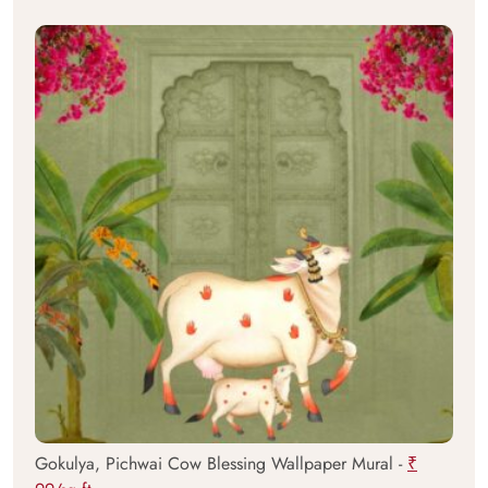
Gokulya, Pichwai Cow Blessing Wallpaper Mural -
₹