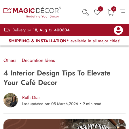
0
0
Delivery by
18, Aug
to
400604
SHIPPING & INSTALLATION*
available in all major cities!
Others
Decoration Ideas
4 Interior Design Tips To Elevate
Your Café Decor
Ruth Dias
Last updated on: 05 March,2026
9 min read