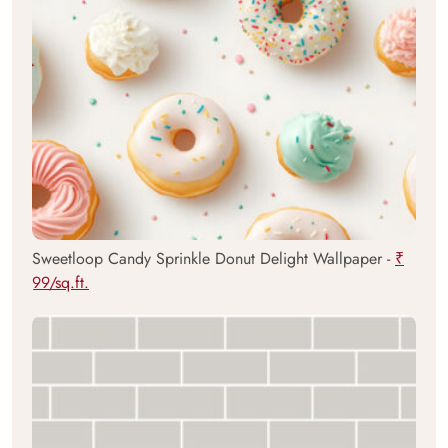
Sweetloop Candy Sprinkle Donut Delight Wallpaper -
₹
99/sq.ft.