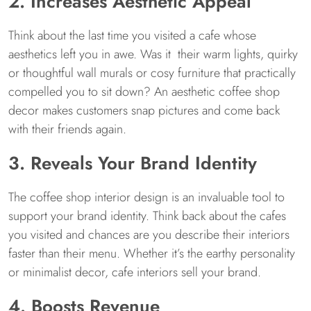
2. Increases Aesthetic Appeal
Think about the last time you visited a cafe whose
aesthetics left you in awe. Was it their warm lights, quirky
or thoughtful wall murals or cosy furniture that practically
compelled you to sit down? An aesthetic coffee shop
decor makes customers snap pictures and come back
with their friends again.
3. Reveals Your Brand Identity
The coffee shop interior design is an invaluable tool to
support your brand identity. Think back about the cafes
you visited and chances are you describe their interiors
faster than their menu. Whether it’s the earthy personality
or minimalist decor, cafe interiors sell your brand.
4. Boosts Revenue