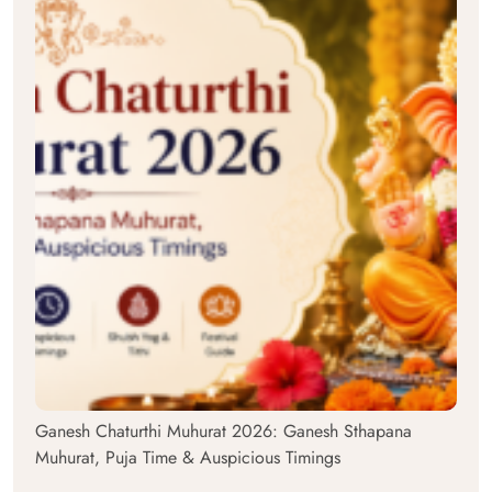
Ganesh Chaturthi Muhurat 2026: Ganesh Sthapana
Muhurat, Puja Time & Auspicious Timings