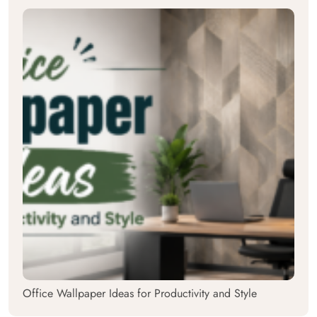
Office Wallpaper Ideas for Productivity and Style