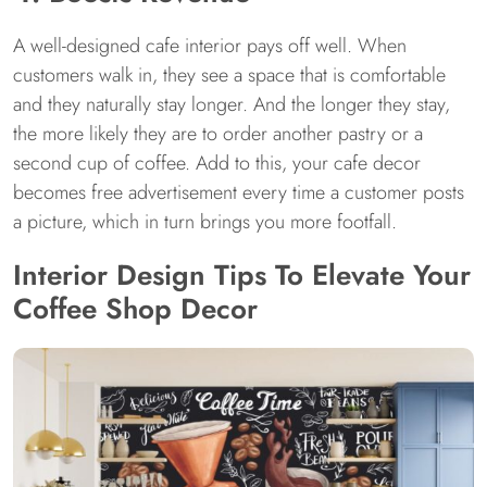
A well-designed cafe interior pays off well. When
customers walk in, they see a space that is comfortable
and they naturally stay longer. And the longer they stay,
the more likely they are to order another pastry or a
second cup of coffee. Add to this, your cafe decor
becomes free advertisement every time a customer posts
a picture, which in turn brings you more footfall.
Interior Design Tips To Elevate Your
Coffee Shop Decor