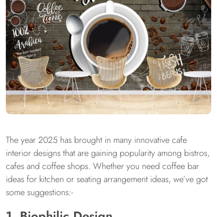
The year 2025 has brought in many innovative cafe
interior designs that are gaining popularity among bistros,
cafes and coffee shops. Whether you need coffee bar
ideas for kitchen or seating arrangement ideas, we’ve got
some suggestions:-
1. Biophilic Design