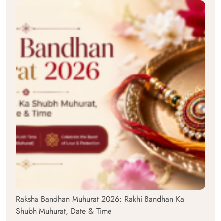
Raksha Bandhan Muhurat 2026: Rakhi Bandhan Ka
Shubh Muhurat, Date & Time