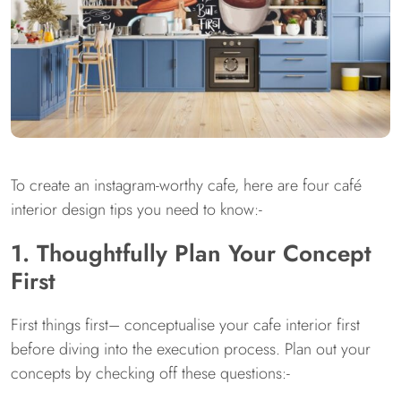
To create an instagram-worthy cafe, here are four café
interior design tips you need to know:-
1. Thoughtfully Plan Your Concept
First
First things first– conceptualise your cafe interior first
before diving into the execution process. Plan out your
concepts by checking off these questions:-