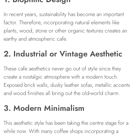
In recent years, sustainability has become an important
factor. Therefore, incorporating natural elements like
plants, wood, stone or other organic textures creates an
earthy and atmospheric cafe.
2. Industrial or Vintage Aesthetic
These cafe aesthetics never go out of style since they
create a nostalgic atmosphere with a modern touch.
Exposed brick walls, dusky leather sofas, metallic accents
and wood finishes all bring out the old-world charm.
3. Modern Minimalism
This aesthetic style has been taking the centre stage for a
while now. With many coffee shops incorporating a