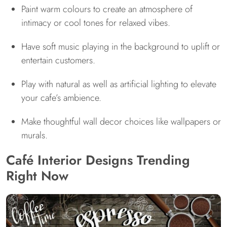
Paint warm colours to create an atmosphere of
intimacy or cool tones for relaxed vibes.
Have soft music playing in the background to uplift or
entertain customers.
Play with natural as well as artificial lighting to elevate
your cafe’s ambience.
Make thoughtful wall decor choices like wallpapers or
murals.
Café Interior Designs Trending
Right Now