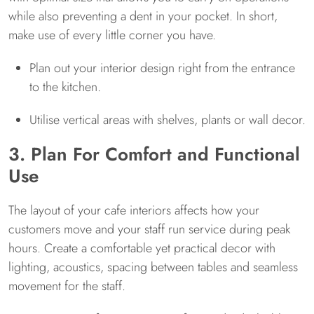
while also preventing a dent in your pocket. In short,
make use of every little corner you have.
Plan out your interior design right from the entrance
to the kitchen.
Utilise vertical areas with shelves, plants or wall decor.
3. Plan For Comfort and Functional
Use
The layout of your cafe interiors affects how your
customers move and your staff run service during peak
hours. Create a comfortable yet practical decor with
lighting, acoustics, spacing between tables and seamless
movement for the staff.