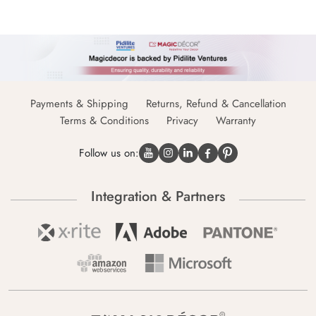
Payments & Shipping
Returns, Refund & Cancellation
Terms & Conditions
Privacy
Warranty
Follow us on:
Integration & Partners