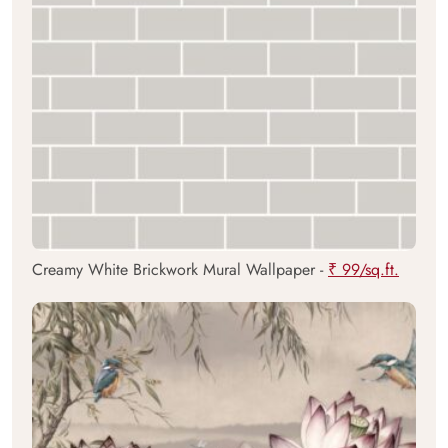
Creamy White Brickwork Mural Wallpaper -
₹ 99/sq.ft.