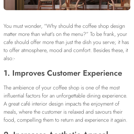
You must wonder, “Why should the coffee shop design
matter more than what’s on the menu?” To be frank, your
cafe should offer more than just the dish you serve; it has
to offer atmosphere, mood and comfort. Besides these, it
also:-
1. Improves Customer Experience
The ambience of your coffee shop is one of the most
influential factors for an unforgettable dining experience.
A great café interior design impacts the enjoyment of
meals, where the customer is relaxed and savours their
food, compelling them to return and experience it again.