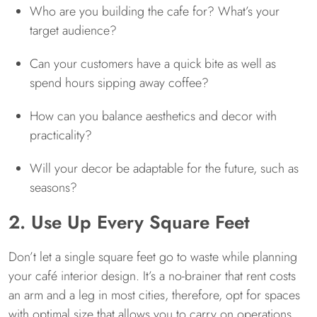
Who are you building the cafe for? What’s your
target audience?
Can your customers have a quick bite as well as
spend hours sipping away coffee?
How can you balance aesthetics and decor with
practicality?
Will your decor be adaptable for the future, such as
seasons?
2. Use Up Every Square Feet
Don’t let a single square feet go to waste while planning
your café interior design. It’s a no-brainer that rent costs
an arm and a leg in most cities, therefore, opt for spaces
with optimal size that allows you to carry on operations