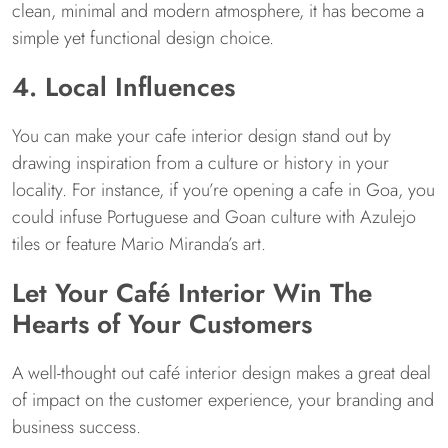
clean, minimal and modern atmosphere, it has become a
simple yet functional design choice.
4. Local Influences
You can make your cafe interior design stand out by
drawing inspiration from a culture or history in your
locality. For instance, if you’re opening a cafe in Goa, you
could infuse Portuguese and Goan culture with Azulejo
tiles or feature Mario Miranda’s art.
Let Your Café Interior Win The
Hearts of Your Customers
A well-thought out café interior design makes a great deal
of impact on the customer experience, your branding and
business success.