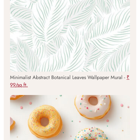
Minimalist Abstract Botanical Leaves Wallpaper Mural -
₹
99/sq.ft.