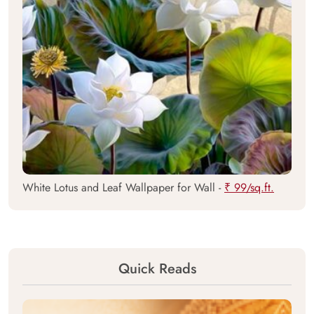
White Lotus and Leaf Wallpaper for Wall -
₹ 99/sq.ft.
Quick Reads