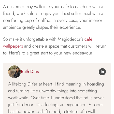
A customer may walk into your café to catch up with a
friend, work solo or enjoy your best seller meal with a
comforting cup of coffee. In every case, your interior
ambience greatly shapes their experience.
So make it unforgettable with Magicdecor’s
café
wallpapers
and create a space that customers will return
to. Here’s to a great start to your new endeavour!
Ruth Dias
A lifelong DIYer at heart, I find meaning in hoarding
and turning little unworthy things into something
worthwhile. Over time, I understood that art is never
just for decor. It’s a feeling, an experience. A room
has the power to shift mood; a texture of a wall