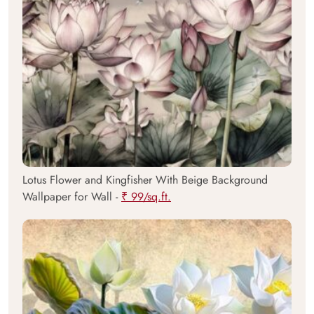
Lotus Flower and Kingfisher With Beige Background
Wallpaper for Wall -
₹ 99/sq.ft.