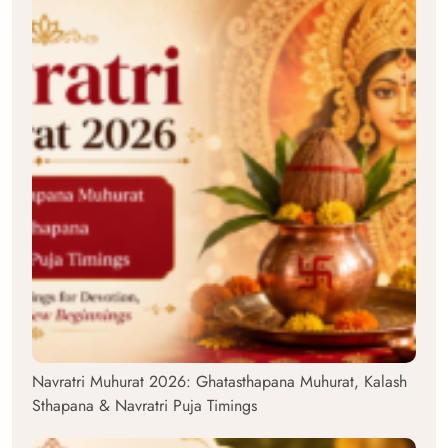
Navratri Muhurat 2026: Ghatasthapana Muhurat, Kalash
Sthapana & Navratri Puja Timings