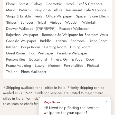
Floral
Forest
Galaxy
Geometric
Hotel
Leaf & Creepers
Music
Patterns
Religion & Culture
Restaurant, Cafe & Lounge
Shops & Establishments
Office Wallpaper
Space
Stone Effects
Stripes
Surfaces
Tribal
Vintage
Wooden
Waterfall
Deewar Wallpaper (दीवार वॉलपेपर)
Peacock Wallpaper
Rajasthani Wallpaper
Romantic 3d Wallpaper for Bedroom Walls
Ganesha Wallpaper
Buddha
Krishna
Bedroom
Living Room
Kitchen
Pooja Room
Gaming Room
Dining Room
Guest Room
Floor Wallpaper
Furniture Wallpaper
Personalities
Educational
Fitness, Gym & Yoga
Door
Frame Moulding
Luxury
Modern
Personalities
Pichwai
TV Unit
Photo Wallpaper
* Shipping available for all cities in India. Priority shipping can be
availed at Rs. 1699. Installation services are limited to major metro
cities in India. For installation feasibility and charges please contact our
×
MagicDecor
sales team or check feasibility on the checkout page.
Hi! Need help finding the perfect
wallpaper for your space?