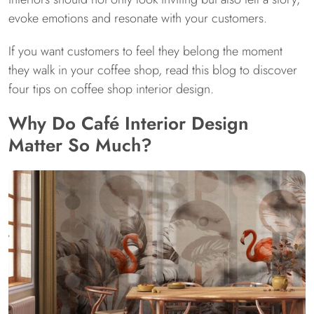
evoke emotions and resonate with your customers.
If you want customers to feel they belong the moment
they walk in your coffee shop, read this blog to discover
four tips on coffee shop interior design.
Why Do Café Interior Design
Matter So Much?