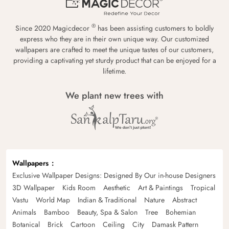
®
Since 2020 Magicdecor
has been assisting customers to boldly
express who they are in their own unique way. Our customized
wallpapers are crafted to meet the unique tastes of our customers,
providing a captivating yet sturdy product that can be enjoyed for a
lifetime.
We plant new trees with
Wallpapers
Exclusive Wallpaper Designs: Designed By Our in-house Designers
3D Wallpaper
Kids Room
Aesthetic
Art & Paintings
Tropical
Vastu
World Map
Indian & Traditional
Nature
Abstract
Animals
Bamboo
Beauty, Spa & Salon
Tree
Bohemian
Botanical
Brick
Cartoon
Ceiling
City
Damask Pattern