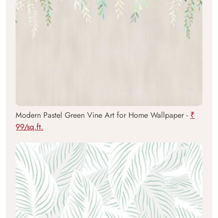
Modern Pastel Green Vine Art for Home Wallpaper -
₹
99/sq.ft.