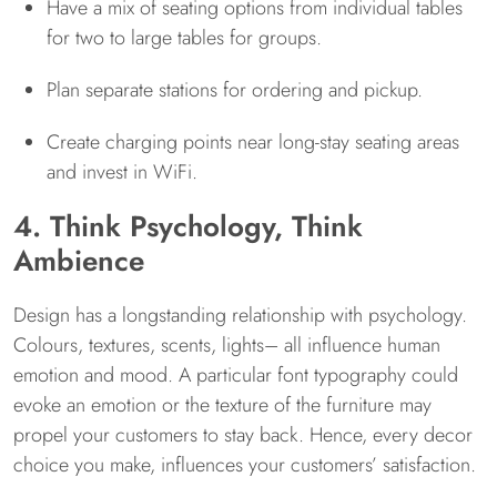
Have a mix of seating options from individual tables
for two to large tables for groups.
Plan separate stations for ordering and pickup.
Create charging points near long-stay seating areas
and invest in WiFi.
4. Think Psychology, Think
Ambience
Design has a longstanding relationship with psychology.
Colours, textures, scents, lights– all influence human
emotion and mood. A particular font typography could
evoke an emotion or the texture of the furniture may
propel your customers to stay back. Hence, every decor
choice you make, influences your customers’ satisfaction.