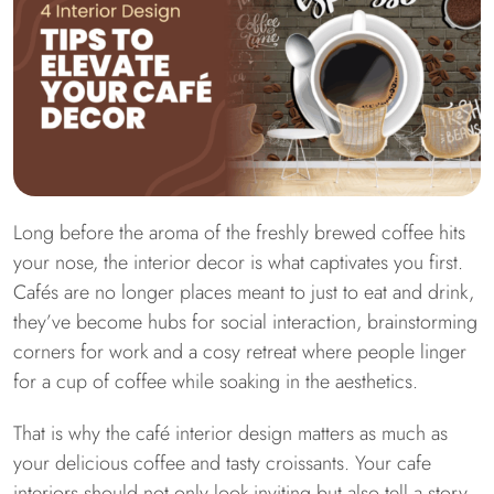
Long before the aroma of the freshly brewed coffee hits
your nose, the interior decor is what captivates you first.
Cafés are no longer places meant to just to eat and drink,
they’ve become hubs for social interaction, brainstorming
corners for work and a cosy retreat where people linger
for a cup of coffee while soaking in the aesthetics.
That is why the café interior design matters as much as
your delicious coffee and tasty croissants. Your cafe
interiors should not only look inviting but also tell a story,