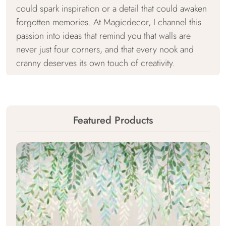
could spark inspiration or a detail that could awaken
forgotten memories. At Magicdecor, I channel this
passion into ideas that remind you that walls are
never just four corners, and that every nook and
cranny deserves its own touch of creativity.
Featured Products