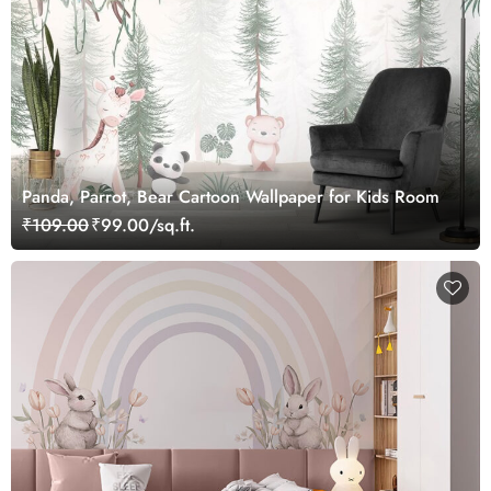
Panda, Parrot, Bear Cartoon Wallpaper for Kids Room
₹109.00
₹99.00/sq.ft.