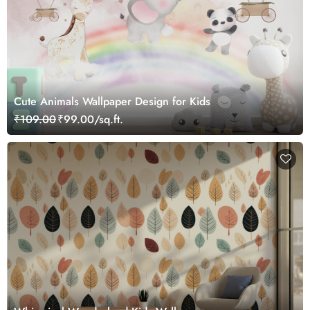
Cute Animals Wallpaper Design for Kids
₹109.00
₹99.00/sq.ft.