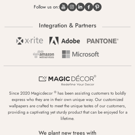
Follow us on:
Integration & Partners
®
Since 2020 Magicdecor
has been assisting customers to boldly
express who they are in their own unique way. Our customized
wallpapers are crafted to meet the unique tastes of our customers,
providing a captivating yet sturdy product that can be enjoyed for a
lifetime.
We plant new trees with