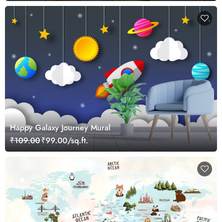
Happy Galaxy Journey Mural
₹109.00
₹99.00/sq.ft.