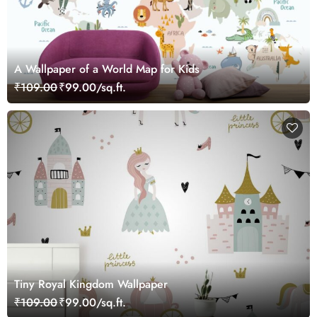
A Wallpaper of a World Map for Kids
₹109.00
₹99.00/sq.ft.
Tiny Royal Kingdom Wallpaper
₹109.00
₹99.00/sq.ft.