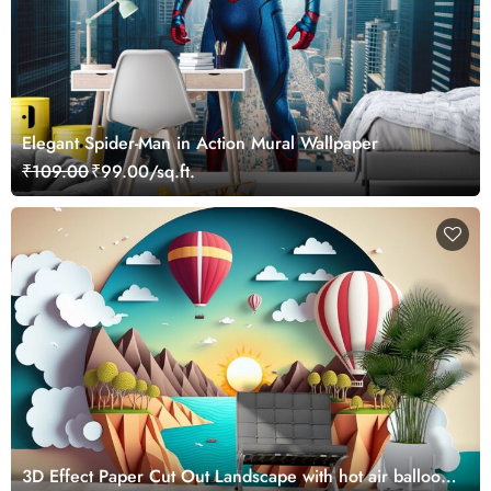
Elegant Spider-Man in Action Mural Wallpaper
₹109.00
₹99.00/sq.ft.
3D Effect Paper Cut Out Landscape with hot air balloons