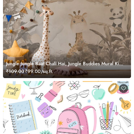
Jungle Jungle Baat Chali Hai, Jungle Buddies Mural Kids
Wallpaper
₹109.00
₹99.00/sq.ft.