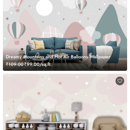
Dreamy Mountains and Hot Air Balloons Wallpaper
₹109.00
₹99.00/sq.ft.