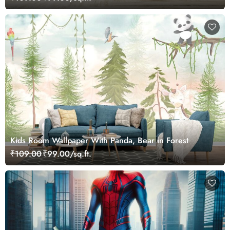
Kids Room Wallpaper With Panda, Bear in Forest
₹109.00
₹99.00/sq.ft.