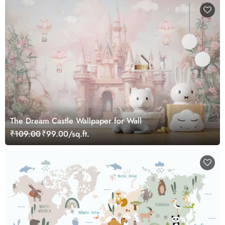
The Dream Castle Wallpaper for Wall
₹109.00
₹99.00/sq.ft.