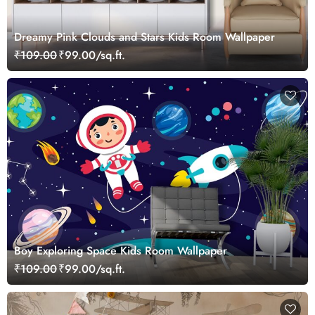
Dreamy Pink Clouds and Stars Kids Room Wallpaper
₹109.00
₹99.00/sq.ft.
Boy Exploring Space Kids Room Wallpaper
₹109.00
₹99.00/sq.ft.