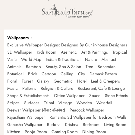
Wallpapers
Exclusive Wallpaper Designs: Designed By Our in-house Designers
3D Wallpaper
Kids Room
Aesthetic
Art & Paintings
Tropical
Vastu
World Map
Indian & Traditional
Nature
Abstract
Animals
Bamboo
Beauty, Spa & Salon
Tree
Bohemian
Botanical
Brick
Cartoon
Ceiling
City
Damask Pattern
Floral
Forest
Galaxy
Geometric
Hotel
Leaf & Creepers
Music
Patterns
Religion & Culture
Restaurant, Cafe & Lounge
Shops & Establishments
Office Wallpaper
Space
Stone Effects
Stripes
Surfaces
Tribal
Vintage
Wooden
Waterfall
Deewar Wallpaper (दीवार वॉलपेपर)
Peacock Wallpaper
Rajasthani Wallpaper
Romantic 3d Wallpaper for Bedroom Walls
Ganesha Wallpaper
Buddha
Krishna
Bedroom
Living Room
Kitchen
Pooja Room
Gaming Room
Dining Room