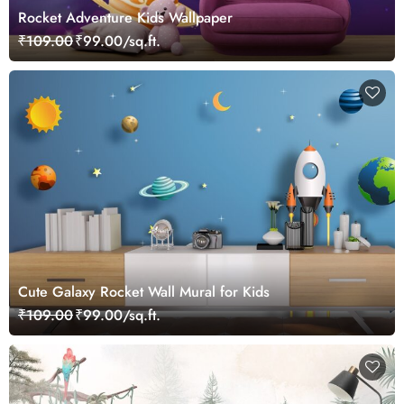
Rocket Adventure Kids Wallpaper
₹109.00
₹99.00/sq.ft.
Cute Galaxy Rocket Wall Mural for Kids
₹109.00
₹99.00/sq.ft.