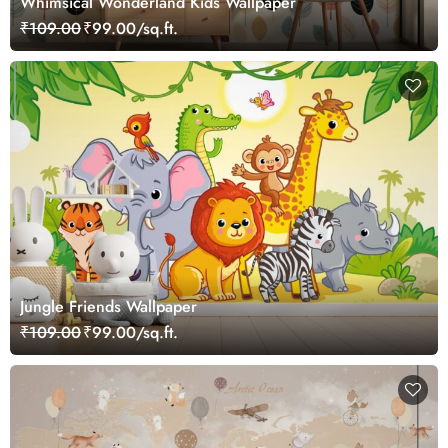
Whimsical Wonderland Kids Wallpaper
₹109.00
₹99.00/sq.ft.
Jungle Friends Wallpaper
₹109.00
₹99.00/sq.ft.