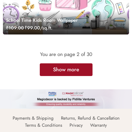
School Time Kids Room Wallpaper
₹109.00
₹99.00/sq.ft.
You are on page
2
of 30
Show more
Payments & Shipping
Returns, Refund & Cancellation
Terms & Conditions
Privacy
Warranty