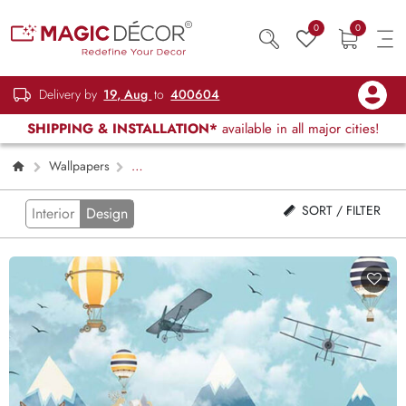
0
0
Delivery by
19, Aug
to
400604
SHIPPING & INSTALLATION*
available in all major cities!
Wallpapers
Kids Children & Teenagers
Page 2
SORT / FILTER
Interior
Design