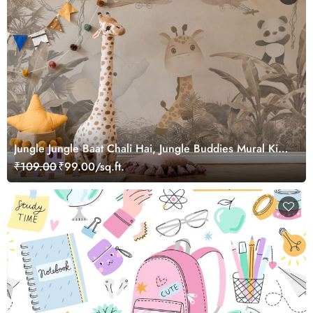
Jungle Jungle Baat Chali Hai, Jungle Buddies Mural Kids
Wallpaper
₹109.00
₹99.00/sq.ft.