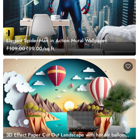
Elegant Spider-Man in Action Mural Wallpaper
₹109.00
₹99.00/sq.ft.
3D Effect Paper Cut Out Landscape with hot air balloons