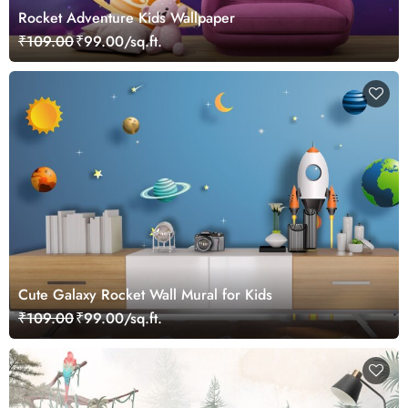
Rocket Adventure Kids Wallpaper
₹109.00
₹99.00/sq.ft.
Cute Galaxy Rocket Wall Mural for Kids
₹109.00
₹99.00/sq.ft.