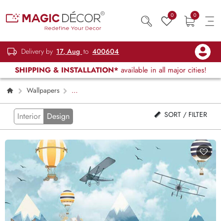
0
0
Delivery by
17, Aug
to
400604
SHIPPING & INSTALLATION*
available in all major cities!
Wallpapers
Kids Children & Teenagers
Page 2
SORT / FILTER
Interior
Design