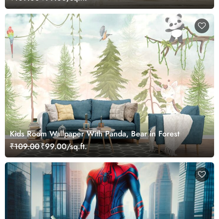
Kids Room Wallpaper With Panda, Bear in Forest
₹109.00
₹99.00/sq.ft.