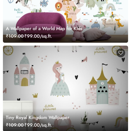
A Wallpaper of a World Map for Kids
₹109.00
₹99.00/sq.ft.
Tiny Royal Kingdom Wallpaper
₹109.00
₹99.00/sq.ft.