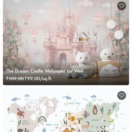
The Dream Castle Wallpaper for Wall
₹109.00
₹99.00/sq.ft.