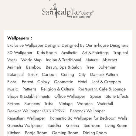
Wallpapers
Exclusive Wallpaper Designs: Designed By Our in-house Designers
3D Wallpaper
Kids Room
Aesthetic
Art & Paintings
Tropical
Vastu
World Map
Indian & Traditional
Nature
Abstract
Animals
Bamboo
Beauty, Spa & Salon
Tree
Bohemian
Botanical
Brick
Cartoon
Ceiling
City
Damask Pattern
Floral
Forest
Galaxy
Geometric
Hotel
Leaf & Creepers
Music
Patterns
Religion & Culture
Restaurant, Cafe & Lounge
Shops & Establishments
Office Wallpaper
Space
Stone Effects
Stripes
Surfaces
Tribal
Vintage
Wooden
Waterfall
Deewar Wallpaper (दीवार वॉलपेपर)
Peacock Wallpaper
Rajasthani Wallpaper
Romantic 3d Wallpaper for Bedroom Walls
Ganesha Wallpaper
Buddha
Krishna
Bedroom
Living Room
Kitchen
Pooja Room
Gaming Room
Dining Room