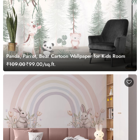
Panda, Parrot, Bear Cartoon Wallpaper for Kids Room
₹109.00
₹99.00/sq.ft.