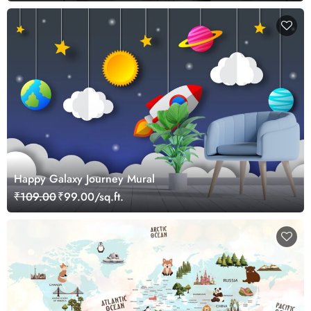
Happy Galaxy Journey Mural
₹109.00
₹99.00/sq.ft.