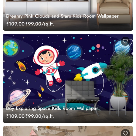
Dreamy Pink Clouds and Stars Kids Room Wallpaper
₹109.00
₹99.00/sq.ft.
Boy Exploring Space Kids Room Wallpaper
₹109.00
₹99.00/sq.ft.