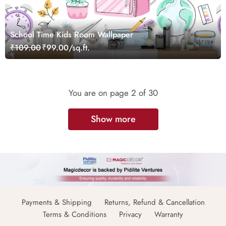
School Time Kids Room Wallpaper
₹109.00
₹99.00/sq.ft.
You are on page
2
of 30
Show more
Payments & Shipping
Returns, Refund & Cancellation
Terms & Conditions
Privacy
Warranty