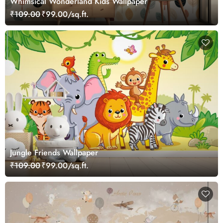
Whimsical Wonderland Kids Wallpaper
₹109.00
₹99.00/sq.ft.
Jungle Friends Wallpaper
₹109.00
₹99.00/sq.ft.