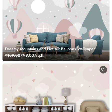
Dreamy Mountains and Hot Air Balloons Wallpaper
₹109.00
₹99.00/sq.ft.