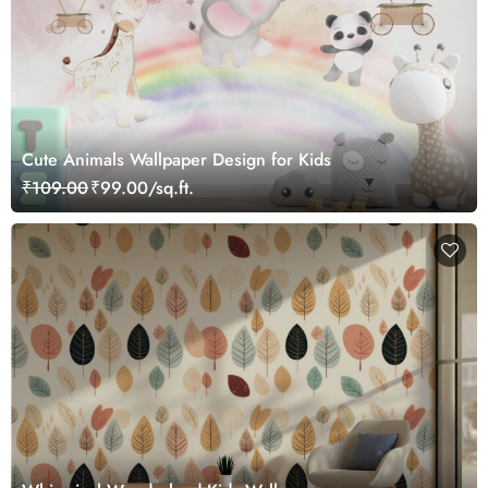
Cute Animals Wallpaper Design for Kids
₹109.00
₹99.00/sq.ft.