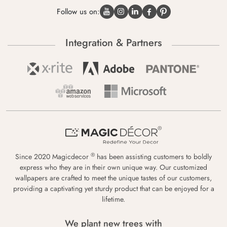
Follow us on:
Integration & Partners
®
Since 2020 Magicdecor
has been assisting customers to boldly
express who they are in their own unique way. Our customized
wallpapers are crafted to meet the unique tastes of our customers,
providing a captivating yet sturdy product that can be enjoyed for a
lifetime.
We plant new trees with