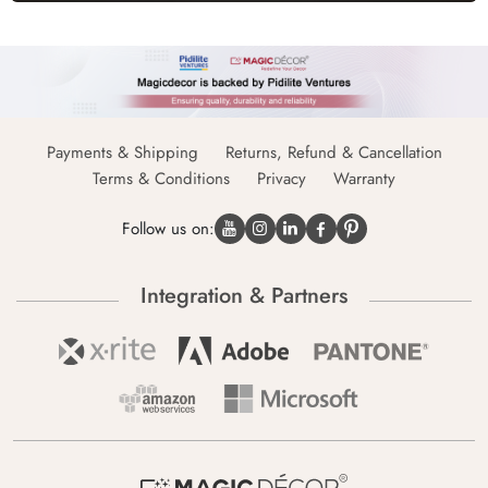
Payments & Shipping
Returns, Refund & Cancellation
Terms & Conditions
Privacy
Warranty
Follow us on:
Integration & Partners