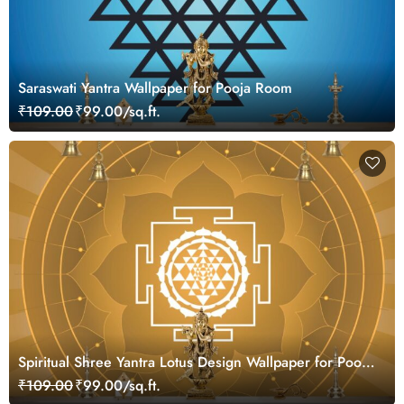
Saraswati Yantra Wallpaper for Pooja Room
₹109.00
₹99.00/sq.ft.
Spiritual Shree Yantra Lotus Design Wallpaper for Pooja
Room
₹109.00
₹99.00/sq.ft.