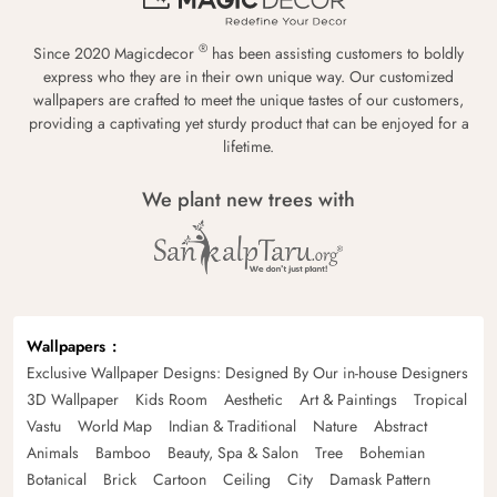
®
Since 2020 Magicdecor
has been assisting customers to boldly
express who they are in their own unique way. Our customized
wallpapers are crafted to meet the unique tastes of our customers,
providing a captivating yet sturdy product that can be enjoyed for a
lifetime.
We plant new trees with
Wallpapers
Exclusive Wallpaper Designs: Designed By Our in-house Designers
3D Wallpaper
Kids Room
Aesthetic
Art & Paintings
Tropical
Vastu
World Map
Indian & Traditional
Nature
Abstract
Animals
Bamboo
Beauty, Spa & Salon
Tree
Bohemian
Botanical
Brick
Cartoon
Ceiling
City
Damask Pattern