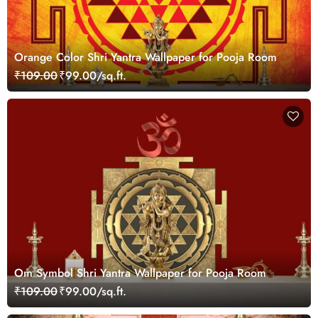
Orange Color Shri Yantra Wallpaper for Pooja Room
₹109.00
₹99.00/sq.ft.
Om Symbol Shri Yantra Wallpaper for Pooja Room
₹109.00
₹99.00/sq.ft.