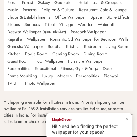
Floral
Forest
Galaxy
Geometric
Hotel
Leaf & Creepers
Music
Patterns
Religion & Culture
Restaurant, Cafe & Lounge
Shops & Establishments
Office Wallpaper
Space
Stone Effects
Stripes
Surfaces
Tribal
Vintage
Wooden
Waterfall
Deewar Wallpaper (दीवार वॉलपेपर)
Peacock Wallpaper
Rajasthani Wallpaper
Romantic 3d Wallpaper for Bedroom Walls
Ganesha Wallpaper
Buddha
Krishna
Bedroom
Living Room
Kitchen
Pooja Room
Gaming Room
Dining Room
Guest Room
Floor Wallpaper
Furniture Wallpaper
Personalities
Educational
Fitness, Gym & Yoga
Door
Frame Moulding
Luxury
Modern
Personalities
Pichwai
TV Unit
Photo Wallpaper
* Shipping available for all cities in India. Priority shipping can be
availed at Rs. 1699. Installation services are limited to major metro
cities in India. For installation feasibility and charges please contact our
×
MagicDecor
sales team or check feasibility on the checkout page.
Hi! Need help finding the perfect
wallpaper for your space?