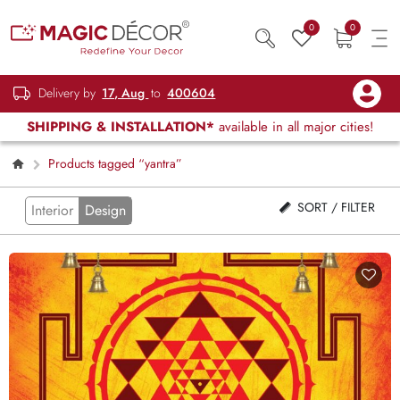
0
0
Delivery by
17, Aug
to
400604
SHIPPING & INSTALLATION*
available in all major cities!
Products tagged “yantra”
SORT / FILTER
Interior
Design