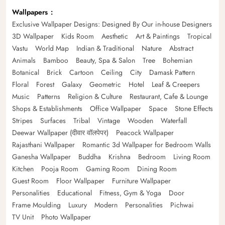
Wallpapers
Exclusive Wallpaper Designs: Designed By Our in-house Designers
3D Wallpaper
Kids Room
Aesthetic
Art & Paintings
Tropical
Vastu
World Map
Indian & Traditional
Nature
Abstract
Animals
Bamboo
Beauty, Spa & Salon
Tree
Bohemian
Botanical
Brick
Cartoon
Ceiling
City
Damask Pattern
Floral
Forest
Galaxy
Geometric
Hotel
Leaf & Creepers
Music
Patterns
Religion & Culture
Restaurant, Cafe & Lounge
Shops & Establishments
Office Wallpaper
Space
Stone Effects
Stripes
Surfaces
Tribal
Vintage
Wooden
Waterfall
Deewar Wallpaper (दीवार वॉलपेपर)
Peacock Wallpaper
Rajasthani Wallpaper
Romantic 3d Wallpaper for Bedroom Walls
Ganesha Wallpaper
Buddha
Krishna
Bedroom
Living Room
Kitchen
Pooja Room
Gaming Room
Dining Room
Guest Room
Floor Wallpaper
Furniture Wallpaper
Personalities
Educational
Fitness, Gym & Yoga
Door
Frame Moulding
Luxury
Modern
Personalities
Pichwai
TV Unit
Photo Wallpaper