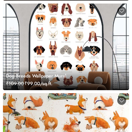
Dog Breeds Wallpaper Mural
₹109.00
₹99.00/sq.ft.