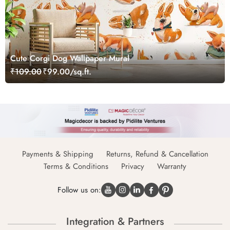
Cute Corgi Dog Wallpaper Mural
₹109.00
₹99.00/sq.ft.
Payments & Shipping
Returns, Refund & Cancellation
Terms & Conditions
Privacy
Warranty
Follow us on:
Integration & Partners