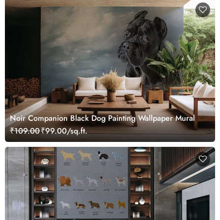
Noir Companion Black Dog Painting Wallpaper Mural
₹109.00
₹99.00/sq.ft.