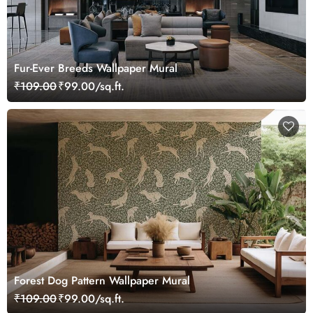
Fur-Ever Breeds Wallpaper Mural
₹109.00
₹99.00/sq.ft.
Forest Dog Pattern Wallpaper Mural
₹109.00
₹99.00/sq.ft.