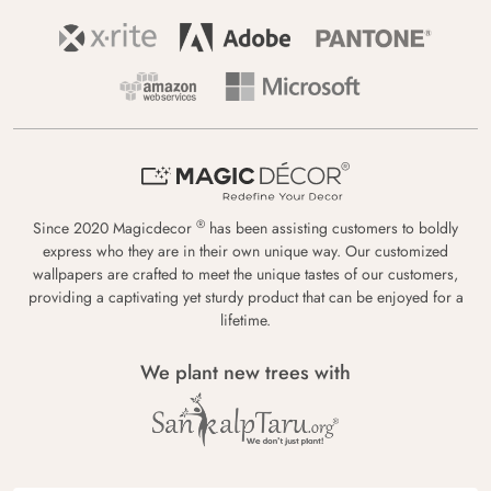
®
Since 2020 Magicdecor
has been assisting customers to boldly
express who they are in their own unique way. Our customized
wallpapers are crafted to meet the unique tastes of our customers,
providing a captivating yet sturdy product that can be enjoyed for a
lifetime.
We plant new trees with