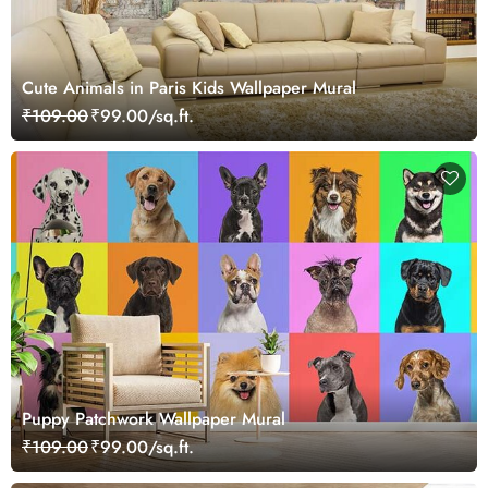
Cute Animals in Paris Kids Wallpaper Mural
₹109.00
₹99.00/sq.ft.
Puppy Patchwork Wallpaper Mural
₹109.00
₹99.00/sq.ft.