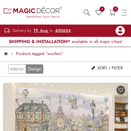
0
0
Delivery by
19, Aug
to
400604
SHIPPING & INSTALLATION*
available in all major cities!
Products tagged “woofers”
SORT / FILTER
Interior
Design