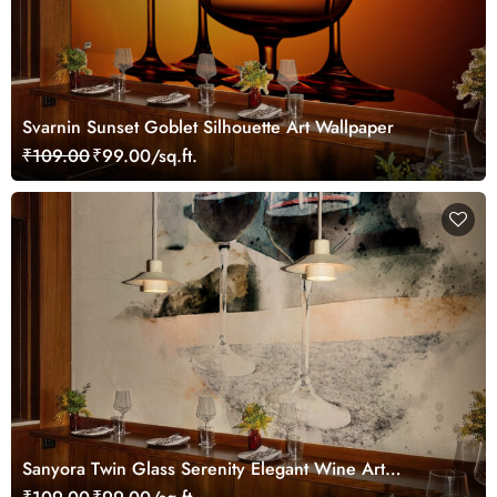
Svarnin Sunset Goblet Silhouette Art Wallpaper
₹109.00
₹99.00/sq.ft.
Sanyora Twin Glass Serenity Elegant Wine Art
Wallpaper