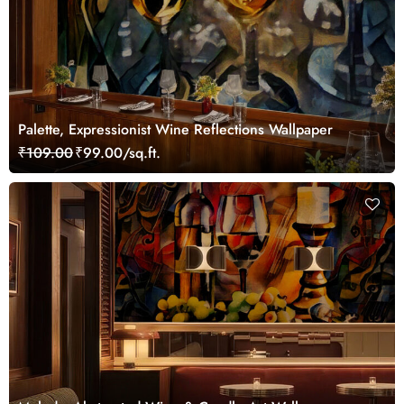
Palette, Expressionist Wine Reflections Wallpaper
₹109.00
₹99.00/sq.ft.