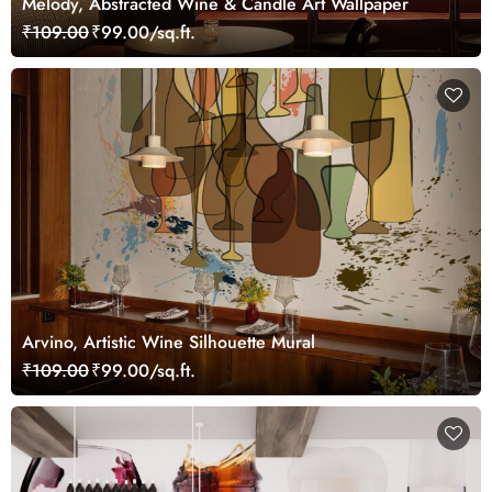
Melody, Abstracted Wine & Candle Art Wallpaper
₹109.00
₹99.00/sq.ft.
Arvino, Artistic Wine Silhouette Mural
₹109.00
₹99.00/sq.ft.