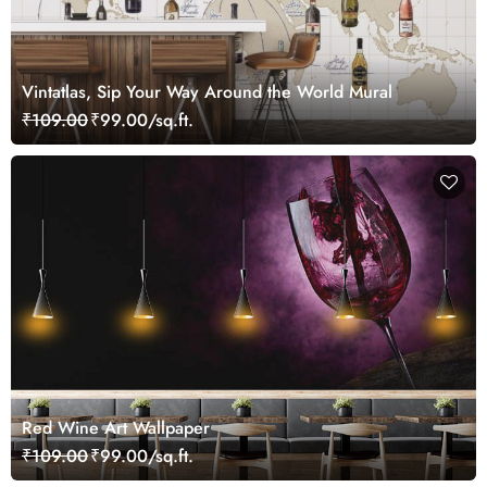
Vintatlas, Sip Your Way Around the World Mural
₹109.00
₹99.00/sq.ft.
Red Wine Art Wallpaper
₹109.00
₹99.00/sq.ft.