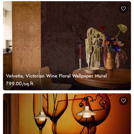
Velvetia, Victorian Wine Floral Wallpaper Mural
₹99.00/sq.ft.