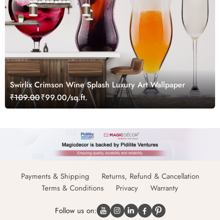
Swirlix Crimson Wine Splash Luxury Art Wallpaper
₹109.00
₹99.00/sq.ft.
Payments & Shipping
Returns, Refund & Cancellation
Terms & Conditions
Privacy
Warranty
Follow us on: