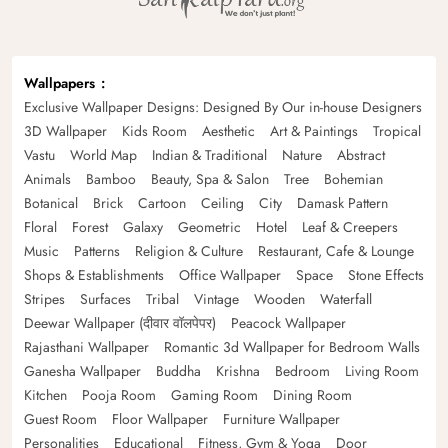
Wallpapers
Exclusive Wallpaper Designs: Designed By Our in-house Designers
3D Wallpaper
Kids Room
Aesthetic
Art & Paintings
Tropical
Vastu
World Map
Indian & Traditional
Nature
Abstract
Animals
Bamboo
Beauty, Spa & Salon
Tree
Bohemian
Botanical
Brick
Cartoon
Ceiling
City
Damask Pattern
Floral
Forest
Galaxy
Geometric
Hotel
Leaf & Creepers
Music
Patterns
Religion & Culture
Restaurant, Cafe & Lounge
Shops & Establishments
Office Wallpaper
Space
Stone Effects
Stripes
Surfaces
Tribal
Vintage
Wooden
Waterfall
Deewar Wallpaper (दीवार वॉलपेपर)
Peacock Wallpaper
Rajasthani Wallpaper
Romantic 3d Wallpaper for Bedroom Walls
Ganesha Wallpaper
Buddha
Krishna
Bedroom
Living Room
Kitchen
Pooja Room
Gaming Room
Dining Room
Guest Room
Floor Wallpaper
Furniture Wallpaper
Personalities
Educational
Fitness, Gym & Yoga
Door