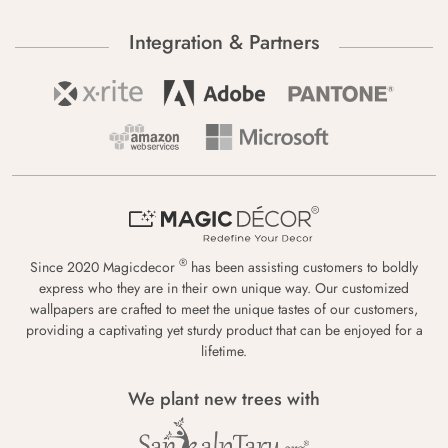
Integration & Partners
®
Since 2020 Magicdecor
has been assisting customers to boldly
express who they are in their own unique way. Our customized
wallpapers are crafted to meet the unique tastes of our customers,
providing a captivating yet sturdy product that can be enjoyed for a
lifetime.
We plant new trees with