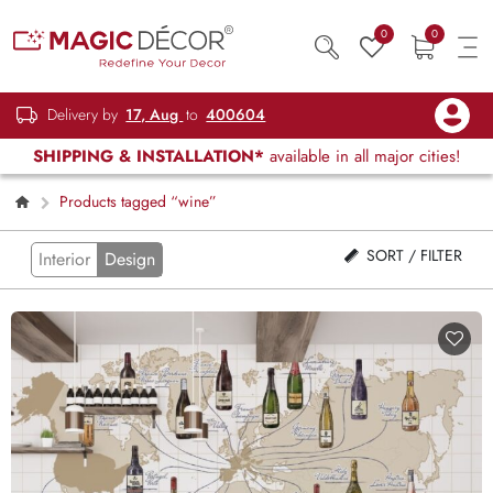
0
0
Delivery by
17, Aug
to
400604
SHIPPING & INSTALLATION*
available in all major cities!
Products tagged “wine”
SORT / FILTER
Interior
Design