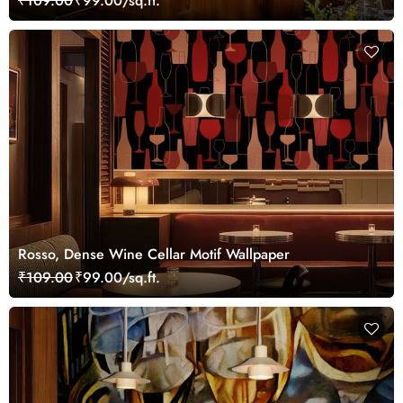
₹109.00
₹99.00/sq.ft.
Rosso, Dense Wine Cellar Motif Wallpaper
₹109.00
₹99.00/sq.ft.