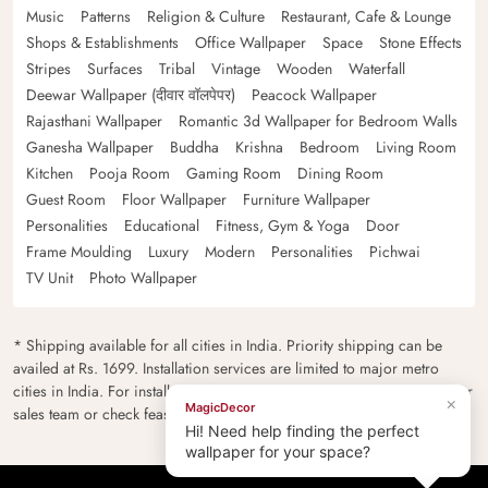
Music
Patterns
Religion & Culture
Restaurant, Cafe & Lounge
Shops & Establishments
Office Wallpaper
Space
Stone Effects
Stripes
Surfaces
Tribal
Vintage
Wooden
Waterfall
Deewar Wallpaper (दीवार वॉलपेपर)
Peacock Wallpaper
Rajasthani Wallpaper
Romantic 3d Wallpaper for Bedroom Walls
Ganesha Wallpaper
Buddha
Krishna
Bedroom
Living Room
Kitchen
Pooja Room
Gaming Room
Dining Room
Guest Room
Floor Wallpaper
Furniture Wallpaper
Personalities
Educational
Fitness, Gym & Yoga
Door
Frame Moulding
Luxury
Modern
Personalities
Pichwai
TV Unit
Photo Wallpaper
* Shipping available for all cities in India. Priority shipping can be
availed at Rs. 1699. Installation services are limited to major metro
cities in India. For installation feasibility and charges please contact our
×
MagicDecor
sales team or check feasibility on the checkout page.
Hi! Need help finding the perfect
wallpaper for your space?