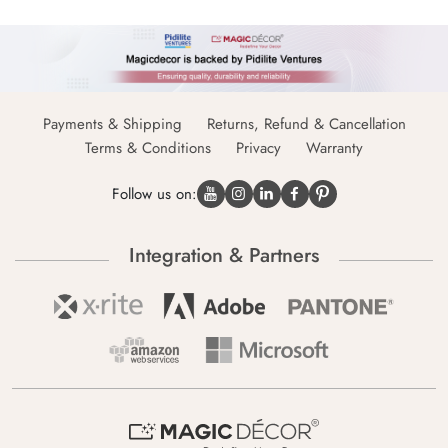
Payments & Shipping
Returns, Refund & Cancellation
Terms & Conditions
Privacy
Warranty
Follow us on:
Integration & Partners