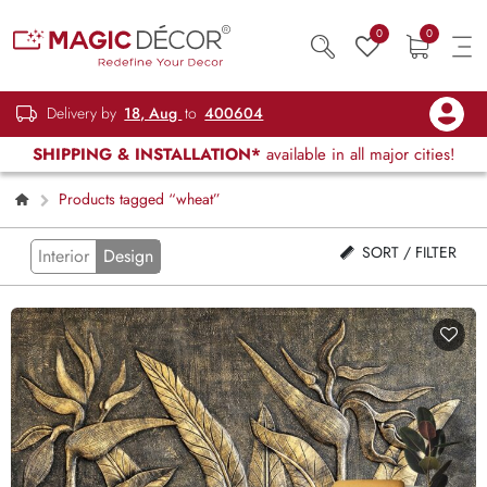
0
0
Delivery by
18, Aug
to
400604
SHIPPING & INSTALLATION*
available in all major cities!
Products tagged “wheat”
SORT / FILTER
Interior
Design