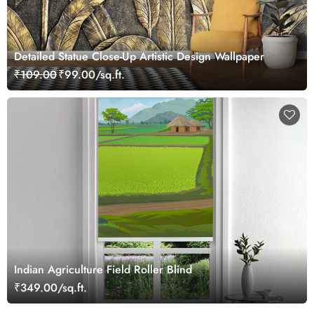
Detailed Statue Close-Up Artistic Design Wallpaper
₹109.00
₹99.00/sq.ft.
Indian Agriculture Field Roller Blind
₹349.00/sq.ft.