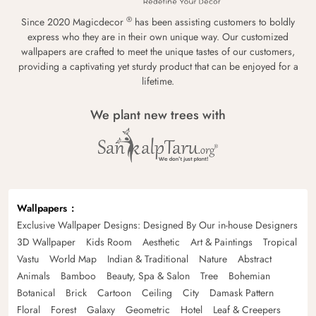
®
Since 2020 Magicdecor
has been assisting customers to boldly
express who they are in their own unique way. Our customized
wallpapers are crafted to meet the unique tastes of our customers,
providing a captivating yet sturdy product that can be enjoyed for a
lifetime.
We plant new trees with
Wallpapers
Exclusive Wallpaper Designs: Designed By Our in-house Designers
3D Wallpaper
Kids Room
Aesthetic
Art & Paintings
Tropical
Vastu
World Map
Indian & Traditional
Nature
Abstract
Animals
Bamboo
Beauty, Spa & Salon
Tree
Bohemian
Botanical
Brick
Cartoon
Ceiling
City
Damask Pattern
Floral
Forest
Galaxy
Geometric
Hotel
Leaf & Creepers