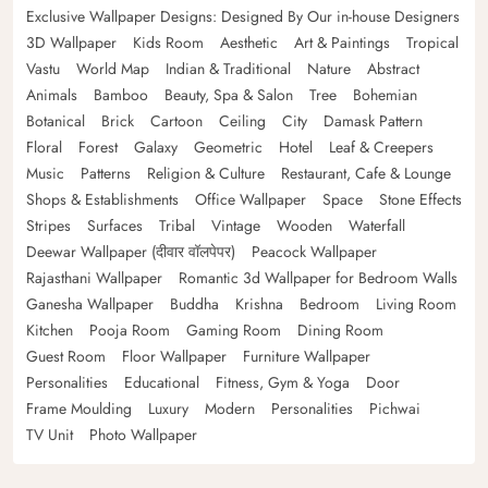
Exclusive Wallpaper Designs: Designed By Our in-house Designers
3D Wallpaper
Kids Room
Aesthetic
Art & Paintings
Tropical
Vastu
World Map
Indian & Traditional
Nature
Abstract
Animals
Bamboo
Beauty, Spa & Salon
Tree
Bohemian
Botanical
Brick
Cartoon
Ceiling
City
Damask Pattern
Floral
Forest
Galaxy
Geometric
Hotel
Leaf & Creepers
Music
Patterns
Religion & Culture
Restaurant, Cafe & Lounge
Shops & Establishments
Office Wallpaper
Space
Stone Effects
Stripes
Surfaces
Tribal
Vintage
Wooden
Waterfall
Deewar Wallpaper (दीवार वॉलपेपर)
Peacock Wallpaper
Rajasthani Wallpaper
Romantic 3d Wallpaper for Bedroom Walls
Ganesha Wallpaper
Buddha
Krishna
Bedroom
Living Room
Kitchen
Pooja Room
Gaming Room
Dining Room
Guest Room
Floor Wallpaper
Furniture Wallpaper
Personalities
Educational
Fitness, Gym & Yoga
Door
Frame Moulding
Luxury
Modern
Personalities
Pichwai
TV Unit
Photo Wallpaper