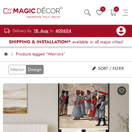
0
0
Delivery by
18, Aug
to
400604
SHIPPING & INSTALLATION*
available in all major cities!
Products tagged “Warriors”
SORT / FILTER
Interior
Design