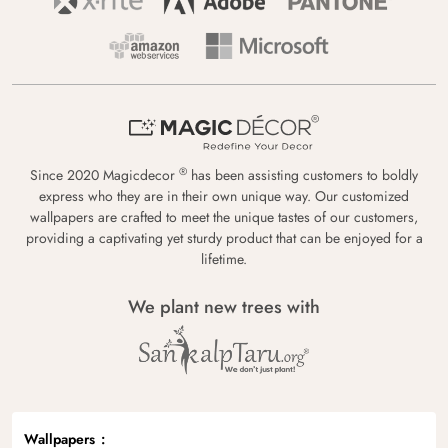
®
Since 2020 Magicdecor
has been assisting customers to boldly
express who they are in their own unique way. Our customized
wallpapers are crafted to meet the unique tastes of our customers,
providing a captivating yet sturdy product that can be enjoyed for a
lifetime.
We plant new trees with
Wallpapers