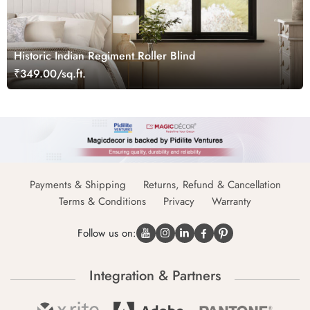
Historic Indian Regiment Roller Blind
₹349.00/sq.ft.
Payments & Shipping
Returns, Refund & Cancellation
Terms & Conditions
Privacy
Warranty
Follow us on:
Integration & Partners