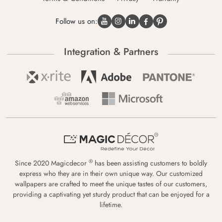
Follow us on:
Integration & Partners
®
Since 2020 Magicdecor
has been assisting customers to boldly
express who they are in their own unique way. Our customized
wallpapers are crafted to meet the unique tastes of our customers,
providing a captivating yet sturdy product that can be enjoyed for a
lifetime.