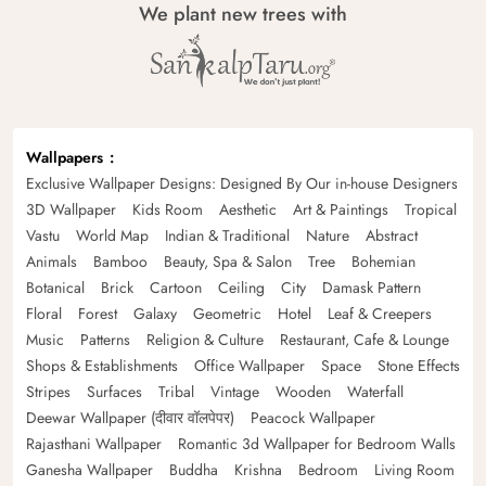
We plant new trees with
Wallpapers
Exclusive Wallpaper Designs: Designed By Our in-house Designers
3D Wallpaper
Kids Room
Aesthetic
Art & Paintings
Tropical
Vastu
World Map
Indian & Traditional
Nature
Abstract
Animals
Bamboo
Beauty, Spa & Salon
Tree
Bohemian
Botanical
Brick
Cartoon
Ceiling
City
Damask Pattern
Floral
Forest
Galaxy
Geometric
Hotel
Leaf & Creepers
Music
Patterns
Religion & Culture
Restaurant, Cafe & Lounge
Shops & Establishments
Office Wallpaper
Space
Stone Effects
Stripes
Surfaces
Tribal
Vintage
Wooden
Waterfall
Deewar Wallpaper (दीवार वॉलपेपर)
Peacock Wallpaper
Rajasthani Wallpaper
Romantic 3d Wallpaper for Bedroom Walls
Ganesha Wallpaper
Buddha
Krishna
Bedroom
Living Room