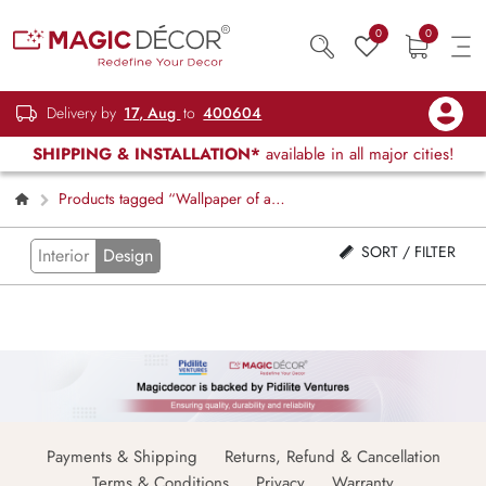
0
0
Delivery by
17, Aug
to
400604
SHIPPING & INSTALLATION*
available in all major cities!
Products tagged “Wallpaper of a
Dragon Shooting Fire”
SORT / FILTER
Interior
Design
Payments & Shipping
Returns, Refund & Cancellation
Terms & Conditions
Privacy
Warranty