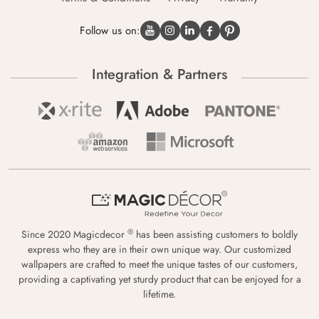
Follow us on:
Integration & Partners
®
Since 2020 Magicdecor
has been assisting customers to boldly
express who they are in their own unique way. Our customized
wallpapers are crafted to meet the unique tastes of our customers,
providing a captivating yet sturdy product that can be enjoyed for a
lifetime.