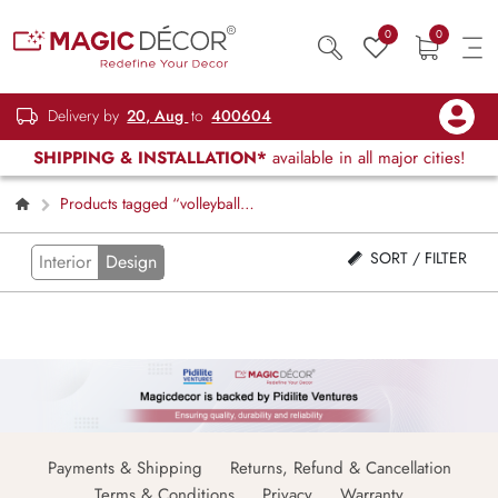
0
0
Delivery by
20, Aug
to
400604
SHIPPING & INSTALLATION*
available in all major cities!
Products tagged “volleyball
championship mural”
SORT / FILTER
Interior
Design
Payments & Shipping
Returns, Refund & Cancellation
Terms & Conditions
Privacy
Warranty