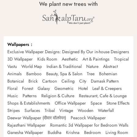
We plant new trees with
Wallpapers
Exclusive Wallpaper Designs: Designed By Our in-house Designers
3D Wallpaper
Kids Room
Aesthetic
Art & Paintings
Tropical
Vastu
World Map
Indian & Traditional
Nature
Abstract
Animals
Bamboo
Beauty, Spa & Salon
Tree
Bohemian
Botanical
Brick
Cartoon
Ceiling
City
Damask Pattern
Floral
Forest
Galaxy
Geometric
Hotel
Leaf & Creepers
Music
Patterns
Religion & Culture
Restaurant, Cafe & Lounge
Shops & Establishments
Office Wallpaper
Space
Stone Effects
Stripes
Surfaces
Tribal
Vintage
Wooden
Waterfall
Deewar Wallpaper (दीवार वॉलपेपर)
Peacock Wallpaper
Rajasthani Wallpaper
Romantic 3d Wallpaper for Bedroom Walls
Ganesha Wallpaper
Buddha
Krishna
Bedroom
Living Room