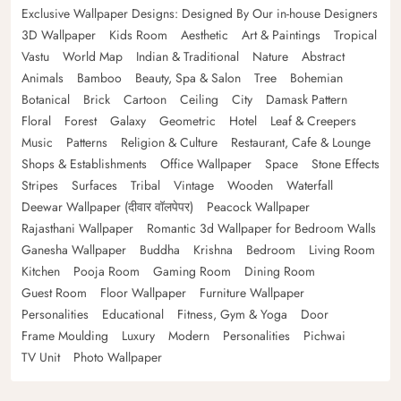
Exclusive Wallpaper Designs: Designed By Our in-house Designers
3D Wallpaper
Kids Room
Aesthetic
Art & Paintings
Tropical
Vastu
World Map
Indian & Traditional
Nature
Abstract
Animals
Bamboo
Beauty, Spa & Salon
Tree
Bohemian
Botanical
Brick
Cartoon
Ceiling
City
Damask Pattern
Floral
Forest
Galaxy
Geometric
Hotel
Leaf & Creepers
Music
Patterns
Religion & Culture
Restaurant, Cafe & Lounge
Shops & Establishments
Office Wallpaper
Space
Stone Effects
Stripes
Surfaces
Tribal
Vintage
Wooden
Waterfall
Deewar Wallpaper (दीवार वॉलपेपर)
Peacock Wallpaper
Rajasthani Wallpaper
Romantic 3d Wallpaper for Bedroom Walls
Ganesha Wallpaper
Buddha
Krishna
Bedroom
Living Room
Kitchen
Pooja Room
Gaming Room
Dining Room
Guest Room
Floor Wallpaper
Furniture Wallpaper
Personalities
Educational
Fitness, Gym & Yoga
Door
Frame Moulding
Luxury
Modern
Personalities
Pichwai
TV Unit
Photo Wallpaper