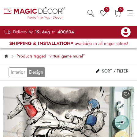
0
0
Delivery by
19, Aug
to
400604
SHIPPING & INSTALLATION*
available in all major cities!
Products tagged “virtual game mural”
SORT / FILTER
Interior
Design