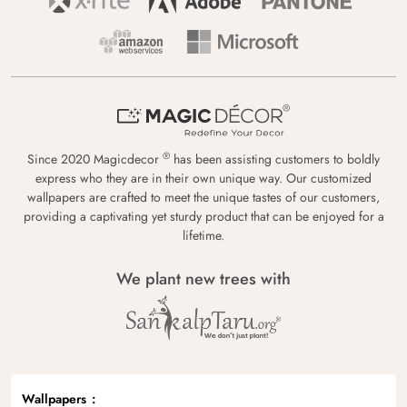
®
Since 2020 Magicdecor
has been assisting customers to boldly
express who they are in their own unique way. Our customized
wallpapers are crafted to meet the unique tastes of our customers,
providing a captivating yet sturdy product that can be enjoyed for a
lifetime.
We plant new trees with
Wallpapers