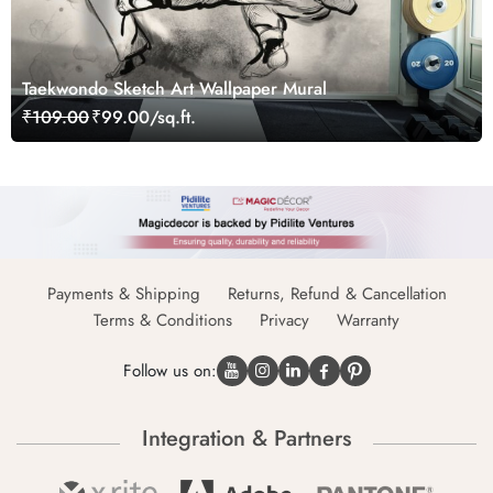
Taekwondo Sketch Art Wallpaper Mural
₹109.00
₹99.00/sq.ft.
Payments & Shipping
Returns, Refund & Cancellation
Terms & Conditions
Privacy
Warranty
Follow us on:
Integration & Partners