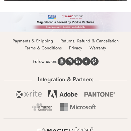
Payments & Shipping
Returns, Refund & Cancellation
Terms & Conditions
Privacy
Warranty
Follow us on:
Integration & Partners