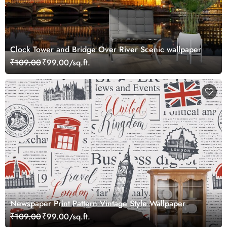
Clock Tower and Bridge Over River Scenic wallpaper
₹109.00
₹99.00/sq.ft.
Newspaper Print Pattern Vintage Style Wallpaper
₹109.00
₹99.00/sq.ft.