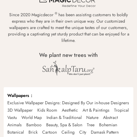
®
Since 2020 Magicdecor
has been assisting customers to boldly
express who they are in their own unique way. Our customized
wallpapers are crafted to meet the unique tastes of our customers,
providing a captivating yet sturdy product that can be enjoyed for a
lifetime.
We plant new trees with
Wallpapers
Exclusive Wallpaper Designs: Designed By Our in-house Designers
3D Wallpaper
Kids Room
Aesthetic
Art & Paintings
Tropical
Vastu
World Map
Indian & Traditional
Nature
Abstract
Animals
Bamboo
Beauty, Spa & Salon
Tree
Bohemian
Botanical
Brick
Cartoon
Ceiling
City
Damask Pattern