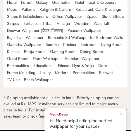
Floral
Forest
Galaxy
Geometric
Hotel
Leaf & Creepers
Music
Patterns
Religion & Culture
Restaurant, Cafe & Lounge
Shops & Establishments
Office Wallpaper
Space
Stone Effects
Stripes
Surfaces
Tribal
Vintage
Wooden
Waterfall
Deewar Wallpaper (दीवार वॉलपेपर)
Peacock Wallpaper
Rajasthani Wallpaper
Romantic 3d Wallpaper for Bedroom Walls
Ganesha Wallpaper
Buddha
Krishna
Bedroom
Living Room
Kitchen
Pooja Room
Gaming Room
Dining Room
Guest Room
Floor Wallpaper
Furniture Wallpaper
Personalities
Educational
Fitness, Gym & Yoga
Door
Frame Moulding
Luxury
Modern
Personalities
Pichwai
TV Unit
Photo Wallpaper
* Shipping available for all cities in India. Priority shipping can be
availed at Rs. 1699. Installation services are limited to major metro
cities in India. For installation feasibility and charges please contact our
×
MagicDecor
sales team or check feasibility on the checkout page.
Hi! Need help finding the perfect
wallpaper for your space?