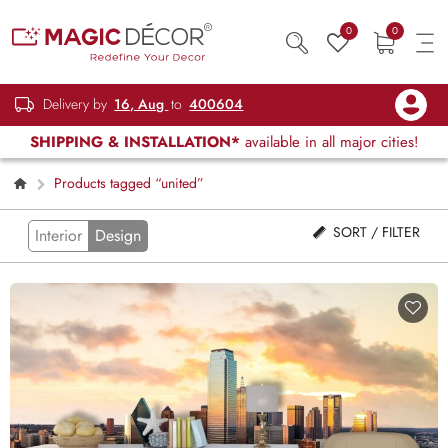
0
0
Delivery by
16, Aug
to
400604
SHIPPING & INSTALLATION*
available in all major cities!
Products tagged “united”
SORT / FILTER
Interior
Design