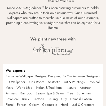
®
Since 2020 Magicdecor
has been assisting customers to boldly
express who they are in their own unique way. Our customized
wallpapers are crafted to meet the unique tastes of our customers,
providing a captivating yet sturdy product that can be enjoyed for a
lifetime.
We plant new trees with
Wallpapers
Exclusive Wallpaper Designs: Designed By Our in-house Designers
3D Wallpaper
Kids Room
Aesthetic
Art & Paintings
Tropical
Vastu
World Map
Indian & Traditional
Nature
Abstract
Animals
Bamboo
Beauty, Spa & Salon
Tree
Bohemian
Botanical
Brick
Cartoon
Ceiling
City
Damask Pattern
Floral
Forest
Galaxy
Geometric
Hotel
Leaf & Creepers