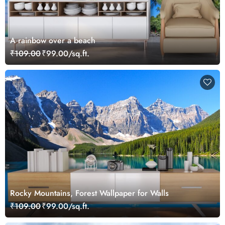
A rainbow over a beach
₹109.00
₹99.00/sq.ft.
Rocky Mountains, Forest Wallpaper for Walls
₹109.00
₹99.00/sq.ft.