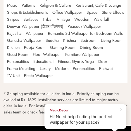
Music
Patterns
Religion & Culture
Restaurant, Cafe & Lounge
Shops & Establishments
Office Wallpaper
Space
Stone Effects
Stripes
Surfaces
Tribal
Vintage
Wooden
Waterfall
Deewar Wallpaper (दीवार वॉलपेपर)
Peacock Wallpaper
Rajasthani Wallpaper
Romantic 3d Wallpaper for Bedroom Walls
Ganesha Wallpaper
Buddha
Krishna
Bedroom
Living Room
Kitchen
Pooja Room
Gaming Room
Dining Room
Guest Room
Floor Wallpaper
Furniture Wallpaper
Personalities
Educational
Fitness, Gym & Yoga
Door
Frame Moulding
Luxury
Modern
Personalities
Pichwai
TV Unit
Photo Wallpaper
* Shipping available for all cities in India. Priority shipping can be
availed at Rs. 1699. Installation services are limited to major metro
cities in India. For installation feasibility and charges please contact our
×
MagicDecor
sales team or check feasibility on the checkout page.
Hi! Need help finding the perfect
wallpaper for your space?