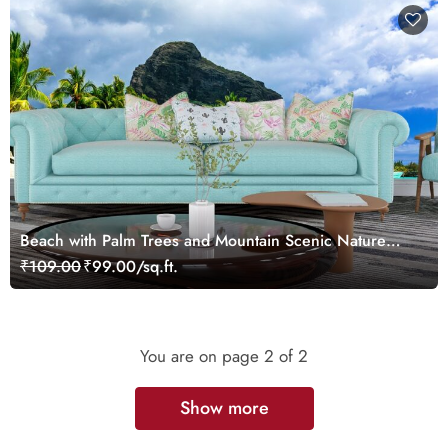
Beach with Palm Trees and Mountain Scenic Nature
Wallpaper
₹109.00
₹99.00/sq.ft.
You are on page
2
of 2
Show more