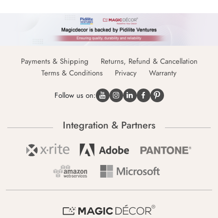
Payments & Shipping
Returns, Refund & Cancellation
Terms & Conditions
Privacy
Warranty
Follow us on:
Integration & Partners