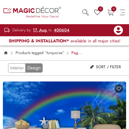
0
0
Delivery by
17, Aug
to
400604
SHIPPING & INSTALLATION*
available in all major cities!
Products tagged “turquoise”
Page
2
SORT / FILTER
Interior
Design