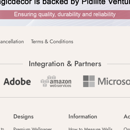
ancellation
Terms & Conditions
Integration & Partners
Designs
Information
Ac
Premium Wallpaper
How to Measure Walls
Or
 to