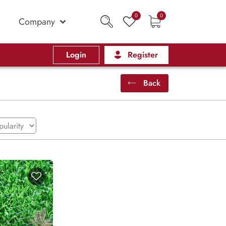
0
0
Company
Login
Register
Back