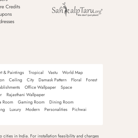
re Credits
upons
dresses
rt & Paintings
Tropical
Vastu
World Map
oon
Ceiling
City
Damask Pattern
Floral
Forest
ablishments
Office Wallpaper
Space
r
Rajasthani Wallpaper
a Room
Gaming Room
Dining Room
ing
Luxury
Modern
Personalities
Pichwai
 cities in India. For installation feasibility and charges