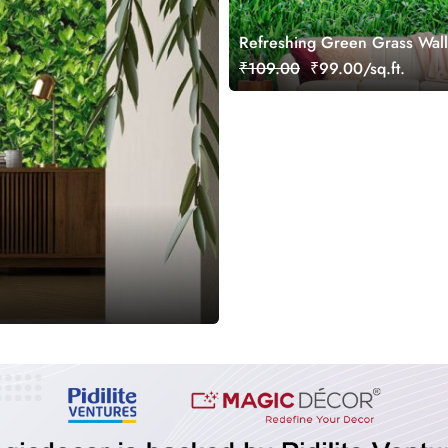
Refreshing Green Grass Wal
Mural
₹109.00
₹99.00/sq.ft.