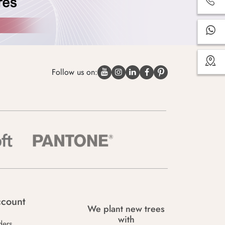
Follow us on:
count
We plant new trees
with
ders