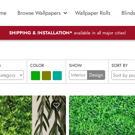
me
Browse Wallpapers
Wallpaper Rolls
Blinds
SHIPPING & INSTALLATION*
available in all major cities!
G
COLOR
SHOW
SORT BY
Interior
Design