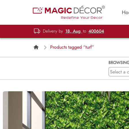
Ho
Delivery by
18, Aug
to
400604
Products tagged “turf”
BROWSIN