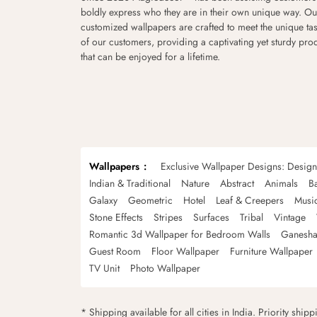
boldly express who they are in their own unique way. Ou
customized wallpapers are crafted to meet the unique tas
of our customers, providing a captivating yet sturdy pro
that can be enjoyed for a lifetime.
Wallpapers
Exclusive Wallpaper Designs: Desig
Indian & Traditional
Nature
Abstract
Animals
B
Galaxy
Geometric
Hotel
Leaf & Creepers
Musi
Stone Effects
Stripes
Surfaces
Tribal
Vintage
Romantic 3d Wallpaper for Bedroom Walls
Ganesha
Guest Room
Floor Wallpaper
Furniture Wallpaper
TV Unit
Photo Wallpaper
* Shipping available for all cities in India. Priority ship