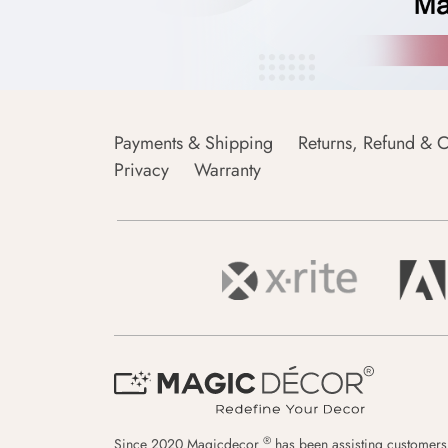
Payments & Shipping
Returns, Refund & C
Privacy
Warranty
®
Since 2020 Magicdecor
has been assisting customers