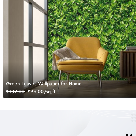
Green Leaves Wallpaper for Home
₹109.00
₹99.00/sq.ft.