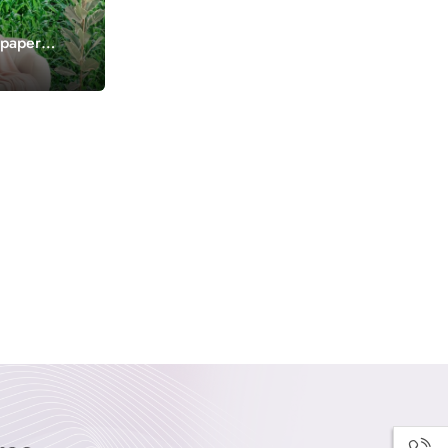
lpaper