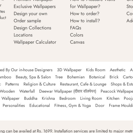
r
Exclusive Wallpapers
for Wallpaper?
Sto
tes
Design your own
How to order?
Co
duct
Order sample
How to install?
Ad
Design Collections
FAQs
Locations
Colors
Wallpaper Calculator
Canvas
ned By Our in-house Designers
3D Wallpaper
Kids Room
Aesthetic
A
amboo
Beauty, Spa & Salon
Tree
Bohemian
Botanical
Brick
Cart
c
Patterns
Religion & Culture
Restaurant, Cafe & Lounge
Shops & Est
Wooden
Waterfall
Deewar Wallpaper (दीवार वॉलपेपर)
Peacock Wallpape
 Wallpaper
Buddha
Krishna
Bedroom
Living Room
Kitchen
Pooj
Personalities
Educational
Fitness, Gym & Yoga
Door
Frame Mould
ping can be availed at Rs. 1699. Installation services are limited to major metro