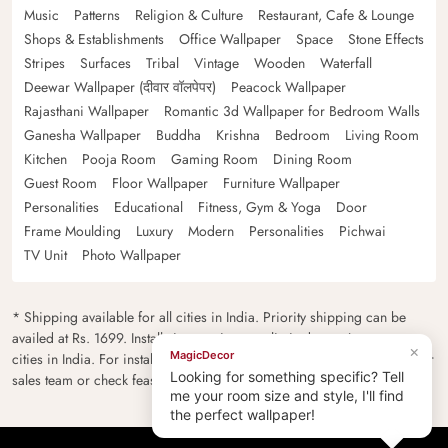
Music
Patterns
Religion & Culture
Restaurant, Cafe & Lounge
Shops & Establishments
Office Wallpaper
Space
Stone Effects
Stripes
Surfaces
Tribal
Vintage
Wooden
Waterfall
Deewar Wallpaper (दीवार वॉलपेपर)
Peacock Wallpaper
Rajasthani Wallpaper
Romantic 3d Wallpaper for Bedroom Walls
Ganesha Wallpaper
Buddha
Krishna
Bedroom
Living Room
Kitchen
Pooja Room
Gaming Room
Dining Room
Guest Room
Floor Wallpaper
Furniture Wallpaper
Personalities
Educational
Fitness, Gym & Yoga
Door
Frame Moulding
Luxury
Modern
Personalities
Pichwai
TV Unit
Photo Wallpaper
* Shipping available for all cities in India. Priority shipping can be
availed at Rs. 1699. Installation services are limited to major metro
×
MagicDecor
cities in India. For installation feasibility and charges please contact our
Looking for something specific? Tell
sales team or check feasibility on the checkout page.
me your room size and style, I'll find
the perfect wallpaper!