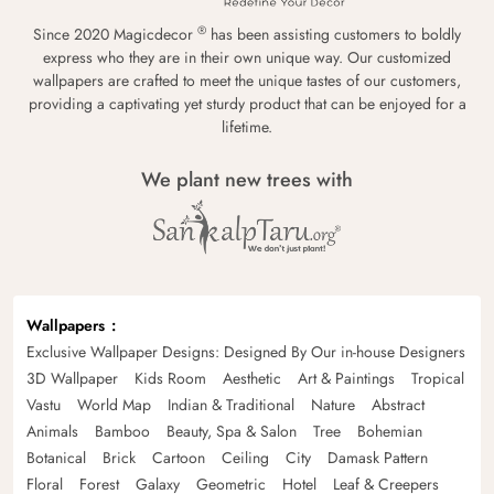
®
Since 2020 Magicdecor
has been assisting customers to boldly
express who they are in their own unique way. Our customized
wallpapers are crafted to meet the unique tastes of our customers,
providing a captivating yet sturdy product that can be enjoyed for a
lifetime.
We plant new trees with
Wallpapers
Exclusive Wallpaper Designs: Designed By Our in-house Designers
3D Wallpaper
Kids Room
Aesthetic
Art & Paintings
Tropical
Vastu
World Map
Indian & Traditional
Nature
Abstract
Animals
Bamboo
Beauty, Spa & Salon
Tree
Bohemian
Botanical
Brick
Cartoon
Ceiling
City
Damask Pattern
Floral
Forest
Galaxy
Geometric
Hotel
Leaf & Creepers