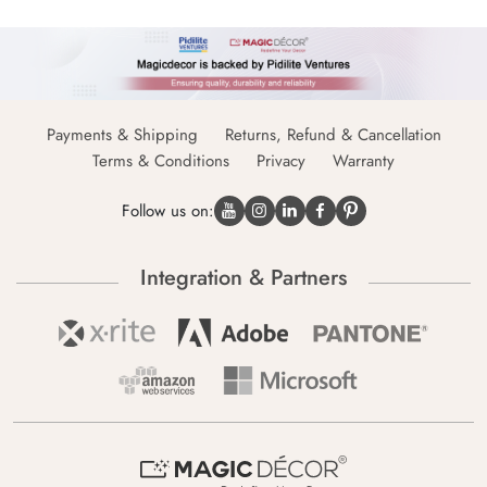
Payments & Shipping
Returns, Refund & Cancellation
Terms & Conditions
Privacy
Warranty
Follow us on:
Integration & Partners