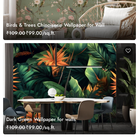
Birds & Trees Chinoiserie Wallpaper for Wall
₹109.00
₹99.00/sq.ft.
Dark Green Wallpaper for walls
₹109.00
₹99.00/sq.ft.