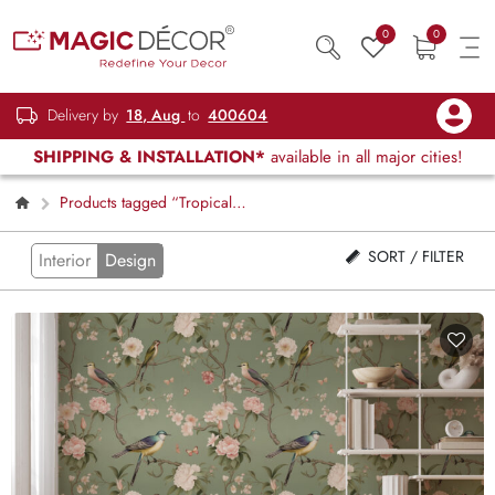
0
0
Delivery by
18, Aug
to
400604
SHIPPING & INSTALLATION*
available in all major cities!
Products tagged “Tropical
Wallpapers”
SORT / FILTER
Interior
Design