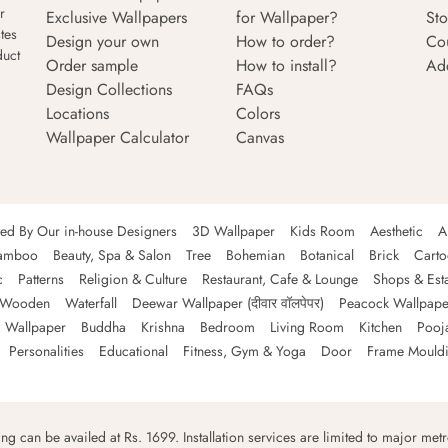
r
Exclusive Wallpapers
for Wallpaper?
Sto
tes
Design your own
How to order?
Co
duct
Order sample
How to install?
Ad
Design Collections
FAQs
Locations
Colors
Wallpaper Calculator
Canvas
ned By Our in-house Designers
3D Wallpaper
Kids Room
Aesthetic
A
amboo
Beauty, Spa & Salon
Tree
Bohemian
Botanical
Brick
Cart
c
Patterns
Religion & Culture
Restaurant, Cafe & Lounge
Shops & Est
Wooden
Waterfall
Deewar Wallpaper (दीवार वॉलपेपर)
Peacock Wallpape
 Wallpaper
Buddha
Krishna
Bedroom
Living Room
Kitchen
Pooj
Personalities
Educational
Fitness, Gym & Yoga
Door
Frame Mould
ping can be availed at Rs. 1699. Installation services are limited to major metro