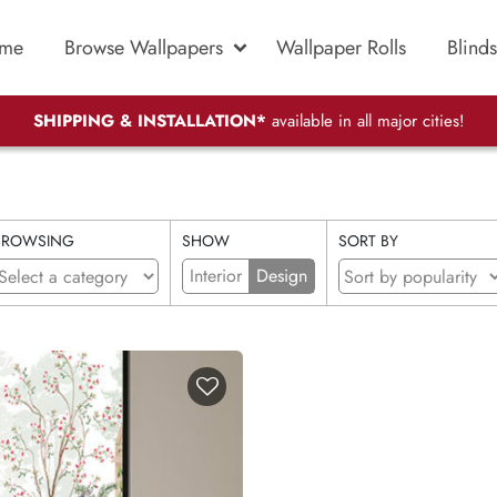
me
Browse Wallpapers
Wallpaper Rolls
Blinds
SHIPPING & INSTALLATION*
available in all major cities!
BROWSING
SHOW
SORT BY
Interior
Design