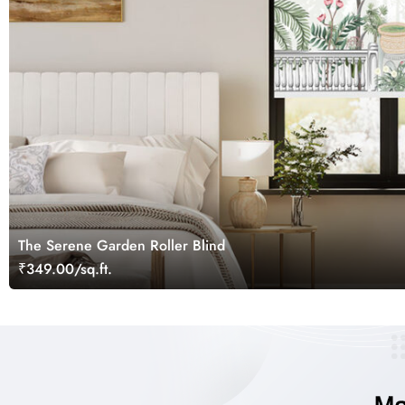
The Serene Garden Roller Blind
₹349.00/sq.ft.