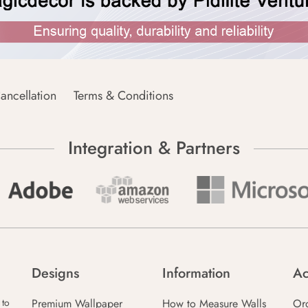
ancellation
Terms & Conditions
Integration & Partners
Designs
Information
Ac
Premium Wallpaper
How to Measure Walls
Or
 to