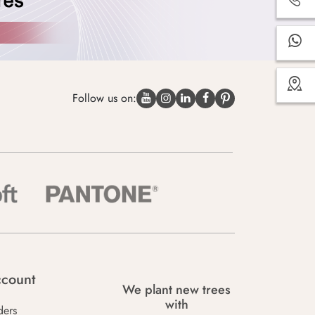
Follow us on:
count
We plant new trees
with
ders