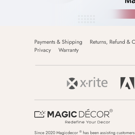
Payments & Shipping
Returns, Refund & C
Privacy
Warranty
®
Since 2020 Magicdecor
has been assisting customers