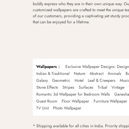
boldly express who they are in their own unique way. Ou
customized wallpapers are crafted to meet the unique tas
of our customers, providing a captivating yet sturdy pro
that can be enjoyed for a lifetime.
Wallpapers
Exclusive Wallpaper Designs: Desig
Indian & Traditional
Nature
Abstract
Animals
B
Galaxy
Geometric
Hotel
Leaf & Creepers
Musi
Stone Effects
Stripes
Surfaces
Tribal
Vintage
Romantic 3d Wallpaper for Bedroom Walls
Ganesha
Guest Room
Floor Wallpaper
Furniture Wallpaper
TV Unit
Photo Wallpaper
* Shipping available for all cities in India. Priority ship