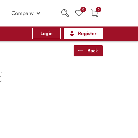
0
0
Company
Login
Register
Back