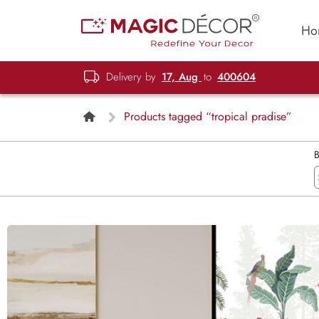
Ho
Delivery by
17, Aug
to
400604
Products tagged “tropical pradise”