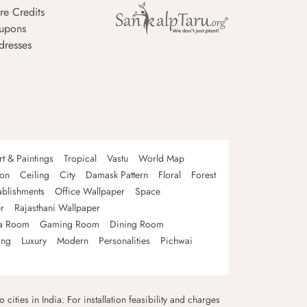
re Credits
upons
dresses
rt & Paintings
Tropical
Vastu
World Map
oon
Ceiling
City
Damask Pattern
Floral
Forest
ablishments
Office Wallpaper
Space
r
Rajasthani Wallpaper
a Room
Gaming Room
Dining Room
ing
Luxury
Modern
Personalities
Pichwai
 cities in India. For installation feasibility and charges