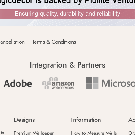
ancellation
Terms & Conditions
Integration & Partners
Designs
Information
Ac
Premium Wallpaper
How to Measure Walls
Or
 to