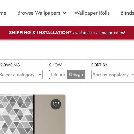
me
Browse Wallpapers
Wallpaper Rolls
Blinds
SHIPPING & INSTALLATION*
available in all major cities!
BROWSING
SHOW
SORT BY
Interior
Design