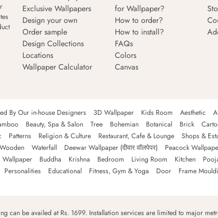
r
Exclusive Wallpapers
for Wallpaper?
Sto
tes
Design your own
How to order?
Co
duct
Order sample
How to install?
Ad
Design Collections
FAQs
Locations
Colors
Wallpaper Calculator
Canvas
ned By Our in-house Designers
3D Wallpaper
Kids Room
Aesthetic
A
amboo
Beauty, Spa & Salon
Tree
Bohemian
Botanical
Brick
Cart
c
Patterns
Religion & Culture
Restaurant, Cafe & Lounge
Shops & Est
Wooden
Waterfall
Deewar Wallpaper (दीवार वॉलपेपर)
Peacock Wallpape
 Wallpaper
Buddha
Krishna
Bedroom
Living Room
Kitchen
Pooj
Personalities
Educational
Fitness, Gym & Yoga
Door
Frame Mould
ping can be availed at Rs. 1699. Installation services are limited to major metro