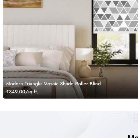
Modern Triangle Mosaic Shade Roller Blind
₹349.00/sq.ft.