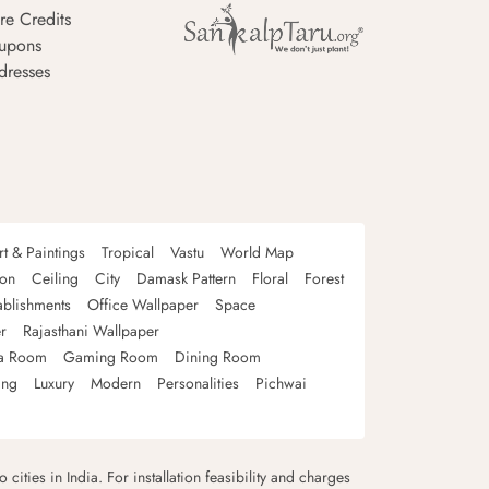
re Credits
upons
dresses
rt & Paintings
Tropical
Vastu
World Map
oon
Ceiling
City
Damask Pattern
Floral
Forest
ablishments
Office Wallpaper
Space
r
Rajasthani Wallpaper
a Room
Gaming Room
Dining Room
ing
Luxury
Modern
Personalities
Pichwai
 cities in India. For installation feasibility and charges