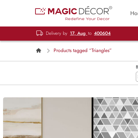
Ho
Delivery by
17, Aug
to
400604
Products tagged “Triangles”