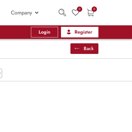
0
0
Company
Login
Register
Back