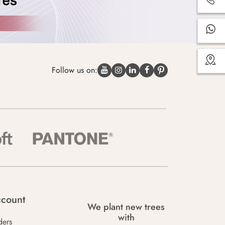
Follow us on:
count
We plant new trees
with
ders