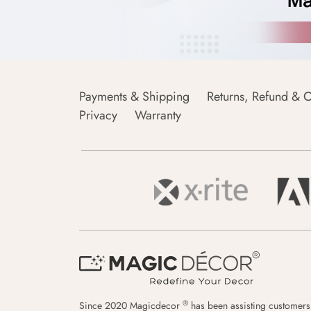
Payments & Shipping
Returns, Refund & C
Privacy
Warranty
®
Since 2020 Magicdecor
has been assisting customers