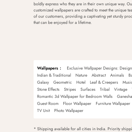
boldly express who they are in their own unique way. Ou
customized wallpapers are crafted to meet the unique tas
of our customers, providing a captivating yet sturdy pro
that can be enjoyed for a lifetime.
Wallpapers
Exclusive Wallpaper Designs: Desig
Indian & Traditional
Nature
Abstract
Animals
B
Galaxy
Geometric
Hotel
Leaf & Creepers
Musi
Stone Effects
Stripes
Surfaces
Tribal
Vintage
Romantic 3d Wallpaper for Bedroom Walls
Ganesha
Guest Room
Floor Wallpaper
Furniture Wallpaper
TV Unit
Photo Wallpaper
* Shipping available for all cities in India. Priority ship