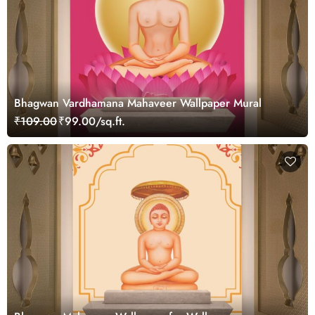
Bhagwan Vardhamana Mahaveer Wallpaper Mural
₹109.00
₹99.00/sq.ft.