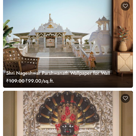
Shri Nageshwar Parshwanath Wallpaper for Wall
₹109.00
₹99.00/sq.ft.