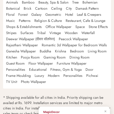
Animals
Bamboo
Beauty, Spa & Salon
Tree
Bohemian
Botanical
Brick
Cartoon
Ceiling
City
Damask Pattern
Floral
Forest
Galaxy
Geometric
Hotel
Leaf & Creepers
Music
Patterns
Religion & Culture
Restaurant, Cafe & Lounge
Shops & Establishments
Office Wallpaper
Space
Stone Effects
Stripes
Surfaces
Tribal
Vintage
Wooden
Waterfall
Deewar Wallpaper (दीवार वॉलपेपर)
Peacock Wallpaper
Rajasthani Wallpaper
Romantic 3d Wallpaper for Bedroom Walls
Ganesha Wallpaper
Buddha
Krishna
Bedroom
Living Room
Kitchen
Pooja Room
Gaming Room
Dining Room
Guest Room
Floor Wallpaper
Furniture Wallpaper
Personalities
Educational
Fitness, Gym & Yoga
Door
Frame Moulding
Luxury
Modern
Personalities
Pichwai
TV Unit
Photo Wallpaper
* Shipping available for all cities in India. Priority shipping can be
availed at Rs. 1699. Installation services are limited to major metro
cities in India. For installation feasibility and charges please contact our
×
MagicDecor
sales team or check feasibility on the checkout page.