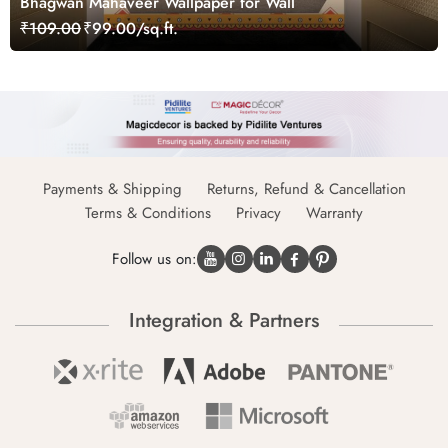
Bhagwan Mahaveer Wallpaper for Wall
₹109.00
₹99.00/sq.ft.
Payments & Shipping
Returns, Refund & Cancellation
Terms & Conditions
Privacy
Warranty
Follow us on:
Integration & Partners