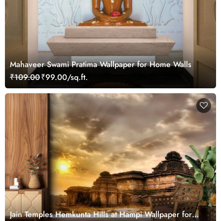
Mahaveer Swami Pratima Wallpaper for Home Walls
₹109.00
₹99.00/sq.ft.
Jain Temples Hemkunta Hills at Hampi Wallpaper for