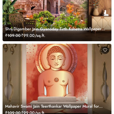
Shri Digamber Jain Gyanoday Tirth Kshetra Wallpaper
for Wall
₹109.00
₹99.00/sq.ft.
Mahavir Swami Jain Teerthankar Wallpaper Mural for
Wall
₹109.00
₹99.00/sq.ft.