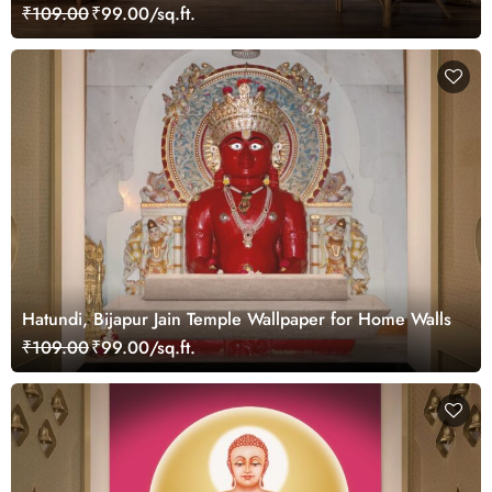
Wall
₹109.00
₹99.00/sq.ft.
Hatundi, Bijapur Jain Temple Wallpaper for Home Walls
₹109.00
₹99.00/sq.ft.