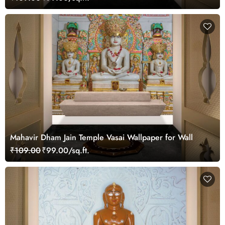
Mahavir Dham Jain Temple Vasai Wallpaper for Wall
₹109.00
₹99.00/sq.ft.