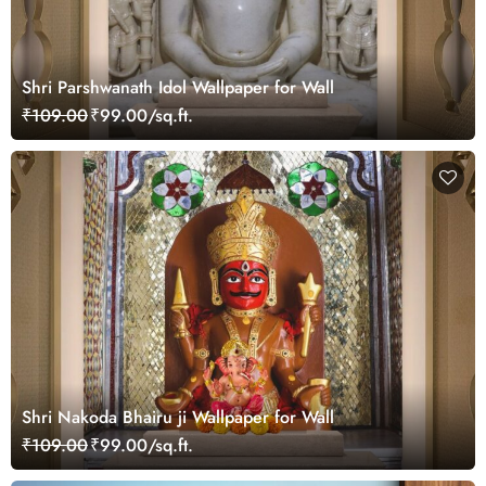
Shri Parshwanath Idol Wallpaper for Wall
₹109.00
₹99.00/sq.ft.
Shri Nakoda Bhairu ji Wallpaper for Wall
₹109.00
₹99.00/sq.ft.