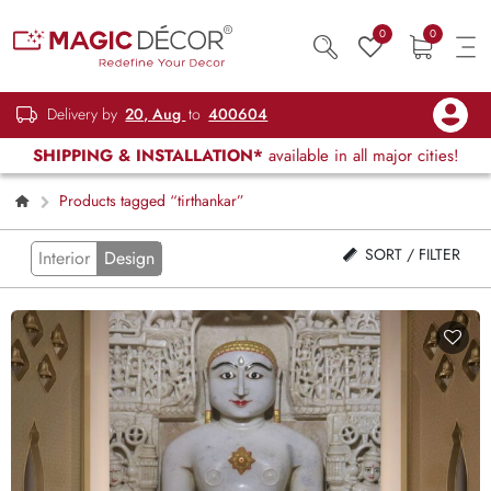
0
0
Delivery by
20, Aug
to
400604
SHIPPING & INSTALLATION*
available in all major cities!
Products tagged “tirthankar”
SORT / FILTER
Interior
Design