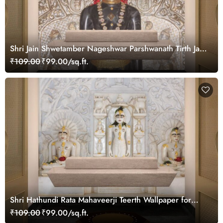
Shri Jain Shwetamber Nageshwar Parshwanath Tirth Jain
Temple Wallpaper for Wall
₹109.00
₹99.00/sq.ft.
Shri Hathundi Rata Mahaveerji Teerth Wallpaper for
Pooja Ghar
₹109.00
₹99.00/sq.ft.