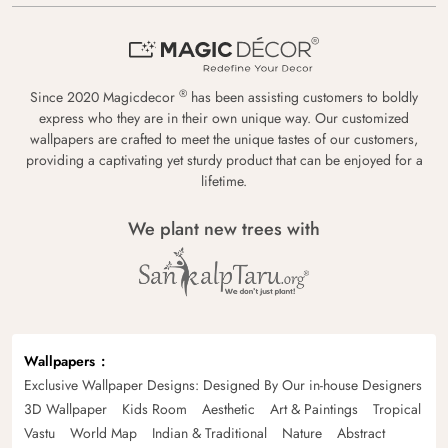
®
Since 2020 Magicdecor
has been assisting customers to boldly
express who they are in their own unique way. Our customized
wallpapers are crafted to meet the unique tastes of our customers,
providing a captivating yet sturdy product that can be enjoyed for a
lifetime.
We plant new trees with
Wallpapers
Exclusive Wallpaper Designs: Designed By Our in-house Designers
3D Wallpaper
Kids Room
Aesthetic
Art & Paintings
Tropical
Vastu
World Map
Indian & Traditional
Nature
Abstract