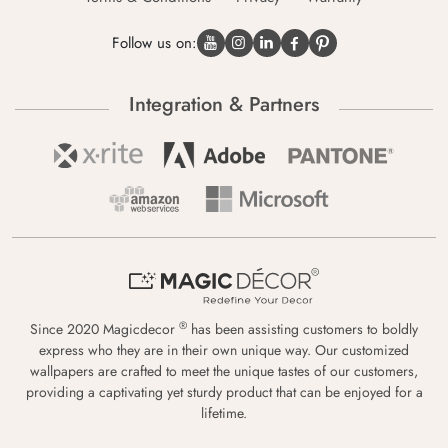
Follow us on:
Integration & Partners
®
Since 2020 Magicdecor
has been assisting customers to boldly
express who they are in their own unique way. Our customized
wallpapers are crafted to meet the unique tastes of our customers,
providing a captivating yet sturdy product that can be enjoyed for a
lifetime.