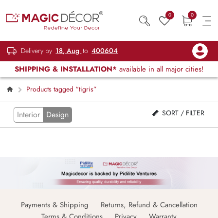
0
0
Delivery by
18, Aug
to
400604
SHIPPING & INSTALLATION*
available in all major cities!
Products tagged “tigris”
SORT / FILTER
Interior
Design
Payments & Shipping
Returns, Refund & Cancellation
Terms & Conditions
Privacy
Warranty