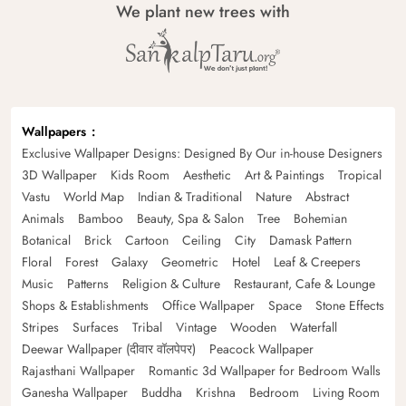
We plant new trees with
Wallpapers
Exclusive Wallpaper Designs: Designed By Our in-house Designers
3D Wallpaper
Kids Room
Aesthetic
Art & Paintings
Tropical
Vastu
World Map
Indian & Traditional
Nature
Abstract
Animals
Bamboo
Beauty, Spa & Salon
Tree
Bohemian
Botanical
Brick
Cartoon
Ceiling
City
Damask Pattern
Floral
Forest
Galaxy
Geometric
Hotel
Leaf & Creepers
Music
Patterns
Religion & Culture
Restaurant, Cafe & Lounge
Shops & Establishments
Office Wallpaper
Space
Stone Effects
Stripes
Surfaces
Tribal
Vintage
Wooden
Waterfall
Deewar Wallpaper (दीवार वॉलपेपर)
Peacock Wallpaper
Rajasthani Wallpaper
Romantic 3d Wallpaper for Bedroom Walls
Ganesha Wallpaper
Buddha
Krishna
Bedroom
Living Room