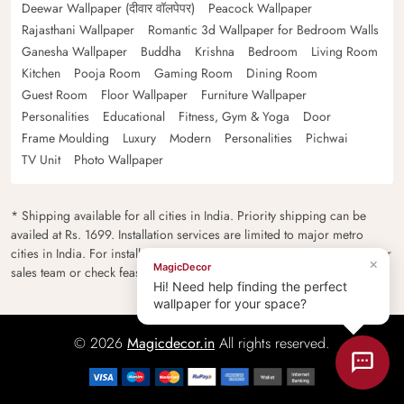
Deewar Wallpaper (दीवार वॉलपेपर)
Peacock Wallpaper
Rajasthani Wallpaper
Romantic 3d Wallpaper for Bedroom Walls
Ganesha Wallpaper
Buddha
Krishna
Bedroom
Living Room
Kitchen
Pooja Room
Gaming Room
Dining Room
Guest Room
Floor Wallpaper
Furniture Wallpaper
Personalities
Educational
Fitness, Gym & Yoga
Door
Frame Moulding
Luxury
Modern
Personalities
Pichwai
TV Unit
Photo Wallpaper
* Shipping available for all cities in India. Priority shipping can be
availed at Rs. 1699. Installation services are limited to major metro
cities in India. For installation feasibility and charges please contact our
×
MagicDecor
sales team or check feasibility on the checkout page.
Hi! Need help finding the perfect
wallpaper for your space?
© 2026
Magicdecor.in
All rights reserved.