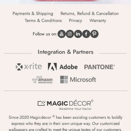
Payments & Shipping
Returns, Refund & Cancellation
Terms & Conditions
Privacy
Warranty
Follow us on:
Integration & Partners
®
Since 2020 Magicdecor
has been assisting customers to boldly
express who they are in their own unique way. Our customized
wallpapers are crafted to meet the unique tastes of our customers,