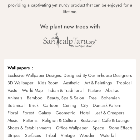
providing a captivating yet sturdy product that can be enjoyed for a
lifetime.
We plant new trees with
Wallpapers
Exclusive Wallpaper Designs: Designed By Our in-house Designers
3D Wallpaper
Kids Room
Aesthetic
Art & Paintings
Tropical
Vastu
World Map
Indian & Traditional
Nature
Abstract
Animals
Bamboo
Beauty, Spa & Salon
Tree
Bohemian
Botanical
Brick
Cartoon
Ceiling
City
Damask Pattern
Floral
Forest
Galaxy
Geometric
Hotel
Leaf & Creepers
Music
Patterns
Religion & Culture
Restaurant, Cafe & Lounge
Shops & Establishments
Office Wallpaper
Space
Stone Effects
Stripes
Surfaces
Tribal
Vintage
Wooden
Waterfall