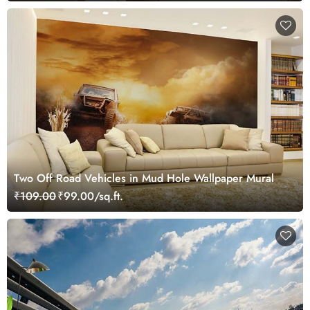
Two Off Road Vehicles in Mud Hole Wallpaper Mural
₹109.00
₹99.00/sq.ft.