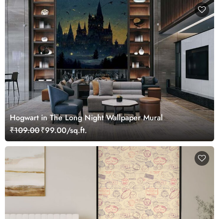
Hogwart in The Long Night Wallpaper Mural
₹109.00
₹99.00/sq.ft.