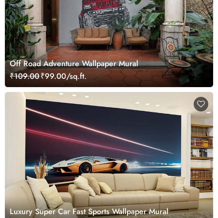
Off Road Adventure Wallpaper Mural
₹109.00
₹99.00/sq.ft.
Luxury Super Car Fast Sports Wallpaper Mural