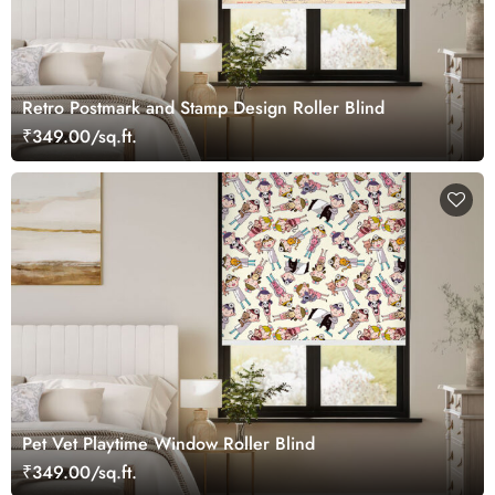
Retro Postmark and Stamp Design Roller Blind
₹349.00/sq.ft.
Pet Vet Playtime Window Roller Blind
₹349.00/sq.ft.