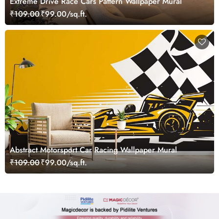
Extreme Drive Race Cars Pattern Wallpaper Mural
₹109.00
₹99.00/sq.ft.
Abstract Motorsport Car Racing Wallpaper Mural
₹109.00
₹99.00/sq.ft.