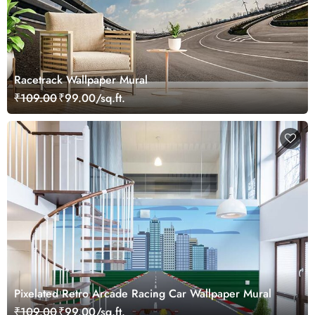
Racetrack Wallpaper Mural
₹109.00
₹99.00/sq.ft.
Pixelated Retro Arcade Racing Car Wallpaper Mural
₹109.00
₹99.00/sq.ft.