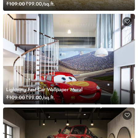
₹109.00
₹99.00/sq.ft.
Lightning Fast Car Wallpaper Mural
₹109.00
₹99.00/sq.ft.