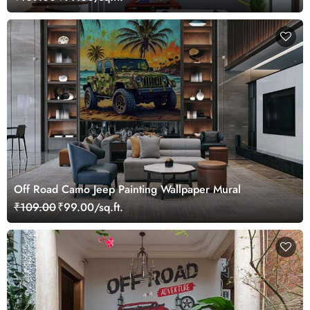
Off Road Camo Jeep Painting Wallpaper Mural
₹109.00
₹99.00/sq.ft.