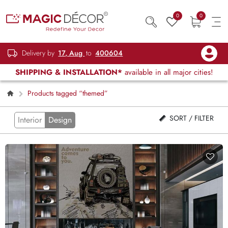
0
0
Delivery by
17, Aug
to
400604
SHIPPING & INSTALLATION*
available in all major cities!
Products tagged “themed”
SORT / FILTER
Interior
Design