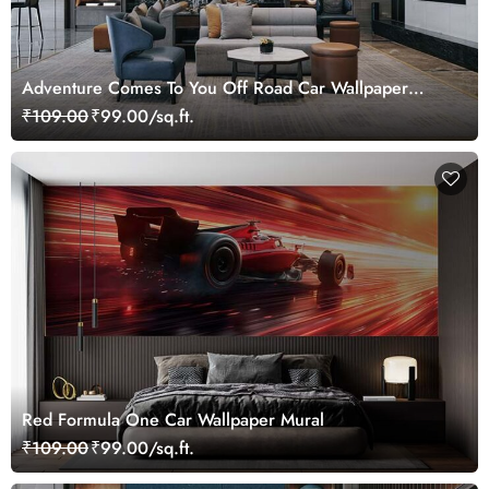
Adventure Comes To You Off Road Car Wallpaper
Mural
₹109.00
₹99.00/sq.ft.
Red Formula One Car Wallpaper Mural
₹109.00
₹99.00/sq.ft.