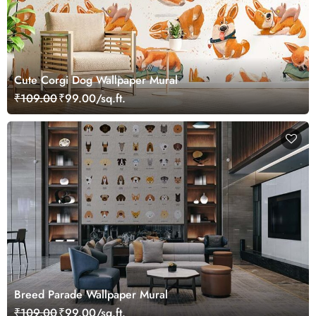
Cute Corgi Dog Wallpaper Mural
₹109.00
₹99.00/sq.ft.
Breed Parade Wallpaper Mural
₹109.00
₹99.00/sq.ft.