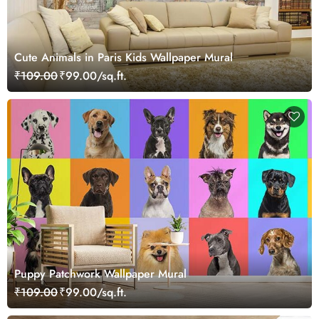
Cute Animals in Paris Kids Wallpaper Mural
₹109.00
₹99.00/sq.ft.
Puppy Patchwork Wallpaper Mural
₹109.00
₹99.00/sq.ft.