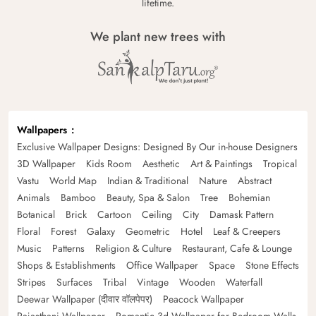
lifetime.
We plant new trees with
Wallpapers
Exclusive Wallpaper Designs: Designed By Our in-house Designers
3D Wallpaper
Kids Room
Aesthetic
Art & Paintings
Tropical
Vastu
World Map
Indian & Traditional
Nature
Abstract
Animals
Bamboo
Beauty, Spa & Salon
Tree
Bohemian
Botanical
Brick
Cartoon
Ceiling
City
Damask Pattern
Floral
Forest
Galaxy
Geometric
Hotel
Leaf & Creepers
Music
Patterns
Religion & Culture
Restaurant, Cafe & Lounge
Shops & Establishments
Office Wallpaper
Space
Stone Effects
Stripes
Surfaces
Tribal
Vintage
Wooden
Waterfall
Deewar Wallpaper (दीवार वॉलपेपर)
Peacock Wallpaper