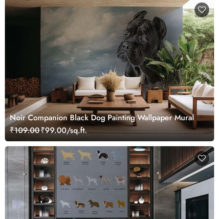
Noir Companion Black Dog Painting Wallpaper Mural
₹109.00
₹99.00/sq.ft.