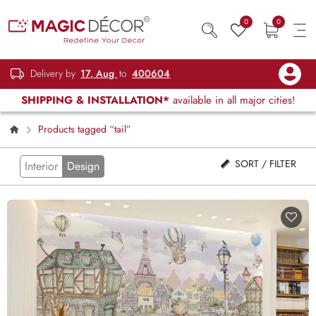
0
0
Delivery by
17, Aug
to
400604
SHIPPING & INSTALLATION*
available in all major cities!
Products tagged “tail”
SORT / FILTER
Interior
Design