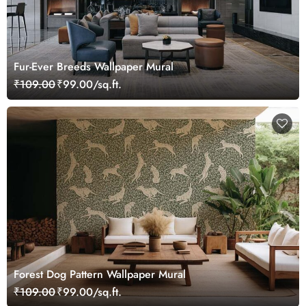
Fur-Ever Breeds Wallpaper Mural
₹109.00
₹99.00/sq.ft.
Forest Dog Pattern Wallpaper Mural
₹109.00
₹99.00/sq.ft.