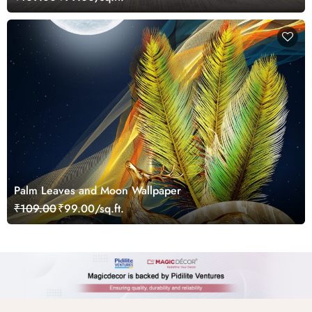
Palm Leaves and Moon Wallpaper
₹109.00
₹99.00/sq.ft.