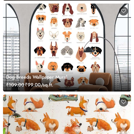
Dog Breeds Wallpaper Mural
₹109.00
₹99.00/sq.ft.