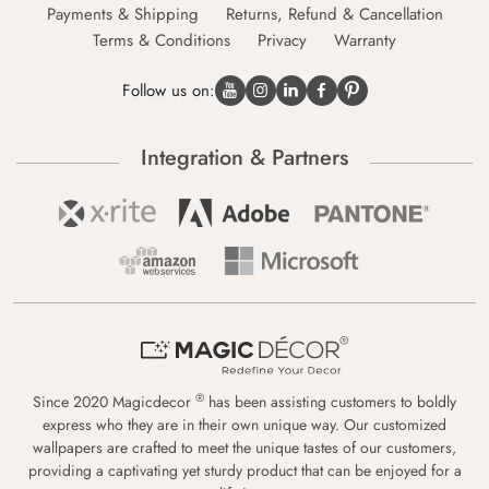
Payments & Shipping
Returns, Refund & Cancellation
Terms & Conditions
Privacy
Warranty
Follow us on:
Integration & Partners
®
Since 2020 Magicdecor
has been assisting customers to boldly
express who they are in their own unique way. Our customized
wallpapers are crafted to meet the unique tastes of our customers,
providing a captivating yet sturdy product that can be enjoyed for a