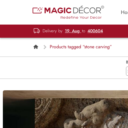
Ho
Delivery by
19, Aug
to
400604
Products tagged “stone carving”