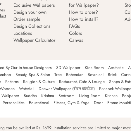
r
Exclusive Wallpapers
for Wallpaper?
Sto
tes
Design your own
How to order?
Co
duct
Order sample
How to install?
Ad
Design Collections
FAQs
Locations
Colors
Wallpaper Calculator
Canvas
ned By Our in-house Designers
3D Wallpaper
Kids Room
Aesthetic
A
amboo
Beauty, Spa & Salon
Tree
Bohemian
Botanical
Brick
Cart
c
Patterns
Religion & Culture
Restaurant, Cafe & Lounge
Shops & Est
Wooden
Waterfall
Deewar Wallpaper (दीवार वॉलपेपर)
Peacock Wallpape
 Wallpaper
Buddha
Krishna
Bedroom
Living Room
Kitchen
Pooj
Personalities
Educational
Fitness, Gym & Yoga
Door
Frame Mould
ping can be availed at Rs. 1699. Installation services are limited to major metro