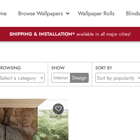
me
Browse Wallpapers
Wallpaper Rolls
Blinds
SHIPPING & INSTALLATION*
available in all major cities!
BROWSING
SHOW
SORT BY
Interior
Design