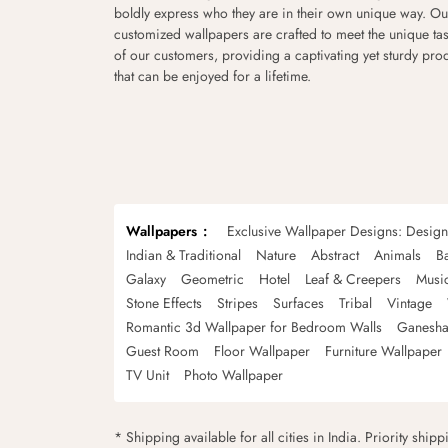
boldly express who they are in their own unique way. Ou
customized wallpapers are crafted to meet the unique tas
of our customers, providing a captivating yet sturdy pro
that can be enjoyed for a lifetime.
Wallpapers
Exclusive Wallpaper Designs: Desig
Indian & Traditional
Nature
Abstract
Animals
B
Galaxy
Geometric
Hotel
Leaf & Creepers
Musi
Stone Effects
Stripes
Surfaces
Tribal
Vintage
Romantic 3d Wallpaper for Bedroom Walls
Ganesha
Guest Room
Floor Wallpaper
Furniture Wallpaper
TV Unit
Photo Wallpaper
* Shipping available for all cities in India. Priority ship