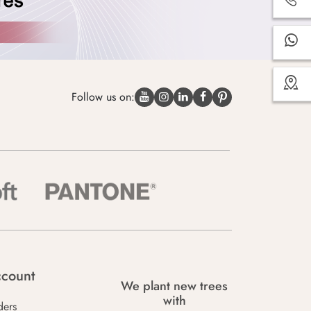
Follow us on:
count
We plant new trees
with
ders