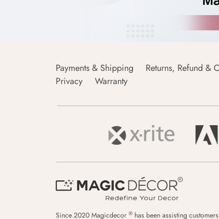
Payments & Shipping
Returns, Refund & C
Privacy
Warranty
®
Since 2020 Magicdecor
has been assisting customers