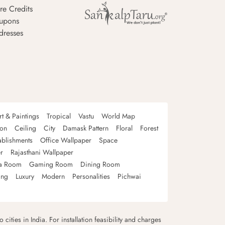
re Credits
upons
dresses
rt & Paintings
Tropical
Vastu
World Map
oon
Ceiling
City
Damask Pattern
Floral
Forest
ablishments
Office Wallpaper
Space
r
Rajasthani Wallpaper
a Room
Gaming Room
Dining Room
ing
Luxury
Modern
Personalities
Pichwai
 cities in India. For installation feasibility and charges