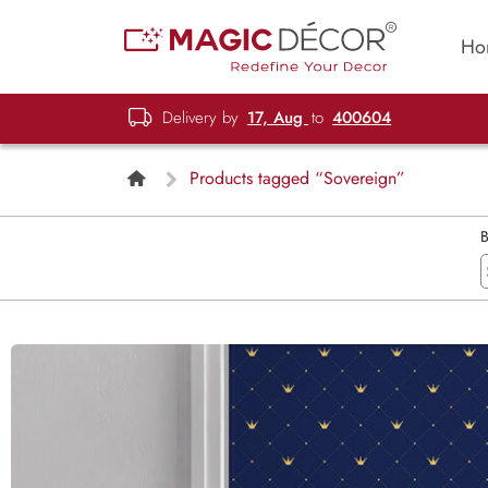
Ho
Delivery by
17, Aug
to
400604
Products tagged “Sovereign”