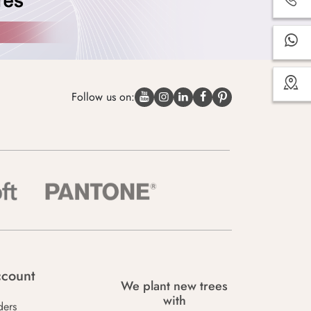
Follow us on:
count
We plant new trees
with
ders