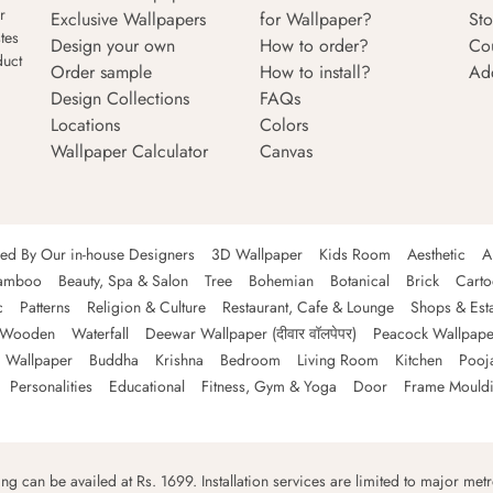
r
Exclusive Wallpapers
for Wallpaper?
Sto
tes
Design your own
How to order?
Co
duct
Order sample
How to install?
Ad
Design Collections
FAQs
Locations
Colors
Wallpaper Calculator
Canvas
ned By Our in-house Designers
3D Wallpaper
Kids Room
Aesthetic
A
amboo
Beauty, Spa & Salon
Tree
Bohemian
Botanical
Brick
Cart
c
Patterns
Religion & Culture
Restaurant, Cafe & Lounge
Shops & Est
Wooden
Waterfall
Deewar Wallpaper (दीवार वॉलपेपर)
Peacock Wallpape
 Wallpaper
Buddha
Krishna
Bedroom
Living Room
Kitchen
Pooj
Personalities
Educational
Fitness, Gym & Yoga
Door
Frame Mould
ping can be availed at Rs. 1699. Installation services are limited to major metro