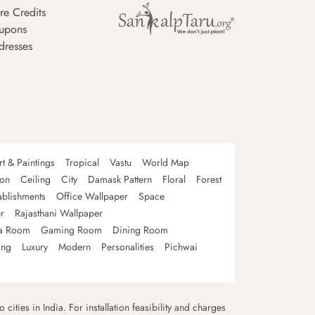
re Credits
upons
dresses
rt & Paintings
Tropical
Vastu
World Map
oon
Ceiling
City
Damask Pattern
Floral
Forest
ablishments
Office Wallpaper
Space
r
Rajasthani Wallpaper
a Room
Gaming Room
Dining Room
ing
Luxury
Modern
Personalities
Pichwai
 cities in India. For installation feasibility and charges