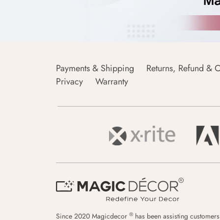
Payments & Shipping
Returns, Refund & C
Privacy
Warranty
®
Since 2020 Magicdecor
has been assisting customers