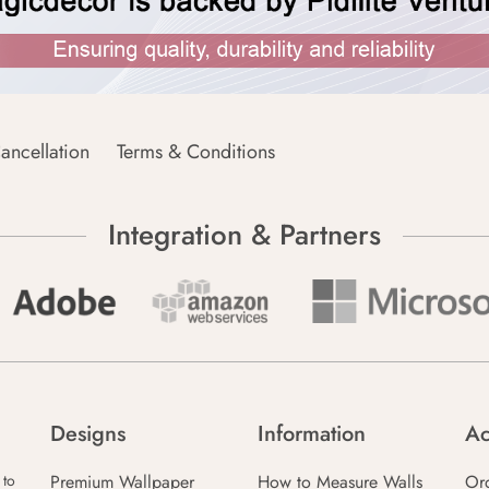
ancellation
Terms & Conditions
Integration & Partners
Designs
Information
Ac
Premium Wallpaper
How to Measure Walls
Or
 to