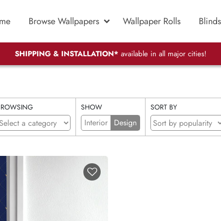
me
Browse Wallpapers
Wallpaper Rolls
Blinds
SHIPPING & INSTALLATION*
available in all major cities!
BROWSING
SHOW
SORT BY
Interior
Design