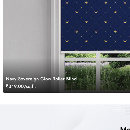
Navy Sovereign Glow Roller Blind
₹349.00/sq.ft.