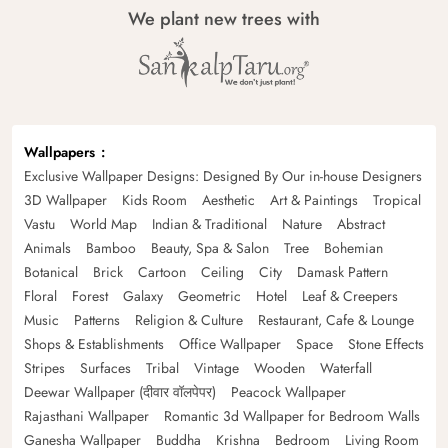
We plant new trees with
Wallpapers
Exclusive Wallpaper Designs: Designed By Our in-house Designers
3D Wallpaper
Kids Room
Aesthetic
Art & Paintings
Tropical
Vastu
World Map
Indian & Traditional
Nature
Abstract
Animals
Bamboo
Beauty, Spa & Salon
Tree
Bohemian
Botanical
Brick
Cartoon
Ceiling
City
Damask Pattern
Floral
Forest
Galaxy
Geometric
Hotel
Leaf & Creepers
Music
Patterns
Religion & Culture
Restaurant, Cafe & Lounge
Shops & Establishments
Office Wallpaper
Space
Stone Effects
Stripes
Surfaces
Tribal
Vintage
Wooden
Waterfall
Deewar Wallpaper (दीवार वॉलपेपर)
Peacock Wallpaper
Rajasthani Wallpaper
Romantic 3d Wallpaper for Bedroom Walls
Ganesha Wallpaper
Buddha
Krishna
Bedroom
Living Room