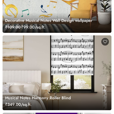
Decorative Musical Notes Wall Design wallpaper
₹109.00
₹99.00/sq.ft.
Musical Notes Harmony Roller Blind
₹349.00/sq.ft.