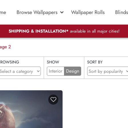
me
Browse Wallpapers
Wallpaper Rolls
Blinds
SHIPPING & INSTALLATION*
available in all major cities!
age 2
BROWSING
SHOW
SORT BY
Interior
Design