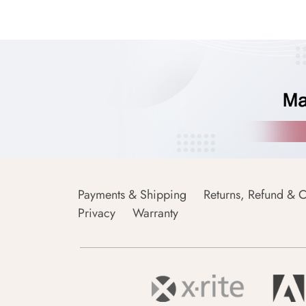
Payments & Shipping
Returns, Refund & C
Privacy
Warranty