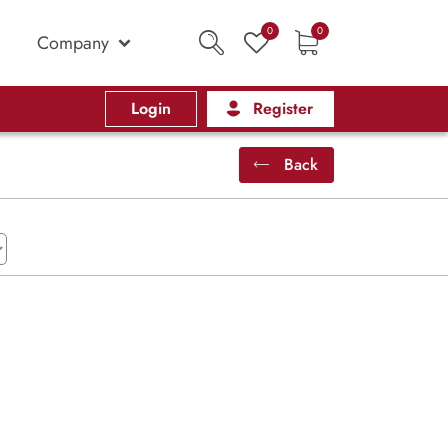
0
0
Company
Login
Register
Back