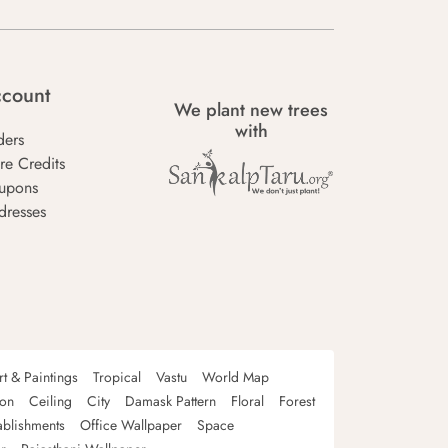
count
We plant new trees
with
ders
re Credits
upons
dresses
rt & Paintings
Tropical
Vastu
World Map
oon
Ceiling
City
Damask Pattern
Floral
Forest
ablishments
Office Wallpaper
Space