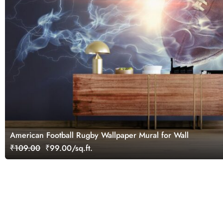
American Football Rugby Wallpaper Mural for Wall
₹109.00
₹99.00/sq.ft.