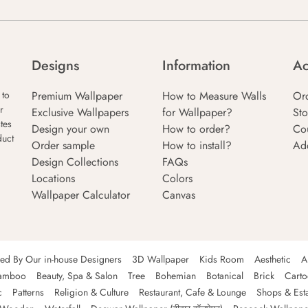
Designs
Information
Ac
Premium Wallpaper
How to Measure Walls
Or
 to
r
Exclusive Wallpapers
for Wallpaper?
Sto
tes
Design your own
How to order?
Co
duct
Order sample
How to install?
Ad
Design Collections
FAQs
Locations
Colors
Wallpaper Calculator
Canvas
ned By Our in-house Designers
3D Wallpaper
Kids Room
Aesthetic
A
amboo
Beauty, Spa & Salon
Tree
Bohemian
Botanical
Brick
Cart
c
Patterns
Religion & Culture
Restaurant, Cafe & Lounge
Shops & Est