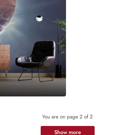
You are on page
2
of 2
Show more