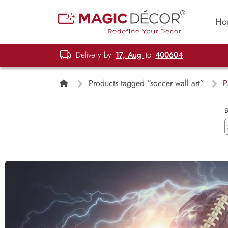
Ho
Delivery by
17, Aug
to
400604
Products tagged “soccer wall art”
P