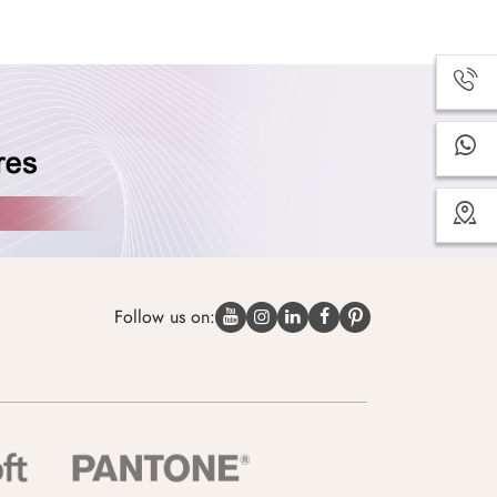
Follow us on: