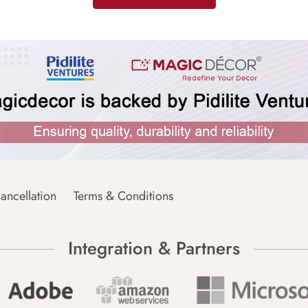
ancellation
Terms & Conditions
Integration & Partners