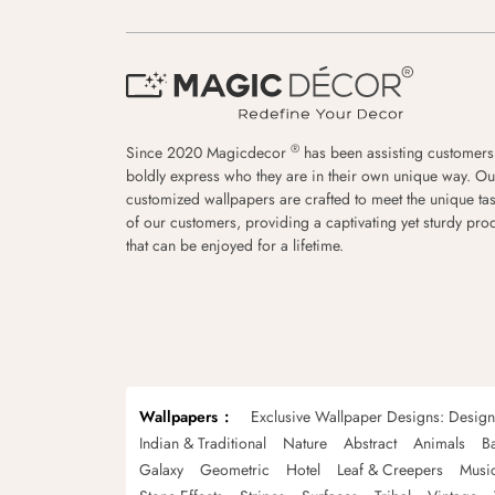
®
Since 2020 Magicdecor
has been assisting customers
boldly express who they are in their own unique way. Ou
customized wallpapers are crafted to meet the unique tas
of our customers, providing a captivating yet sturdy pro
that can be enjoyed for a lifetime.
Wallpapers
Exclusive Wallpaper Designs: Desig
Indian & Traditional
Nature
Abstract
Animals
B
Galaxy
Geometric
Hotel
Leaf & Creepers
Musi