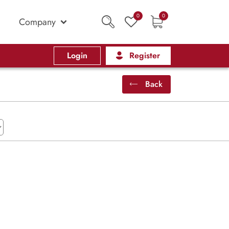
0
0
Company
Login
Register
Back