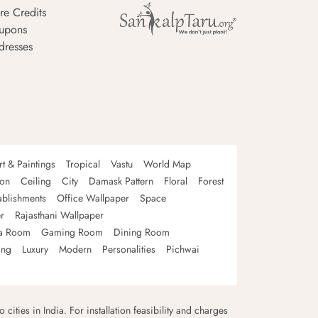
re Credits
upons
dresses
rt & Paintings
Tropical
Vastu
World Map
oon
Ceiling
City
Damask Pattern
Floral
Forest
ablishments
Office Wallpaper
Space
r
Rajasthani Wallpaper
a Room
Gaming Room
Dining Room
ing
Luxury
Modern
Personalities
Pichwai
 cities in India. For installation feasibility and charges