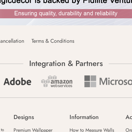
ancellation
Terms & Conditions
Integration & Partners
Designs
Information
Ac
Premium Wallpaper
How to Measure Walls
Or
 to