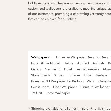
boldly express who they are in their own unique way. Ou
customized wallpapers are crafted to meet the unique tas
of our customers, providing a captivating yet sturdy pro
that can be enjoyed for a lifetime.
Wallpapers
Exclusive Wallpaper Designs: Desig
Indian & Traditional
Nature
Abstract
Animals
B
Galaxy
Geometric
Hotel
Leaf & Creepers
Musi
Stone Effects
Stripes
Surfaces
Tribal
Vintage
Romantic 3d Wallpaper for Bedroom Walls
Ganesha
Guest Room
Floor Wallpaper
Furniture Wallpaper
TV Unit
Photo Wallpaper
* Shipping available for all cities in India. Priority ship