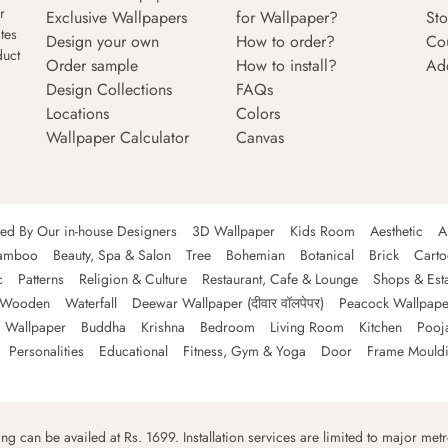
r
Exclusive Wallpapers
for Wallpaper?
Sto
tes
Design your own
How to order?
Co
duct
Order sample
How to install?
Ad
Design Collections
FAQs
Locations
Colors
Wallpaper Calculator
Canvas
ned By Our in-house Designers
3D Wallpaper
Kids Room
Aesthetic
A
amboo
Beauty, Spa & Salon
Tree
Bohemian
Botanical
Brick
Cart
c
Patterns
Religion & Culture
Restaurant, Cafe & Lounge
Shops & Est
Wooden
Waterfall
Deewar Wallpaper (दीवार वॉलपेपर)
Peacock Wallpape
 Wallpaper
Buddha
Krishna
Bedroom
Living Room
Kitchen
Pooj
Personalities
Educational
Fitness, Gym & Yoga
Door
Frame Mould
ping can be availed at Rs. 1699. Installation services are limited to major metro