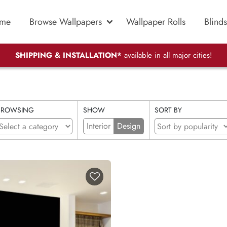
me
Browse Wallpapers
Wallpaper Rolls
Blinds
SHIPPING & INSTALLATION*
available in all major cities!
BROWSING
SHOW
SORT BY
Interior
Design