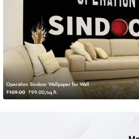
Operation Sindoor Wallpaper for Wall
₹109.00
₹99.00/sq.ft.