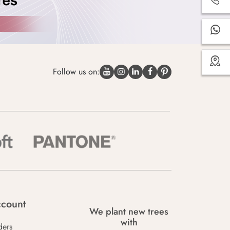
Follow us on:
count
We plant new trees
with
ders