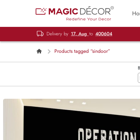
Ho
Delivery by
17, Aug
to
400604
Products tagged “sindoor”