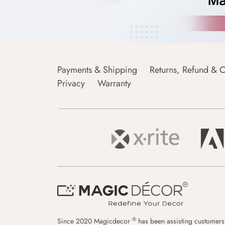
Payments & Shipping
Returns, Refund & C
Privacy
Warranty
®
Since 2020 Magicdecor
has been assisting customers