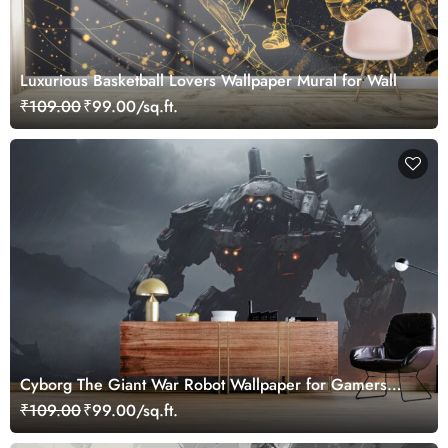
Luxurious Basketball Lovers Wallpaper Mural for Wall
₹109.00
₹99.00/sq.ft.
Cyborg The Giant War Robot Wallpaper for Gamers
Room
₹109.00
₹99.00/sq.ft.