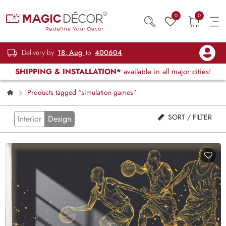
0
0
Delivery by
18, Aug
to
400604
SHIPPING & INSTALLATION*
available in all major cities!
Products tagged “simulation games”
SORT / FILTER
Interior
Design