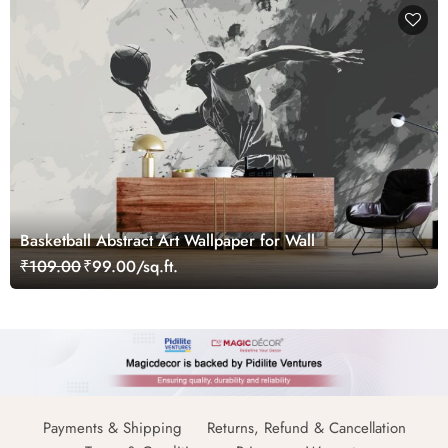
Basketball Abstract Art Wallpaper for Wall
₹109.00
₹99.00/sq.ft.
Payments & Shipping
Returns, Refund & Cancellation