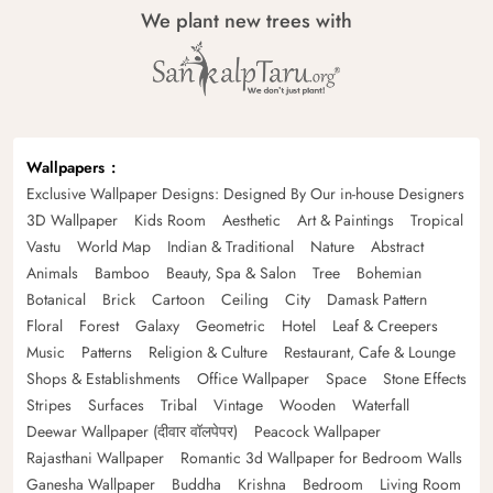
We plant new trees with
Wallpapers
Exclusive Wallpaper Designs: Designed By Our in-house Designers
3D Wallpaper
Kids Room
Aesthetic
Art & Paintings
Tropical
Vastu
World Map
Indian & Traditional
Nature
Abstract
Animals
Bamboo
Beauty, Spa & Salon
Tree
Bohemian
Botanical
Brick
Cartoon
Ceiling
City
Damask Pattern
Floral
Forest
Galaxy
Geometric
Hotel
Leaf & Creepers
Music
Patterns
Religion & Culture
Restaurant, Cafe & Lounge
Shops & Establishments
Office Wallpaper
Space
Stone Effects
Stripes
Surfaces
Tribal
Vintage
Wooden
Waterfall
Deewar Wallpaper (दीवार वॉलपेपर)
Peacock Wallpaper
Rajasthani Wallpaper
Romantic 3d Wallpaper for Bedroom Walls
Ganesha Wallpaper
Buddha
Krishna
Bedroom
Living Room