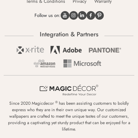
Terms & Conditions
Privacy
Warranty
Follow us on:
Integration & Partners
®
Since 2020 Magicdecor
has been assisting customers to boldly
express who they are in their own unique way. Our customized
wallpapers are crafted to meet the unique tastes of our customers,
providing a captivating yet sturdy product that can be enjoyed for a
lifetime.