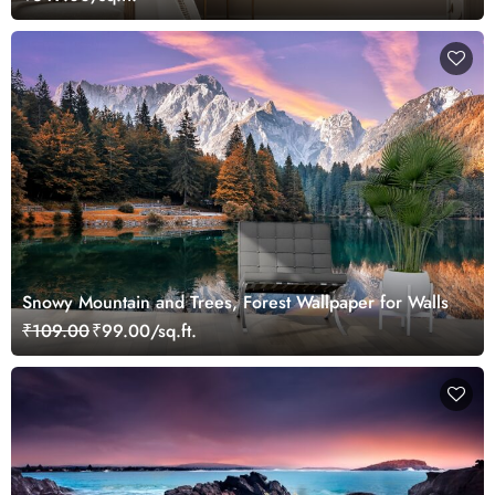
Snowy Mountain and Trees, Forest Wallpaper for Walls
₹109.00
₹99.00/sq.ft.