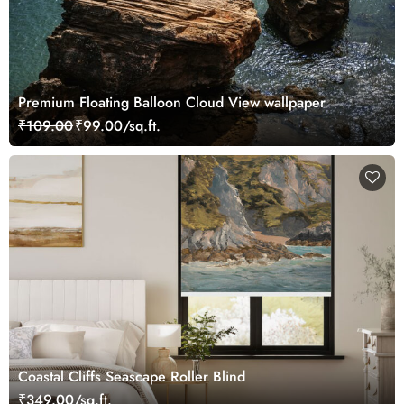
Premium Floating Balloon Cloud View wallpaper
₹109.00
₹99.00/sq.ft.
Coastal Cliffs Seascape Roller Blind
₹349.00/sq.ft.