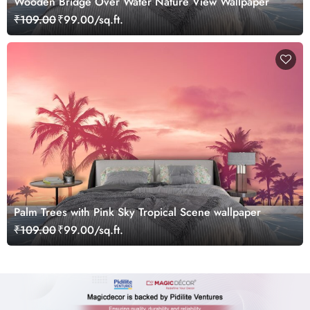
Wooden Bridge Over Water Nature View Wallpaper
₹109.00
₹99.00/sq.ft.
Palm Trees with Pink Sky Tropical Scene wallpaper
₹109.00
₹99.00/sq.ft.