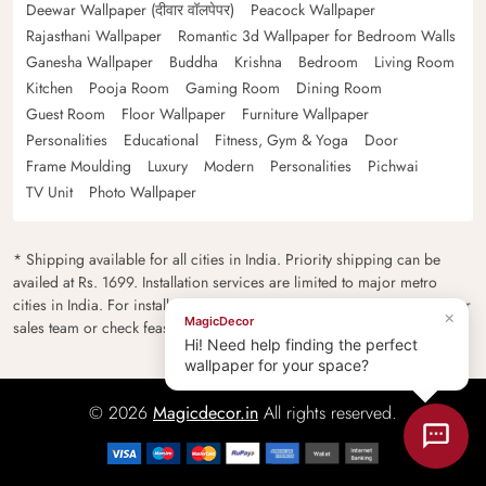
Deewar Wallpaper (दीवार वॉलपेपर)
Peacock Wallpaper
Rajasthani Wallpaper
Romantic 3d Wallpaper for Bedroom Walls
Ganesha Wallpaper
Buddha
Krishna
Bedroom
Living Room
Kitchen
Pooja Room
Gaming Room
Dining Room
Guest Room
Floor Wallpaper
Furniture Wallpaper
Personalities
Educational
Fitness, Gym & Yoga
Door
Frame Moulding
Luxury
Modern
Personalities
Pichwai
TV Unit
Photo Wallpaper
* Shipping available for all cities in India. Priority shipping can be
availed at Rs. 1699. Installation services are limited to major metro
cities in India. For installation feasibility and charges please contact our
×
MagicDecor
sales team or check feasibility on the checkout page.
Hi! Need help finding the perfect
wallpaper for your space?
© 2026
Magicdecor.in
All rights reserved.