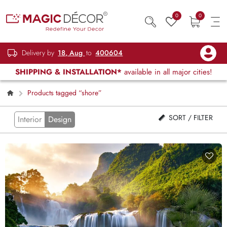
0
0
Delivery by
18, Aug
to
400604
SHIPPING & INSTALLATION*
available in all major cities!
Products tagged “shore”
SORT / FILTER
Interior
Design