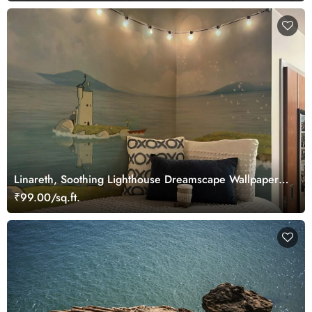
Linareth, Soothing Lighthouse Dreamscape Wallpaper
Mural
₹99.00/sq.ft.