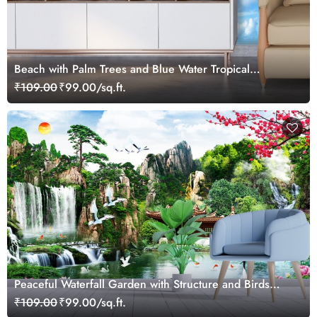
Beach with Palm Trees and Blue Water Tropical
Wallpaper
₹109.00
₹99.00/sq.ft.
Peaceful Waterfall Garden with Structure and Birds
Wallpaper
₹109.00
₹99.00/sq.ft.