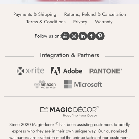
Payments & Shipping
Returns, Refund & Cancellation
Terms & Conditions
Privacy
Warranty
Follow us on:
Integration & Partners
®
Since 2020 Magicdecor
has been assisting customers to boldly
express who they are in their own unique way. Our customized
wallpapers are crafted to meet the unique tastes of our customers,