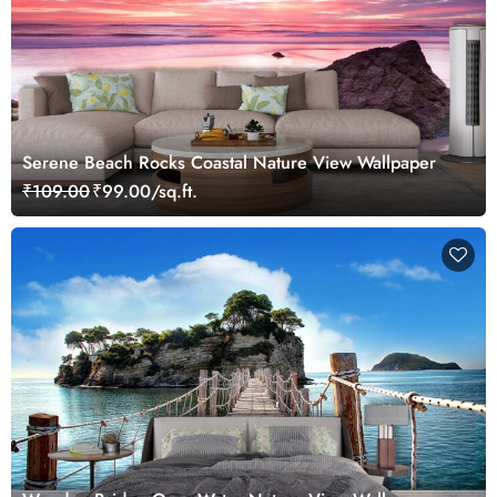
Serene Beach Rocks Coastal Nature View Wallpaper
₹109.00
₹99.00/sq.ft.