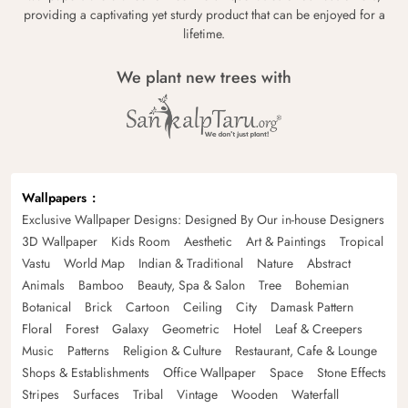
providing a captivating yet sturdy product that can be enjoyed for a
lifetime.
We plant new trees with
Wallpapers
Exclusive Wallpaper Designs: Designed By Our in-house Designers
3D Wallpaper
Kids Room
Aesthetic
Art & Paintings
Tropical
Vastu
World Map
Indian & Traditional
Nature
Abstract
Animals
Bamboo
Beauty, Spa & Salon
Tree
Bohemian
Botanical
Brick
Cartoon
Ceiling
City
Damask Pattern
Floral
Forest
Galaxy
Geometric
Hotel
Leaf & Creepers
Music
Patterns
Religion & Culture
Restaurant, Cafe & Lounge
Shops & Establishments
Office Wallpaper
Space
Stone Effects
Stripes
Surfaces
Tribal
Vintage
Wooden
Waterfall