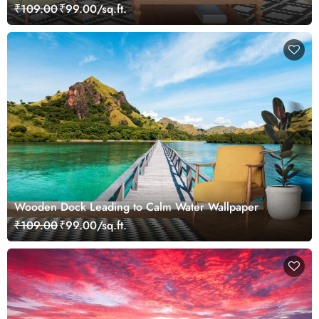
₹109.00
₹99.00/sq.ft.
Wooden Dock Leading to Calm Water Wallpaper
₹109.00
₹99.00/sq.ft.