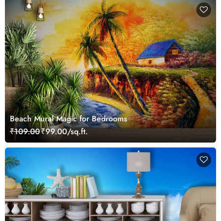
Beach Mural Magic for Bedrooms
₹109.00
₹99.00/sq.ft.