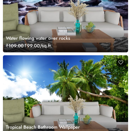
Water flowing water over rocks
₹109.00
₹99.00/sq.ft.
Tropical Beach Bathroom Wallpaper