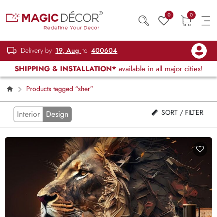
0
0
Delivery by
19, Aug
to
400604
SHIPPING & INSTALLATION*
available in all major cities!
Products tagged “sher”
SORT / FILTER
Interior
Design