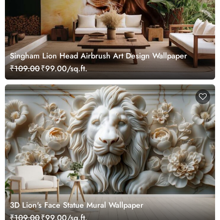
Singham Lion Head Airbrush Art Design Wallpaper
₹109.00
₹99.00/sq.ft.
3D Lion's Face Statue Mural Wallpaper
₹109.00
₹99.00/sq.ft.