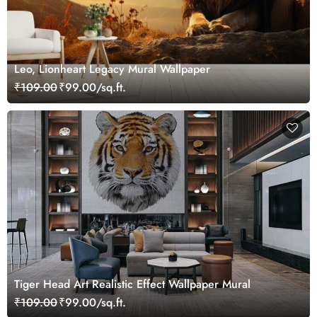
Leo, Lionheart Legacy Mural Wallpaper
₹109.00
₹99.00/sq.ft.
Tiger Head Art Realistic Effect Wallpaper Mural
₹109.00
₹99.00/sq.ft.