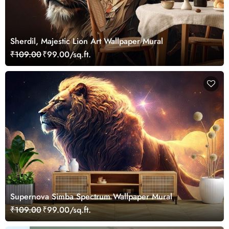
Sherdil, Majestic Lion Art Wallpaper Mural
₹109.00
₹99.00/sq.ft.
Supernova Simba Spectrum Wallpaper Mural
₹109.00
₹99.00/sq.ft.