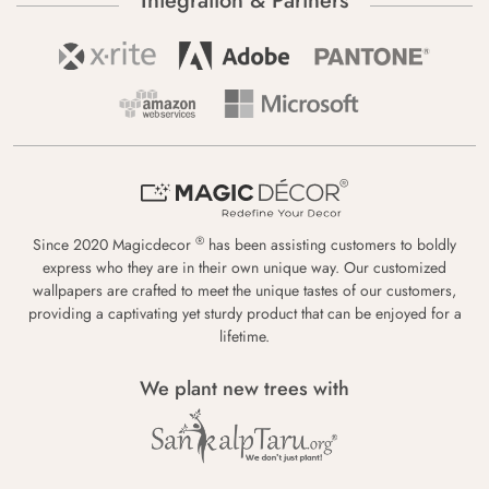
Integration & Partners
®
Since 2020 Magicdecor
has been assisting customers to boldly
express who they are in their own unique way. Our customized
wallpapers are crafted to meet the unique tastes of our customers,
providing a captivating yet sturdy product that can be enjoyed for a
lifetime.
We plant new trees with