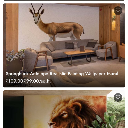
Springbuck Antelope Realistic Painting Wallpaper Mural
₹109.00
₹99.00/sq.ft.