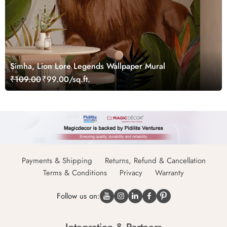
Simha, Lion Lore Legends Wallpaper Mural
₹109.00
₹99.00/sq.ft.
Payments & Shipping
Returns, Refund & Cancellation
Terms & Conditions
Privacy
Warranty
Follow us on: