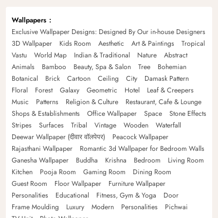
Wallpapers
Exclusive Wallpaper Designs: Designed By Our in-house Designers
3D Wallpaper
Kids Room
Aesthetic
Art & Paintings
Tropical
Vastu
World Map
Indian & Traditional
Nature
Abstract
Animals
Bamboo
Beauty, Spa & Salon
Tree
Bohemian
Botanical
Brick
Cartoon
Ceiling
City
Damask Pattern
Floral
Forest
Galaxy
Geometric
Hotel
Leaf & Creepers
Music
Patterns
Religion & Culture
Restaurant, Cafe & Lounge
Shops & Establishments
Office Wallpaper
Space
Stone Effects
Stripes
Surfaces
Tribal
Vintage
Wooden
Waterfall
Deewar Wallpaper (दीवार वॉलपेपर)
Peacock Wallpaper
Rajasthani Wallpaper
Romantic 3d Wallpaper for Bedroom Walls
Ganesha Wallpaper
Buddha
Krishna
Bedroom
Living Room
Kitchen
Pooja Room
Gaming Room
Dining Room
Guest Room
Floor Wallpaper
Furniture Wallpaper
Personalities
Educational
Fitness, Gym & Yoga
Door
Frame Moulding
Luxury
Modern
Personalities
Pichwai