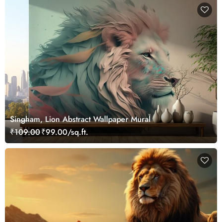
Singham, Lion Abstract Wallpaper Mural
₹109.00
₹99.00/sq.ft.