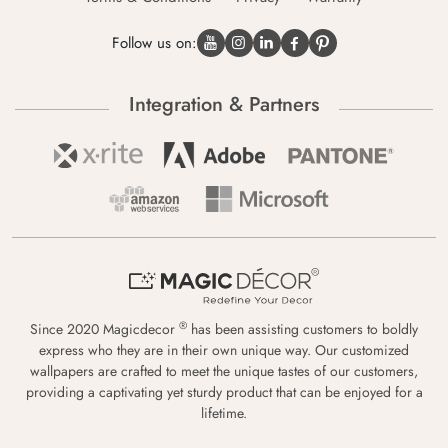
Follow us on:
Integration & Partners
®
Since 2020 Magicdecor
has been assisting customers to boldly
express who they are in their own unique way. Our customized
wallpapers are crafted to meet the unique tastes of our customers,
providing a captivating yet sturdy product that can be enjoyed for a
lifetime.