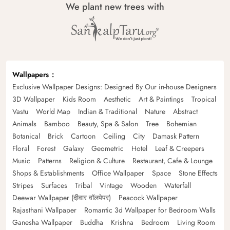
We plant new trees with
Wallpapers
Exclusive Wallpaper Designs: Designed By Our in-house Designers
3D Wallpaper
Kids Room
Aesthetic
Art & Paintings
Tropical
Vastu
World Map
Indian & Traditional
Nature
Abstract
Animals
Bamboo
Beauty, Spa & Salon
Tree
Bohemian
Botanical
Brick
Cartoon
Ceiling
City
Damask Pattern
Floral
Forest
Galaxy
Geometric
Hotel
Leaf & Creepers
Music
Patterns
Religion & Culture
Restaurant, Cafe & Lounge
Shops & Establishments
Office Wallpaper
Space
Stone Effects
Stripes
Surfaces
Tribal
Vintage
Wooden
Waterfall
Deewar Wallpaper (दीवार वॉलपेपर)
Peacock Wallpaper
Rajasthani Wallpaper
Romantic 3d Wallpaper for Bedroom Walls
Ganesha Wallpaper
Buddha
Krishna
Bedroom
Living Room