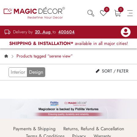
0
0
Delivery by
20, Aug
to
400604
SHIPPING & INSTALLATION*
available in all major cities!
Products tagged “serene view”
SORT / FILTER
Interior
Design
Payments & Shipping
Returns, Refund & Cancellation
Terms & Conditions
Privacy
Warranty