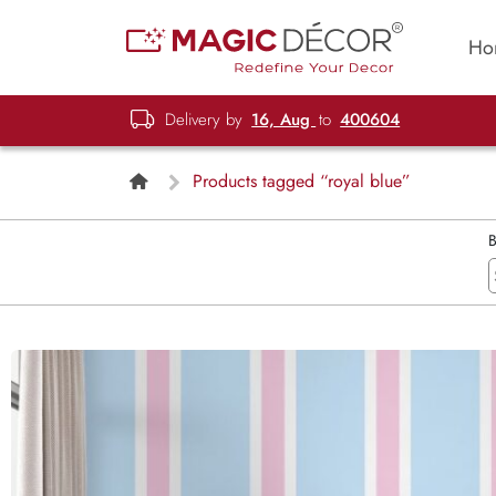
Ho
Delivery by
16, Aug
to
400604
Products tagged “royal blue”