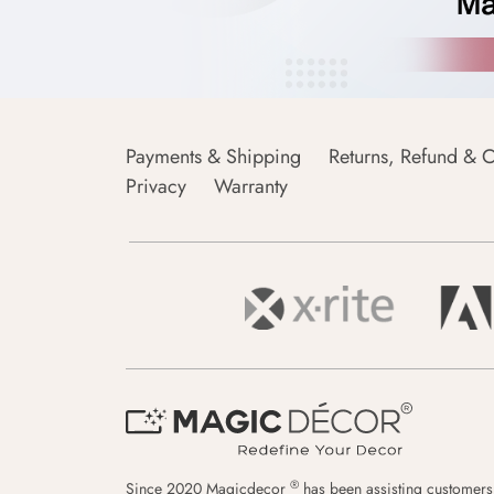
Payments & Shipping
Returns, Refund & C
Privacy
Warranty
®
Since 2020 Magicdecor
has been assisting customers