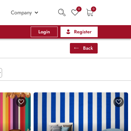
0
0
Company
Login
Register
Back