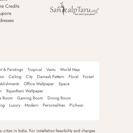
re Credits
upons
dresses
rt & Paintings
Tropical
Vastu
World Map
oon
Ceiling
City
Damask Pattern
Floral
Forest
ablishments
Office Wallpaper
Space
r
Rajasthani Wallpaper
a Room
Gaming Room
Dining Room
ing
Luxury
Modern
Personalities
Pichwai
 cities in India. For installation feasibility and charges