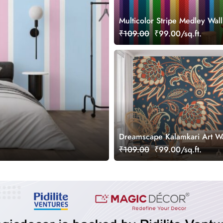
Multicolor Stripe Medley Wal
Mural
₹109.00
₹99.00/sq.ft.
Dreamscape Kalamkari Art W
Mural
₹109.00
₹99.00/sq.ft.