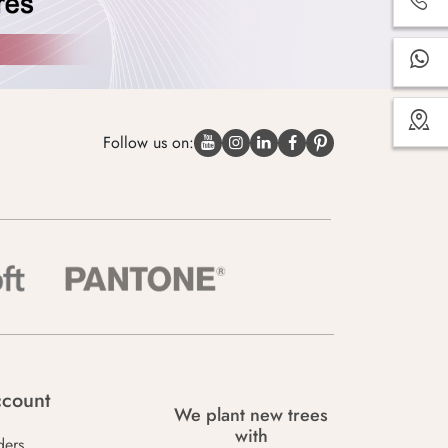
Follow us on:
count
We plant new trees
with
ders