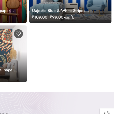
lpaper
Majestic Blue & White Stripes
Wallpaper Mural
₹109.00
₹99.00/sq.ft.
allpaper