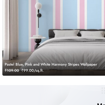
Pastel Blue, Pink and White Harmony Stripes Wallpaper
₹109.00
₹99.00/sq.ft.