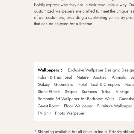
boldly express who they are in their own unique way. Ou
customized wallpapers are crafted to meet the unique tas
of our customers, providing a captivating yet sturdy pro
that can be enjoyed for a lifetime.
Wallpapers
Exclusive Wallpaper Designs: Desig
Indian & Traditional
Nature
Abstract
Animals
B
Galaxy
Geometric
Hotel
Leaf & Creepers
Musi
Stone Effects
Stripes
Surfaces
Tribal
Vintage
Romantic 3d Wallpaper for Bedroom Walls
Ganesha
Guest Room
Floor Wallpaper
Furniture Wallpaper
TV Unit
Photo Wallpaper
* Shipping available for all cities in India. Priority ship