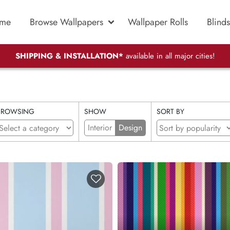
me
Browse Wallpapers
Wallpaper Rolls
Blinds
SHIPPING & INSTALLATION*
available in all major cities!
BROWSING
SHOW
SORT BY
Interior
Design