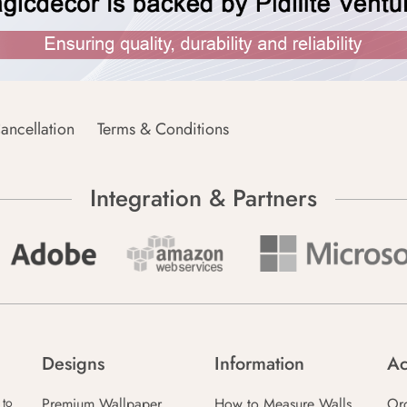
ancellation
Terms & Conditions
Integration & Partners
Designs
Information
Ac
Premium Wallpaper
How to Measure Walls
Or
 to