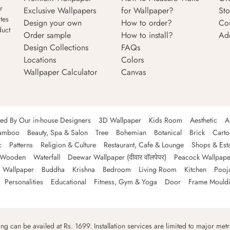
r
Exclusive Wallpapers
for Wallpaper?
Sto
tes
Design your own
How to order?
Co
duct
Order sample
How to install?
Ad
Design Collections
FAQs
Locations
Colors
Wallpaper Calculator
Canvas
ned By Our in-house Designers
3D Wallpaper
Kids Room
Aesthetic
A
amboo
Beauty, Spa & Salon
Tree
Bohemian
Botanical
Brick
Cart
c
Patterns
Religion & Culture
Restaurant, Cafe & Lounge
Shops & Est
Wooden
Waterfall
Deewar Wallpaper (दीवार वॉलपेपर)
Peacock Wallpape
 Wallpaper
Buddha
Krishna
Bedroom
Living Room
Kitchen
Pooj
Personalities
Educational
Fitness, Gym & Yoga
Door
Frame Mould
ping can be availed at Rs. 1699. Installation services are limited to major metro