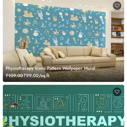
Physiotherapy Icons Pattern Wallpaper Mural
₹109.00
₹99.00/sq.ft.