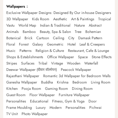
Wallpapers
Exclusive Wallpaper Designs: Designed By Our in-house Designers
3D Wallpaper
Kids Room
Aesthetic
Art & Paintings
Tropical
Vastu
World Map
Indian & Traditional
Nature
Abstract
Animals
Bamboo
Beauty, Spa & Salon
Tree
Bohemian
Botanical
Brick
Cartoon
Ceiling
City
Damask Pattern
Floral
Forest
Galaxy
Geometric
Hotel
Leaf & Creepers
Music
Patterns
Religion & Culture
Restaurant, Cafe & Lounge
Shops & Establishments
Office Wallpaper
Space
Stone Effects
Stripes
Surfaces
Tribal
Vintage
Wooden
Waterfall
Deewar Wallpaper (दीवार वॉलपेपर)
Peacock Wallpaper
Rajasthani Wallpaper
Romantic 3d Wallpaper for Bedroom Walls
Ganesha Wallpaper
Buddha
Krishna
Bedroom
Living Room
Kitchen
Pooja Room
Gaming Room
Dining Room
Guest Room
Floor Wallpaper
Furniture Wallpaper
Personalities
Educational
Fitness, Gym & Yoga
Door
Frame Moulding
Luxury
Modern
Personalities
Pichwai
TV Unit
Photo Wallpaper