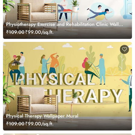
Physiotherapy Exercise and Rehabilitation Clinic Wall
Wallpaper
₹109.00
₹99.00/sq.ft.
Physical Therapy Wallpaper Mural
₹109.00
₹99.00/sq.ft.