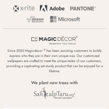
®
Since 2020 Magicdecor
has been assisting customers to boldly
express who they are in their own unique way. Our customized
wallpapers are crafted to meet the unique tastes of our customers,
providing a captivating yet sturdy product that can be enjoyed for a
lifetime.
We plant new trees with