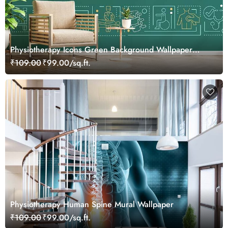
Physiotherapy Icons Green Background Wallpaper
Mural
₹109.00
₹99.00/sq.ft.
Physiotherapy Human Spine Mural Wallpaper
₹109.00
₹99.00/sq.ft.