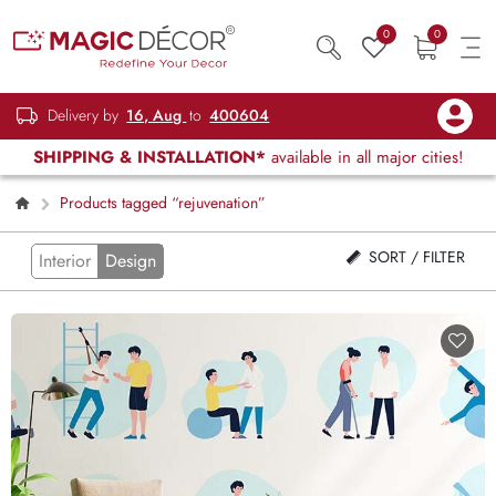
0
0
Delivery by
16, Aug
to
400604
SHIPPING & INSTALLATION*
available in all major cities!
Products tagged “rejuvenation”
SORT / FILTER
Interior
Design