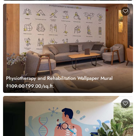
Physiotherapy and Rehabilitation Wallpaper Mural
₹109.00
₹99.00/sq.ft.