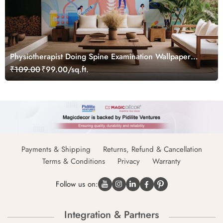
Physiotherapist Doing Spine Examination Wallpaper
Mural
₹109.00
₹99.00/sq.ft.
Payments & Shipping
Returns, Refund & Cancellation
Terms & Conditions
Privacy
Warranty
Follow us on:
Integration & Partners