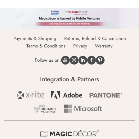
Payments & Shipping
Returns, Refund & Cancellation
Terms & Conditions
Privacy
Warranty
Follow us on:
Integration & Partners