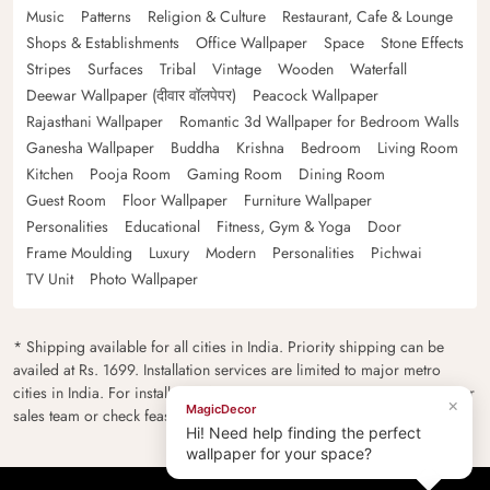
Music
Patterns
Religion & Culture
Restaurant, Cafe & Lounge
Shops & Establishments
Office Wallpaper
Space
Stone Effects
Stripes
Surfaces
Tribal
Vintage
Wooden
Waterfall
Deewar Wallpaper (दीवार वॉलपेपर)
Peacock Wallpaper
Rajasthani Wallpaper
Romantic 3d Wallpaper for Bedroom Walls
Ganesha Wallpaper
Buddha
Krishna
Bedroom
Living Room
Kitchen
Pooja Room
Gaming Room
Dining Room
Guest Room
Floor Wallpaper
Furniture Wallpaper
Personalities
Educational
Fitness, Gym & Yoga
Door
Frame Moulding
Luxury
Modern
Personalities
Pichwai
TV Unit
Photo Wallpaper
* Shipping available for all cities in India. Priority shipping can be
availed at Rs. 1699. Installation services are limited to major metro
cities in India. For installation feasibility and charges please contact our
×
MagicDecor
sales team or check feasibility on the checkout page.
Hi! Need help finding the perfect
wallpaper for your space?