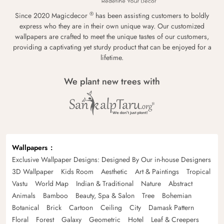
®
Since 2020 Magicdecor
has been assisting customers to boldly
express who they are in their own unique way. Our customized
wallpapers are crafted to meet the unique tastes of our customers,
providing a captivating yet sturdy product that can be enjoyed for a
lifetime.
We plant new trees with
Wallpapers
Exclusive Wallpaper Designs: Designed By Our in-house Designers
3D Wallpaper
Kids Room
Aesthetic
Art & Paintings
Tropical
Vastu
World Map
Indian & Traditional
Nature
Abstract
Animals
Bamboo
Beauty, Spa & Salon
Tree
Bohemian
Botanical
Brick
Cartoon
Ceiling
City
Damask Pattern
Floral
Forest
Galaxy
Geometric
Hotel
Leaf & Creepers