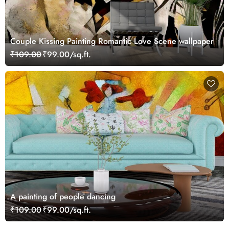
Couple Kissing Painting Romantic Love Scene wallpaper
₹109.00
₹99.00/sq.ft.
A painting of people dancing
₹109.00
₹99.00/sq.ft.