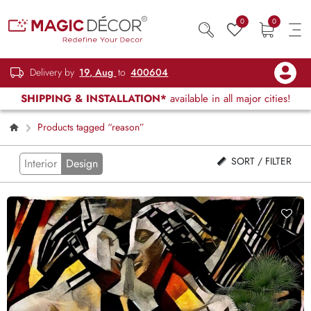
0
0
Delivery by
19, Aug
to
400604
SHIPPING & INSTALLATION*
available in all major cities!
Products tagged “reason”
SORT / FILTER
Interior
Design