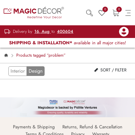
0
0
Delivery by
16, Aug
to
400604
SHIPPING & INSTALLATION*
available in all major cities!
Products tagged “problem”
SORT / FILTER
Interior
Design
Payments & Shipping
Returns, Refund & Cancellation
Terms & Conditions
Privacy
Warranty