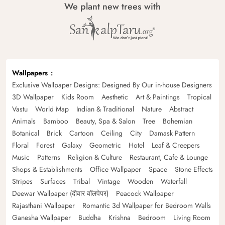
We plant new trees with
Wallpapers
Exclusive Wallpaper Designs: Designed By Our in-house Designers
3D Wallpaper
Kids Room
Aesthetic
Art & Paintings
Tropical
Vastu
World Map
Indian & Traditional
Nature
Abstract
Animals
Bamboo
Beauty, Spa & Salon
Tree
Bohemian
Botanical
Brick
Cartoon
Ceiling
City
Damask Pattern
Floral
Forest
Galaxy
Geometric
Hotel
Leaf & Creepers
Music
Patterns
Religion & Culture
Restaurant, Cafe & Lounge
Shops & Establishments
Office Wallpaper
Space
Stone Effects
Stripes
Surfaces
Tribal
Vintage
Wooden
Waterfall
Deewar Wallpaper (दीवार वॉलपेपर)
Peacock Wallpaper
Rajasthani Wallpaper
Romantic 3d Wallpaper for Bedroom Walls
Ganesha Wallpaper
Buddha
Krishna
Bedroom
Living Room