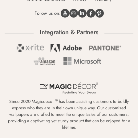
Follow us on:
Integration & Partners
®
Since 2020 Magicdecor
has been assisting customers to boldly
express who they are in their own unique way. Our customized
wallpapers are crafted to meet the unique tastes of our customers,
providing a captivating yet sturdy product that can be enjoyed for a
lifetime.