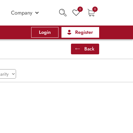
0
0
Company
Login
Register
Back