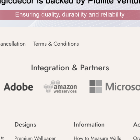
ancellation
Terms & Conditions
Integration & Partners
Designs
Information
Ac
Premium Wallpaper
How to Measure Walls
Or
 to