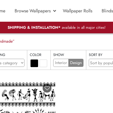
me
Browse Wallpapers
Wallpaper Rolls
Blinds
SHIPPING & INSTALLATION*
available in all major cities!
handmade”
ING
COLOR
SHOW
SORT BY
Interior
Design