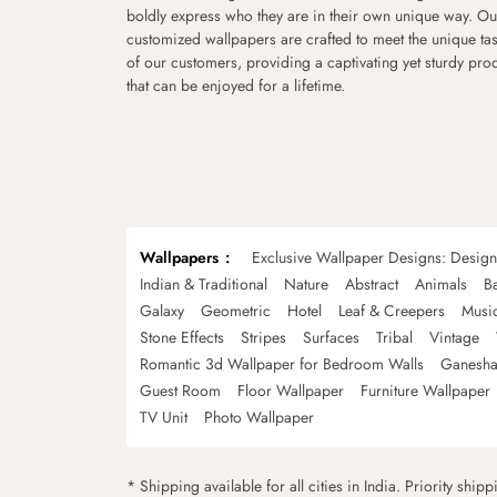
boldly express who they are in their own unique way. Ou
customized wallpapers are crafted to meet the unique tas
of our customers, providing a captivating yet sturdy pro
that can be enjoyed for a lifetime.
Wallpapers
Exclusive Wallpaper Designs: Desig
Indian & Traditional
Nature
Abstract
Animals
B
Galaxy
Geometric
Hotel
Leaf & Creepers
Musi
Stone Effects
Stripes
Surfaces
Tribal
Vintage
Romantic 3d Wallpaper for Bedroom Walls
Ganesha
Guest Room
Floor Wallpaper
Furniture Wallpaper
TV Unit
Photo Wallpaper
* Shipping available for all cities in India. Priority ship