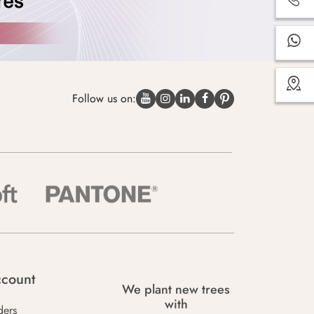
Follow us on:
count
We plant new trees
with
ders