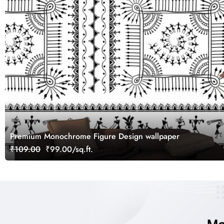
Premium Monochrome Figure Design wallpaper
₹109.00
₹99.00/sq.ft.