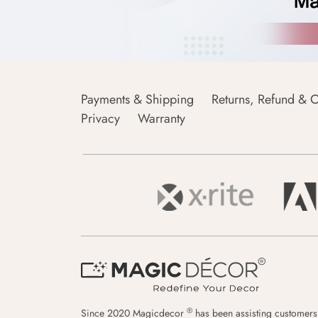
Payments & Shipping
Returns, Refund & C
Privacy
Warranty
®
Since 2020 Magicdecor
has been assisting customers