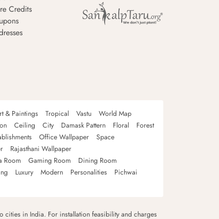
re Credits
upons
dresses
rt & Paintings
Tropical
Vastu
World Map
oon
Ceiling
City
Damask Pattern
Floral
Forest
ablishments
Office Wallpaper
Space
r
Rajasthani Wallpaper
a Room
Gaming Room
Dining Room
ing
Luxury
Modern
Personalities
Pichwai
 cities in India. For installation feasibility and charges