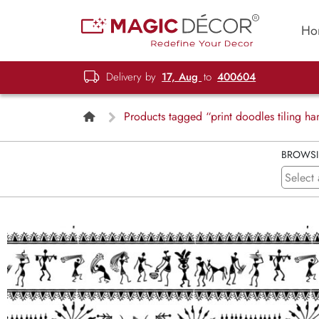
Ho
Delivery by
17, Aug
to
400604
Products tagged “print doodles tiling 
BROWS