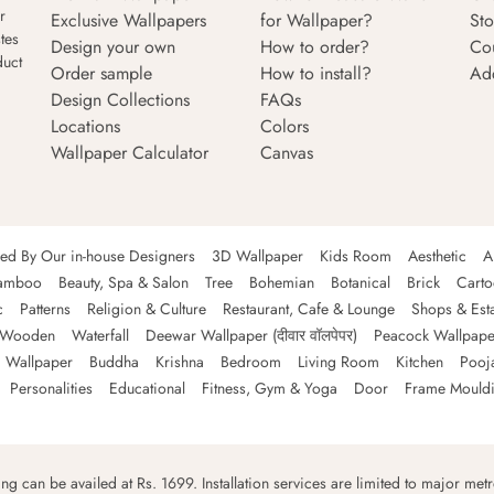
r
Exclusive Wallpapers
for Wallpaper?
Sto
tes
Design your own
How to order?
Co
duct
Order sample
How to install?
Ad
Design Collections
FAQs
Locations
Colors
Wallpaper Calculator
Canvas
ned By Our in-house Designers
3D Wallpaper
Kids Room
Aesthetic
A
amboo
Beauty, Spa & Salon
Tree
Bohemian
Botanical
Brick
Cart
c
Patterns
Religion & Culture
Restaurant, Cafe & Lounge
Shops & Est
Wooden
Waterfall
Deewar Wallpaper (दीवार वॉलपेपर)
Peacock Wallpape
 Wallpaper
Buddha
Krishna
Bedroom
Living Room
Kitchen
Pooj
Personalities
Educational
Fitness, Gym & Yoga
Door
Frame Mould
ping can be availed at Rs. 1699. Installation services are limited to major metro